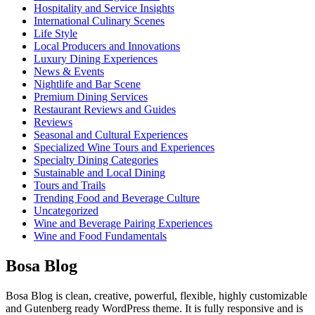
Hospitality and Service Insights
International Culinary Scenes
Life Style
Local Producers and Innovations
Luxury Dining Experiences
News & Events
Nightlife and Bar Scene
Premium Dining Services
Restaurant Reviews and Guides
Reviews
Seasonal and Cultural Experiences
Specialized Wine Tours and Experiences
Specialty Dining Categories
Sustainable and Local Dining
Tours and Trails
Trending Food and Beverage Culture
Uncategorized
Wine and Beverage Pairing Experiences
Wine and Food Fundamentals
Bosa Blog
Bosa Blog is clean, creative, powerful, flexible, highly customizable
and Gutenberg ready WordPress theme. It is fully responsive and is