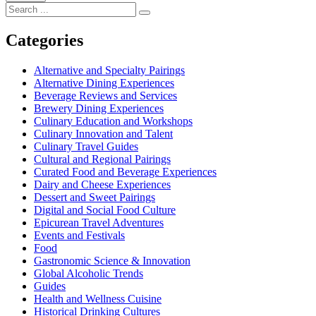
Search
for:
Categories
Alternative and Specialty Pairings
Alternative Dining Experiences
Beverage Reviews and Services
Brewery Dining Experiences
Culinary Education and Workshops
Culinary Innovation and Talent
Culinary Travel Guides
Cultural and Regional Pairings
Curated Food and Beverage Experiences
Dairy and Cheese Experiences
Dessert and Sweet Pairings
Digital and Social Food Culture
Epicurean Travel Adventures
Events and Festivals
Food
Gastronomic Science & Innovation
Global Alcoholic Trends
Guides
Health and Wellness Cuisine
Historical Drinking Cultures