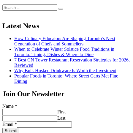
Search
for:
Latest News
How Culinary Educators Are Shaping Toronto’s Next
Generation of Chefs and Sommeliers
When to Celebrate Winter Solstice Food Traditions in
Toronto: Timing, Dishes & Where to Dine
7 Best CN Tower Restaurant Reservation Strategies for 2026,
Reviewed
Why Bulk Huskee Drinkware Is Worth the Investment
Popular Foods in Toronto: Where Street Carts Met Fine
Dining
Join Our Newsletter
Name
*
First
Last
Email
*
Submit