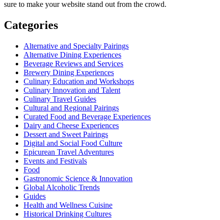
sure to make your website stand out from the crowd.
Categories
Alternative and Specialty Pairings
Alternative Dining Experiences
Beverage Reviews and Services
Brewery Dining Experiences
Culinary Education and Workshops
Culinary Innovation and Talent
Culinary Travel Guides
Cultural and Regional Pairings
Curated Food and Beverage Experiences
Dairy and Cheese Experiences
Dessert and Sweet Pairings
Digital and Social Food Culture
Epicurean Travel Adventures
Events and Festivals
Food
Gastronomic Science & Innovation
Global Alcoholic Trends
Guides
Health and Wellness Cuisine
Historical Drinking Cultures