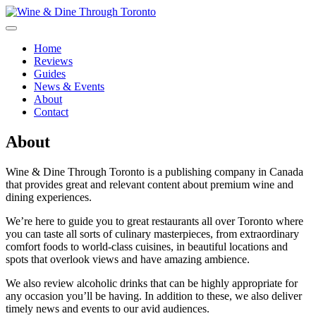
Skip
to
content
Wine & Dine Through Toronto
Home
Reviews
Guides
News & Events
About
Contact
About
Wine & Dine Through Toronto is a publishing company in Canada
that provides great and relevant content about premium wine and
dining experiences.
We’re here to guide you to great restaurants all over Toronto where
you can taste all sorts of culinary masterpieces, from extraordinary
comfort foods to world-class cuisines, in beautiful locations and
spots that overlook views and have amazing ambience.
We also review alcoholic drinks that can be highly appropriate for
any occasion you’ll be having. In addition to these, we also deliver
timely news and events to our avid audiences.