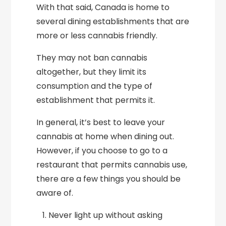
With that said, Canada is home to
several dining establishments that are
more or less cannabis friendly.
They may not ban cannabis
altogether, but they limit its
consumption and the type of
establishment that permits it.
In general, it’s best to leave your
cannabis at home when dining out.
However, if you choose to go to a
restaurant that permits cannabis use,
there are a few things you should be
aware of.
Never light up without asking