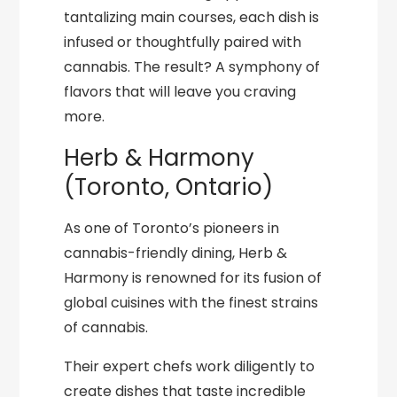
tantalizing main courses, each dish is
infused or thoughtfully paired with
cannabis. The result? A symphony of
flavors that will leave you craving
more.
Herb & Harmony
(Toronto, Ontario)
As one of Toronto’s pioneers in
cannabis-friendly dining, Herb &
Harmony is renowned for its fusion of
global cuisines with the finest strains
of cannabis.
Their expert chefs work diligently to
create dishes that taste incredible