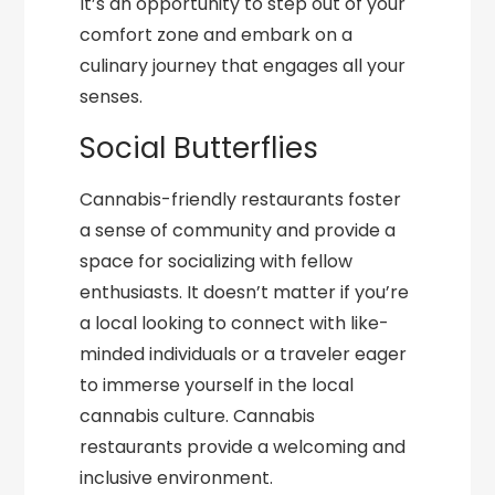
It’s an opportunity to step out of your
comfort zone and embark on a
culinary journey that engages all your
senses.
Social Butterflies
Cannabis-friendly restaurants foster
a sense of community and provide a
space for socializing with fellow
enthusiasts. It doesn’t matter if you’re
a local looking to connect with like-
minded individuals or a traveler eager
to immerse yourself in the local
cannabis culture. Cannabis
restaurants provide a welcoming and
inclusive environment.