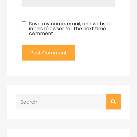
Save my name, email, and website
in this browser for the next time I
comment.
Search
for: