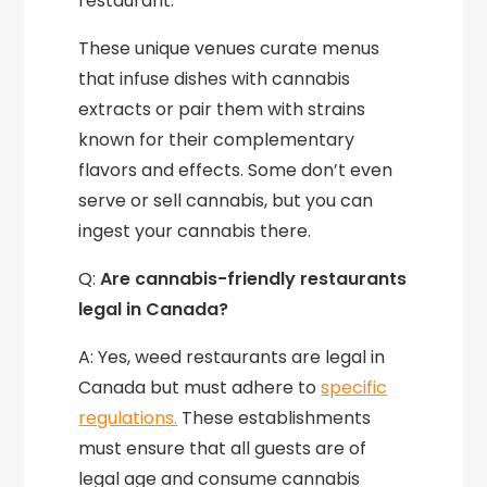
restaurant.
These unique venues curate menus
that infuse dishes with cannabis
extracts or pair them with strains
known for their complementary
flavors and effects. Some don’t even
serve or sell cannabis, but you can
ingest your cannabis there.
Q:
Are cannabis-friendly restaurants
legal in Canada?
A: Yes, weed restaurants are legal in
Canada but must adhere to
specific
regulations.
These establishments
must ensure that all guests are of
legal age and consume cannabis