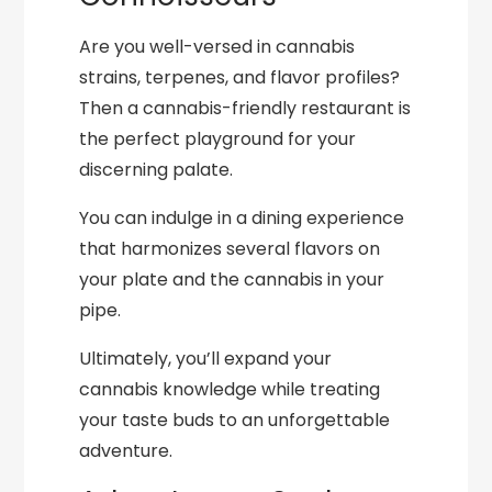
Are you well-versed in cannabis
strains, terpenes, and flavor profiles?
Then a cannabis-friendly restaurant is
the perfect playground for your
discerning palate.
You can indulge in a dining experience
that harmonizes several flavors on
your plate and the cannabis in your
pipe.
Ultimately, you’ll expand your
cannabis knowledge while treating
your taste buds to an unforgettable
adventure.