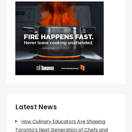
Latest News
How Culinary Educators Are Shaping
Toronto’s Next Generation of Chefs and