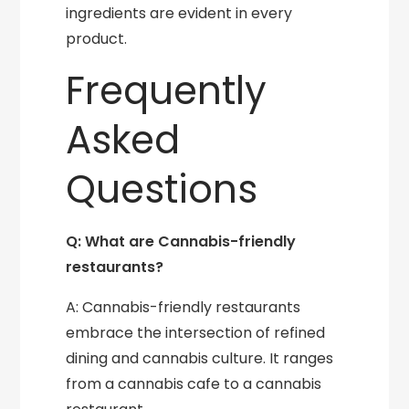
ingredients are evident in every
product.
Frequently
Asked
Questions
Q: What are Cannabis-friendly
restaurants?
A: Cannabis-friendly restaurants
embrace the intersection of refined
dining and cannabis culture. It ranges
from a cannabis cafe to a cannabis