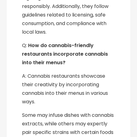
responsibly. Additionally, they follow
guidelines related to licensing, safe
consumption, and compliance with
local laws.
Q:
How do cannabis-friendly
restaurants incorporate cannabis
into their menus?
A: Cannabis restaurants showcase
their creativity by incorporating
cannabis into their menus in various
ways.
Some may infuse dishes with cannabis
extracts, while others may expertly
pair specific strains with certain foods