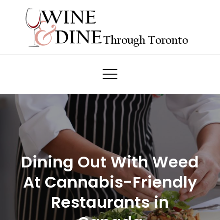
Skip
to
content
Wine & Dine Through Toronto
Dining Out With Weed
At Cannabis-Friendly
Restaurants in