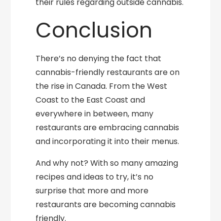
their rules regarding outside cannabis.
Conclusion
There’s no denying the fact that
cannabis-friendly restaurants are on
the rise in Canada. From the West
Coast to the East Coast and
everywhere in between, many
restaurants are embracing cannabis
and incorporating it into their menus.
And why not? With so many amazing
recipes and ideas to try, it’s no
surprise that more and more
restaurants are becoming cannabis
friendly.