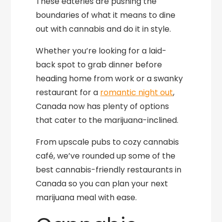
These eateries are pushing the
boundaries of what it means to dine
out with cannabis and do it in style.
Whether you’re looking for a laid-
back spot to grab dinner before
heading home from work or a swanky
restaurant for a
romantic night out
,
Canada now has plenty of options
that cater to the marijuana-inclined.
From upscale pubs to cozy cannabis
café, we’ve rounded up some of the
best cannabis-friendly restaurants in
Canada so you can plan your next
marijuana meal with ease.