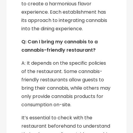
to create a harmonious flavor
experience. Each establishment has
its approach to integrating cannabis
into the dining experience.
Q: Can I bring my cannabis to a
cannabis-friendly restaurant?
A: It depends on the specific policies
of the restaurant. Some cannabis-
friendly restaurants allow guests to
bring their cannabis, while others may
only provide cannabis products for
consumption on-site.
It’s essential to check with the
restaurant beforehand to understand