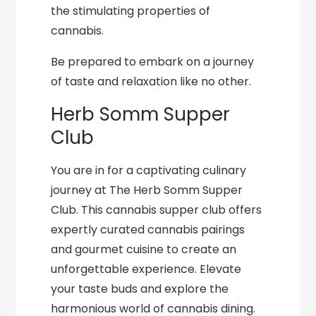
the stimulating properties of
cannabis.
Be prepared to embark on a journey
of taste and relaxation like no other.
Herb Somm Supper
Club
You are in for a captivating culinary
journey at The Herb Somm Supper
Club. This cannabis supper club offers
expertly curated cannabis pairings
and gourmet cuisine to create an
unforgettable experience. Elevate
your taste buds and explore the
harmonious world of cannabis dining.