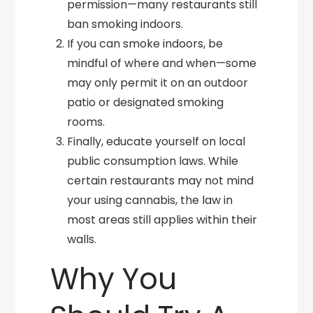
permission—many restaurants still
ban smoking indoors.
If you can smoke indoors, be
mindful of where and when—some
may only permit it on an outdoor
patio or designated smoking
rooms.
Finally, educate yourself on local
public consumption laws. While
certain restaurants may not mind
your using cannabis, the law in
most areas still applies within their
walls.
Why You