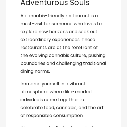
Adventurous Souls
A cannabis-friendly restaurant is a
must-visit for someone who loves to
explore new horizons and seek out
extraordinary experiences. These
restaurants are at the forefront of
the evolving cannabis culture, pushing
boundaries and challenging traditional
dining norms.
Immerse yourself in a vibrant
atmosphere where like-minded
individuals come together to
celebrate food, cannabis, and the art
of responsible consumption.