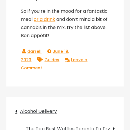
So if you’re in the mood for a fantastic
meal
or a drink
and don’t mind a bit of
cannabis in the mix, try the list above.
Bon appétit!
June 19,
2023
Guides
Leave a
on
Comment
Dining
Out
With
Weed
Post
At
Alcohol Delivery
Cannabis-
navigation
Friendly
The Top Best Waffles Toronto To Try