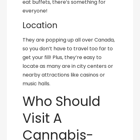
eat buffets, there’s something for
everyone!
Location
They are popping up all over Canada,
so you don’t have to travel too far to
get your fill! Plus, they’re easy to
locate as many are in city centers or
nearby attractions like casinos or
music halls.
Who Should
Visit A
Cannabis-