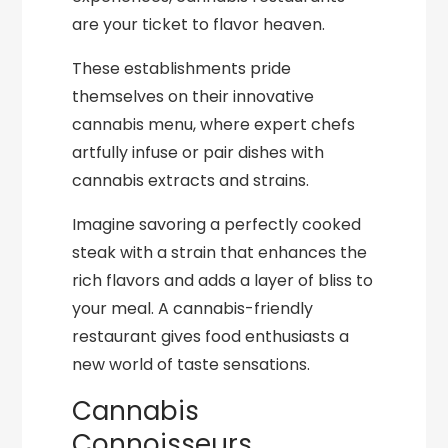
are your ticket to flavor heaven.
These establishments pride
themselves on their innovative
cannabis menu, where expert chefs
artfully infuse or pair dishes with
cannabis extracts and strains.
Imagine savoring a perfectly cooked
steak with a strain that enhances the
rich flavors and adds a layer of bliss to
your meal. A cannabis-friendly
restaurant gives food enthusiasts a
new world of taste sensations.
Cannabis
Connoisseurs