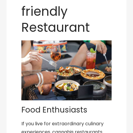
friendly
Restaurant
Food Enthusiasts
If you live for extraordinary culinary
experiences, cannabis restaurants