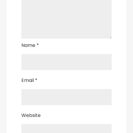
Name
*
Email
*
Website