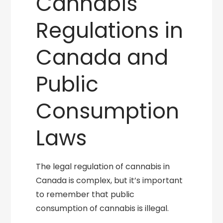
Cannabis
Regulations in
Canada and
Public
Consumption
Laws
The legal regulation of cannabis in
Canada is complex, but it’s important
to remember that public
consumption of cannabis is illegal.