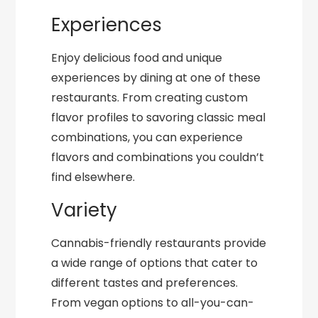
Experiences
Enjoy delicious food and unique
experiences by dining at one of these
restaurants. From creating custom
flavor profiles to savoring classic meal
combinations, you can experience
flavors and combinations you couldn’t
find elsewhere.
Variety
Cannabis-friendly restaurants provide
a wide range of options that cater to
different tastes and preferences.
From vegan options to all-you-can-