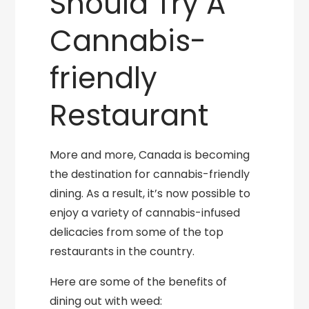
Should Try A
Cannabis-
friendly
Restaurant
More and more, Canada is becoming
the destination for cannabis-friendly
dining. As a result, it’s now possible to
enjoy a variety of cannabis-infused
delicacies from some of the top
restaurants in the country.
Here are some of the benefits of
dining out with weed: