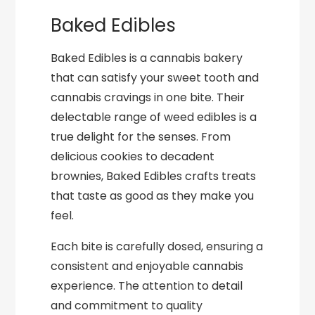
Baked Edibles
Baked Edibles is a cannabis bakery
that can satisfy your sweet tooth and
cannabis cravings in one bite. Their
delectable range of weed edibles is a
true delight for the senses. From
delicious cookies to decadent
brownies, Baked Edibles crafts treats
that taste as good as they make you
feel.
Each bite is carefully dosed, ensuring a
consistent and enjoyable cannabis
experience. The attention to detail
and commitment to quality