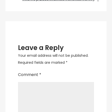
Restaurants
in
Canada
Leave a Reply
Your email address will not be published.
Required fields are marked
*
Comment
*