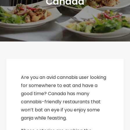
Canada
Are you an avid cannabis user looking
for somewhere to eat and have a
good time? Canada has many
cannabis-friendly restaurants that
won’t bat an eye if you enjoy some
ganja while feasting.