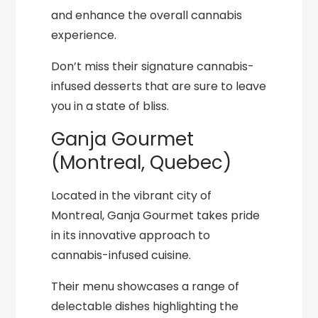
and enhance the overall cannabis
experience.
Don’t miss their signature cannabis-
infused desserts that are sure to leave
you in a state of bliss.
Ganja Gourmet
(Montreal, Quebec)
Located in the vibrant city of
Montreal, Ganja Gourmet takes pride
in its innovative approach to
cannabis-infused cuisine.
Their menu showcases a range of
delectable dishes highlighting the