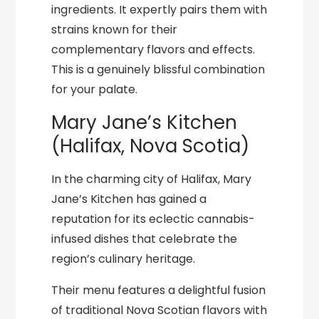
ingredients. It expertly pairs them with
strains known for their
complementary flavors and effects.
This is a genuinely blissful combination
for your palate.
Mary Jane’s Kitchen
(Halifax, Nova Scotia)
In the charming city of Halifax, Mary
Jane’s Kitchen has gained a
reputation for its eclectic cannabis-
infused dishes that celebrate the
region’s culinary heritage.
Their menu features a delightful fusion
of traditional Nova Scotian flavors with