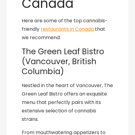
Canada
Here are some of the top cannabis-
friendly
restaurants in Canada
that
we recommend:
The Green Leaf Bistro
(Vancouver, British
Columbia)
Nestled in the heart of Vancouver, The
Green Leaf Bistro offers an exquisite
menu that perfectly pairs with its
extensive selection of cannabis
strains.
From mouthwatering appetizers to