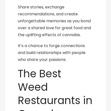
Share stories, exchange
recommendations, and create
unforgettable memories as you bond
over a shared love for great food and
the uplifting effects of cannabis.
It’s a chance to forge connections
and build relationships with people
who share your passions.
The Best
Weed
Restaurants in