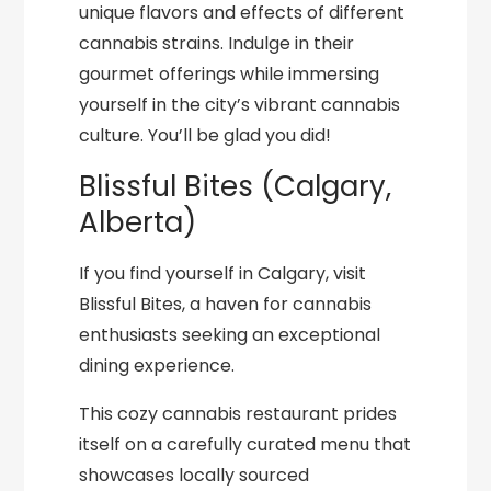
unique flavors and effects of different
cannabis strains. Indulge in their
gourmet offerings while immersing
yourself in the city’s vibrant cannabis
culture. You’ll be glad you did!
Blissful Bites (Calgary,
Alberta)
If you find yourself in Calgary, visit
Blissful Bites, a haven for cannabis
enthusiasts seeking an exceptional
dining experience.
This cozy cannabis restaurant prides
itself on a carefully curated menu that
showcases locally sourced