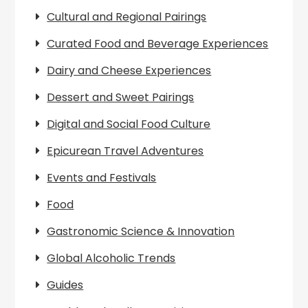
Cultural and Regional Pairings
Curated Food and Beverage Experiences
Dairy and Cheese Experiences
Dessert and Sweet Pairings
Digital and Social Food Culture
Epicurean Travel Adventures
Events and Festivals
Food
Gastronomic Science & Innovation
Global Alcoholic Trends
Guides