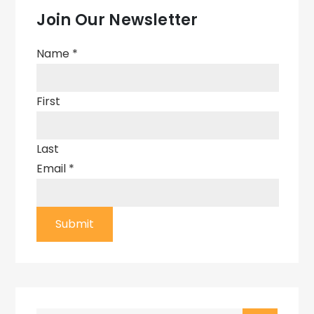
Join Our Newsletter
Name
*
First
Last
Email
*
Submit