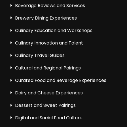
Beverage Reviews and Services
Brewery Dining Experiences
Culinary Education and Workshops
Culinary Innovation and Talent
Culinary Travel Guides
Cultural and Regional Pairings
Curated Food and Beverage Experiences
Dairy and Cheese Experiences
Dessert and Sweet Pairings
Digital and Social Food Culture