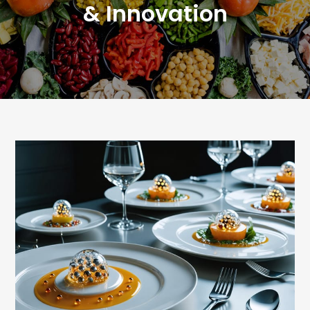
& Innovation