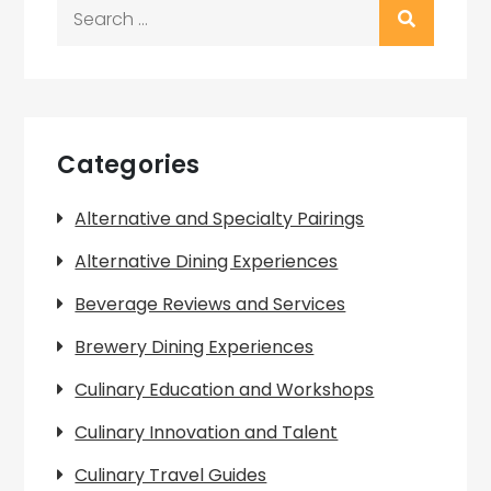
Search
for:
Categories
Alternative and Specialty Pairings
Alternative Dining Experiences
Beverage Reviews and Services
Brewery Dining Experiences
Culinary Education and Workshops
Culinary Innovation and Talent
Culinary Travel Guides