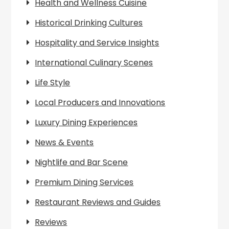
Health and Wellness Cuisine
Historical Drinking Cultures
Hospitality and Service Insights
International Culinary Scenes
Life Style
Local Producers and Innovations
Luxury Dining Experiences
News & Events
Nightlife and Bar Scene
Premium Dining Services
Restaurant Reviews and Guides
Reviews