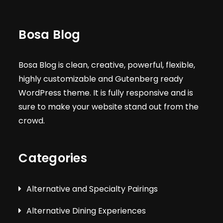
Bosa Blog
Bosa Blog is clean, creative, powerful, flexible,
highly customizable and Gutenberg ready
WordPress theme. It is fully responsive and is
sure to make your website stand out from the
crowd.
Categories
Alternative and Specialty Pairings
Alternative Dining Experiences