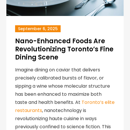
September 6, 2025
Nano-Enhanced Foods Are
Revolutionizing Toronto’s Fine
Dining Scene
Imagine dining on caviar that delivers
precisely calibrated bursts of flavor, or
sipping a wine whose molecular structure
has been enhanced to maximize both
taste and health benefits. At
Toronto’s elite
restaurants
, nanotechnology is
revolutionizing haute cuisine in ways
previously confined to science fiction. This