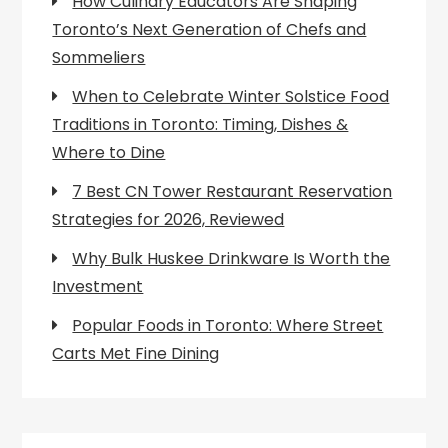
How Culinary Educators Are Shaping
Toronto’s Next Generation of Chefs and
Sommeliers
When to Celebrate Winter Solstice Food
Traditions in Toronto: Timing, Dishes &
Where to Dine
7 Best CN Tower Restaurant Reservation
Strategies for 2026, Reviewed
Why Bulk Huskee Drinkware Is Worth the
Investment
Popular Foods in Toronto: Where Street
Carts Met Fine Dining