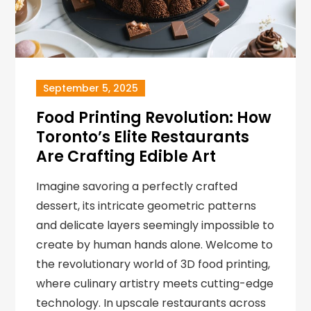
September 5, 2025
Food Printing Revolution: How
Toronto’s Elite Restaurants
Are Crafting Edible Art
Imagine savoring a perfectly crafted
dessert, its intricate geometric patterns
and delicate layers seemingly impossible to
create by human hands alone. Welcome to
the revolutionary world of 3D food printing,
where culinary artistry meets cutting-edge
technology. In upscale restaurants across