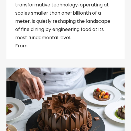
transformative technology, operating at
scales smaller than one-billionth of a
meter, is quietly reshaping the landscape
of fine dining by engineering food at its
most fundamental level.
From …