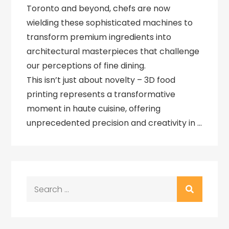
Toronto and beyond, chefs are now
wielding these sophisticated machines to
transform premium ingredients into
architectural masterpieces that challenge
our perceptions of fine dining.
This isn’t just about novelty – 3D food
printing represents a transformative
moment in haute cuisine, offering
unprecedented precision and creativity in …
Search
for: