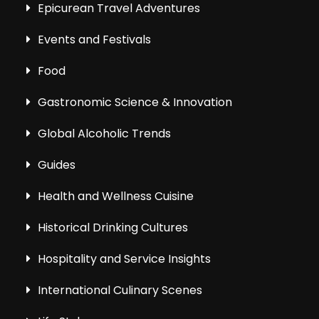
Epicurean Travel Adventures
Events and Festivals
Food
Gastronomic Science & Innovation
Global Alcoholic Trends
Guides
Health and Wellness Cuisine
Historical Drinking Cultures
Hospitality and Service Insights
International Culinary Scenes