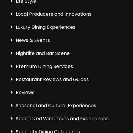
Life Style
Local Producers and Innovations
Luxury Dining Experiences
News & Events
Nightlife and Bar Scene
Premium Dining Services
Restaurant Reviews and Guides
Reviews
Seasonal and Cultural Experiences
Specialized Wine Tours and Experiences
Specialty Dining Categories