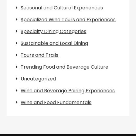
Seasonal and Cultural Experiences
Specialized Wine Tours and Experiences
Specialty Dining Categories
Sustainable and Local Dining
Tours and Trails
Trending Food and Beverage Culture
Uncategorized
Wine and Beverage Pairing Experiences
Wine and Food Fundamentals