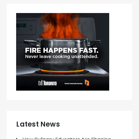
Latest News