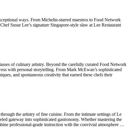
n exceptional ways. From Michelin-starred maestros to Food Network
 Chef Susur Lee’s signature Singapore-style slaw at Lee Restaurant
rclasses of culinary artistry. Beyond the carefully curated Food Network
wess with personal storytelling. From Mark McEwan’s sophisticated
ques, and spontaneous creativity that earned these chefs their
rough the artistry of fine cuisine. From the intimate settings of Le
alleled gateway into sophisticated gastronomy. Whether mastering the
ombine professional-grade instruction with the convivial atmosphere …