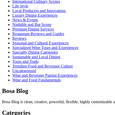
International Culinary Scenes
Life Style
Local Producers and Innovations
Luxury Dining Experiences
News & Events
Nightlife and Bar Scene
Premium Dining Services
Restaurant Reviews and Guides
Reviews
Seasonal and Cultural Experiences
Specialized Wine Tours and Experiences
Specialty Dining Categories
Sustainable and Local Dining
Tours and Trails
Trending Food and Beverage Culture
Uncategorized
Wine and Beverage Pairing Experiences
Wine and Food Fundamentals
Bosa Blog
Bosa Blog is clean, creative, powerful, flexible, highly customizable
Categories