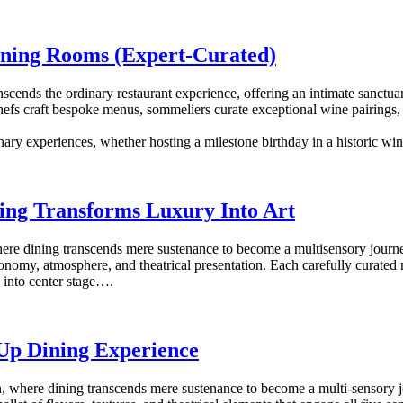
Dining Rooms (Expert-Curated)
ranscends the ordinary restaurant experience, offering an intimate sanct
efs craft bespoke menus, sommeliers curate exceptional wine pairings, a
nary experiences, whether hosting a milestone birthday in a historic wi
ing Transforms Luxury Into Art
here dining transcends mere sustenance to become a multisensory journey
onomy, atmosphere, and theatrical presentation. Each carefully curated 
 into center stage….
-Up Dining Experience
, where dining transcends mere sustenance to become a multi-sensory 