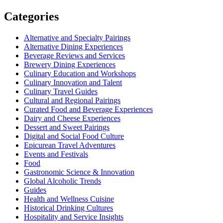
for:
Categories
Alternative and Specialty Pairings
Alternative Dining Experiences
Beverage Reviews and Services
Brewery Dining Experiences
Culinary Education and Workshops
Culinary Innovation and Talent
Culinary Travel Guides
Cultural and Regional Pairings
Curated Food and Beverage Experiences
Dairy and Cheese Experiences
Dessert and Sweet Pairings
Digital and Social Food Culture
Epicurean Travel Adventures
Events and Festivals
Food
Gastronomic Science & Innovation
Global Alcoholic Trends
Guides
Health and Wellness Cuisine
Historical Drinking Cultures
Hospitality and Service Insights