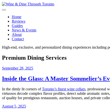
Skip
to
content
Wine & Dine Through Toronto
Home
Reviews
Guides
News & Events
About
Contact
High-end, exclusive, and personalized dining experiences including pe
Premium Dining Services
September 28, 2025
Inside the Glass: A Master Sommelier’s E
In the dimly lit corners of
Toronto’s finest wine cellars
, professional w
virtuosos decode complex flavor profiles, detect subtle aromatic note
of quality for prestigious restaurants, auction houses, and private col
August 5, 2025