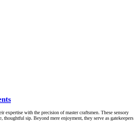
ents
their expertise with the precision of master craftsmen. These sensory
le, thoughtful sip. Beyond mere enjoyment, they serve as gatekeepers