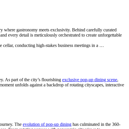
uary where gastronomy meets exclusivity. Behind carefully curated
nd every detail is meticulously orchestrated to create unforgettable
ne cellar, conducting high-stakes business meetings in a …
. As part of the city’s flourishing
exclusive pop-up dining scene
,
moment unfolds against a backdrop of rotating cityscapes, interactive
journey. The
evolution of pop-up dining
has culminated in the 360-