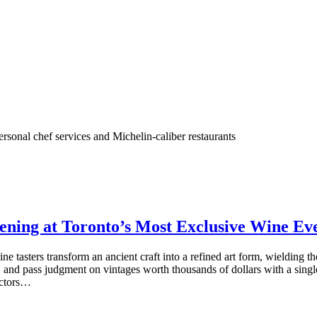
rsonal chef services and Michelin-caliber restaurants
vening at Toronto’s Most Exclusive Wine Ev
ine tasters transform an ancient craft into a refined art form, wielding 
s, and pass judgment on vintages worth thousands of dollars with a sing
lectors…