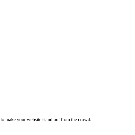
e to make your website stand out from the crowd.