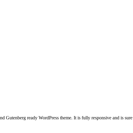
 and Gutenberg ready WordPress theme. It is fully responsive and is sur