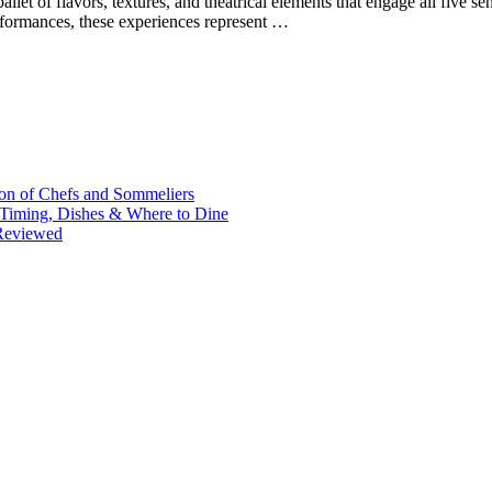
allet of flavors, textures, and theatrical elements that engage all five 
erformances, these experiences represent …
on of Chefs and Sommeliers
: Timing, Dishes & Where to Dine
 Reviewed