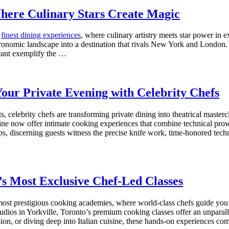
Where Culinary Stars Create Magic
s
finest dining experiences
, where culinary artistry meets star power i
stronomic landscape into a destination that rivals New York and London.
ant exemplify the …
Your Private Evening with Celebrity Chefs
s, celebrity chefs are transforming private dining into theatrical maste
ine now offer intimate cooking experiences that combine technical pro
 discerning guests witness the precise knife work, time-honored techni
’s Most Exclusive Chef-Led Classes
 most prestigious cooking academies, where world-class chefs guide you th
 studios in Yorkville, Toronto’s premium cooking classes offer an unpar
ion, or diving deep into Italian cuisine, these hands-on experiences c