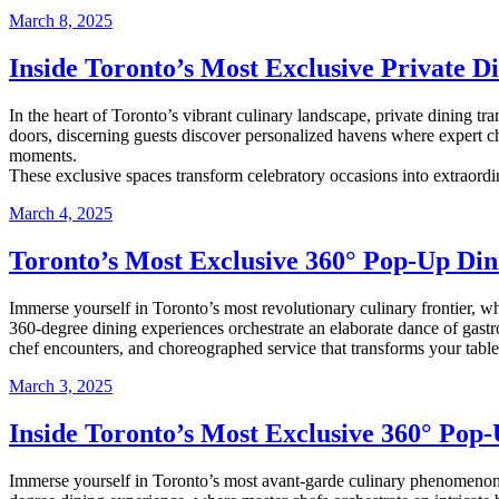
March 8, 2025
Inside Toronto’s Most Exclusive Private 
In the heart of Toronto’s vibrant culinary landscape, private dining t
doors, discerning guests discover personalized havens where expert ch
moments.
These exclusive spaces transform celebratory occasions into extraordi
March 4, 2025
Toronto’s Most Exclusive 360° Pop-Up Din
Immerse yourself in Toronto’s most revolutionary culinary frontier, w
360-degree dining experiences orchestrate an elaborate dance of gastr
chef encounters, and choreographed service that transforms your table
March 3, 2025
Inside Toronto’s Most Exclusive 360° Pop
Immerse yourself in Toronto’s most avant-garde culinary phenomenon