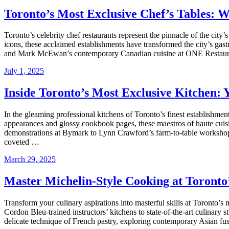
Toronto’s Most Exclusive Chef’s Tables: 
Toronto’s celebrity chef restaurants represent the pinnacle of the city’
icons, these acclaimed establishments have transformed the city’s ga
and Mark McEwan’s contemporary Canadian cuisine at ONE Restaur
July 1, 2025
Inside Toronto’s Most Exclusive Kitchen: 
In the gleaming professional kitchens of Toronto’s finest establishment
appearances and glossy cookbook pages, these maestros of haute cuis
demonstrations at Bymark to Lynn Crawford’s farm-to-table workshops,
coveted …
March 29, 2025
Master Michelin-Style Cooking at Toronto
Transform your culinary aspirations into masterful skills at Toronto’s
Cordon Bleu-trained instructors’ kitchens to state-of-the-art culinary
delicate technique of French pastry, exploring contemporary Asian fus