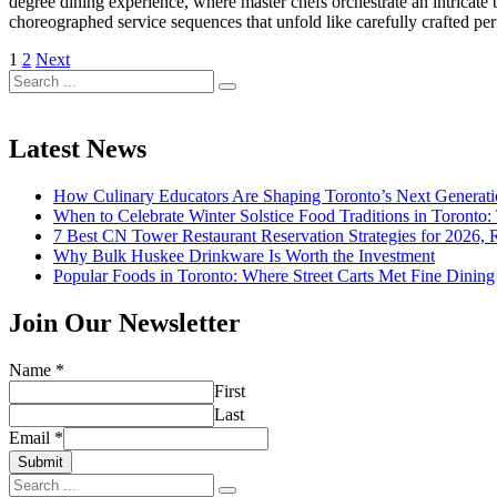
degree dining experience, where master chefs orchestrate an intricate b
choreographed service sequences that unfold like carefully crafted p
Posts
1
2
Next
Search
pagination
for:
Latest News
How Culinary Educators Are Shaping Toronto’s Next Generati
When to Celebrate Winter Solstice Food Traditions in Toronto
7 Best CN Tower Restaurant Reservation Strategies for 2026,
Why Bulk Huskee Drinkware Is Worth the Investment
Popular Foods in Toronto: Where Street Carts Met Fine Dining
Join Our Newsletter
Name
*
First
Last
Email
*
Submit
Search