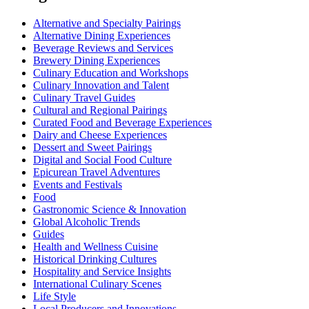
Alternative and Specialty Pairings
Alternative Dining Experiences
Beverage Reviews and Services
Brewery Dining Experiences
Culinary Education and Workshops
Culinary Innovation and Talent
Culinary Travel Guides
Cultural and Regional Pairings
Curated Food and Beverage Experiences
Dairy and Cheese Experiences
Dessert and Sweet Pairings
Digital and Social Food Culture
Epicurean Travel Adventures
Events and Festivals
Food
Gastronomic Science & Innovation
Global Alcoholic Trends
Guides
Health and Wellness Cuisine
Historical Drinking Cultures
Hospitality and Service Insights
International Culinary Scenes
Life Style
Local Producers and Innovations