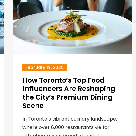
February 19, 2025
How Toronto’s Top Food
Influencers Are Reshaping
the City’s Premium Dining
Scene
In Toronto’s vibrant culinary landscape,
where over 8,000 restaurants vie for
attention, a new breed of digital