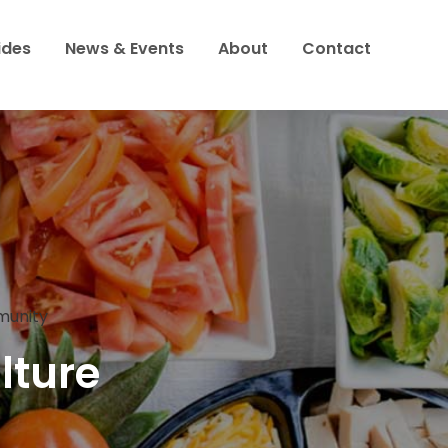
ides
News & Events
About
Contact
to
mmunity
lture