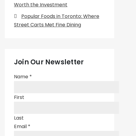
Worth the Investment
Popular Foods in Toronto: Where
Street Carts Met Fine Dining
Join Our Newsletter
Name
*
First
Last
Email
*