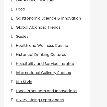
Events and Festivals
Food
Gastronomic Science & Innovation
Global Alcoholic Trends
Guides
Health and Wellness Cuisine
Historical Drinking Cultures
Hospitality and Service Insights
International Culinary Scenes
Life Style
Local Producers and Innovations
Luxury Dining Experiences