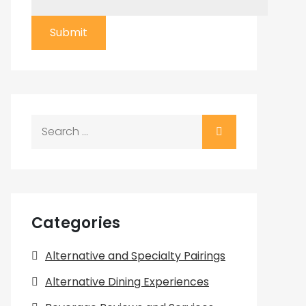
Submit
Search
for:
Categories
Alternative and Specialty Pairings
Alternative Dining Experiences