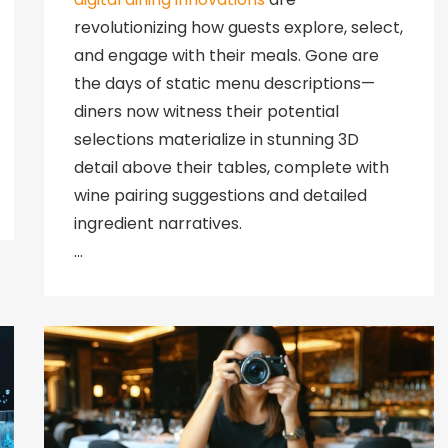
revolutionizing how guests explore, select,
and engage with their meals. Gone are
the days of static menu descriptions—
diners now witness their potential
selections materialize in stunning 3D
detail above their tables, complete with
wine pairing suggestions and detailed
ingredient narratives.
…