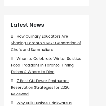
Latest News
How Culinary Educators Are
Shaping Toronto’s Next Generation of
Chefs and Sommeliers
When to Celebrate Winter Solstice
Food Traditions in Toronto: Timing,
Dishes & Where to Dine
7 Best CN Tower Restaurant
Reservation Strategies for 2026,
Reviewed
Why Bulk Huskee Drinkware Is