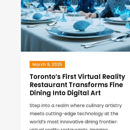
March 9, 2025
Toronto’s First Virtual Reality
Restaurant Transforms Fine
Dining Into Digital Art
Step into a realm where culinary artistry
meets cutting-edge technology at the
world’s most innovative dining frontier:
virtual reality restaurants. Imagine