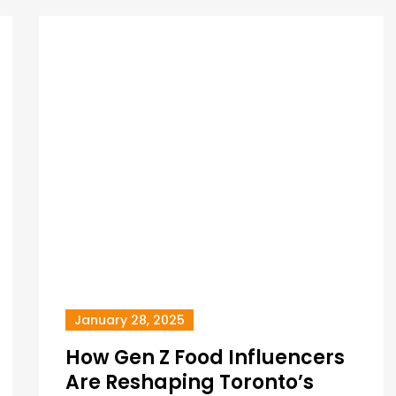
January 28, 2025
How Gen Z Food Influencers
Are Reshaping Toronto’s