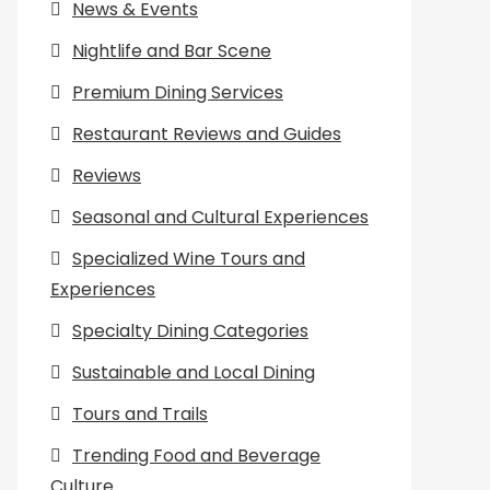
News & Events
Nightlife and Bar Scene
Premium Dining Services
Restaurant Reviews and Guides
Reviews
Seasonal and Cultural Experiences
Specialized Wine Tours and
Experiences
Specialty Dining Categories
Sustainable and Local Dining
Tours and Trails
Trending Food and Beverage
Culture