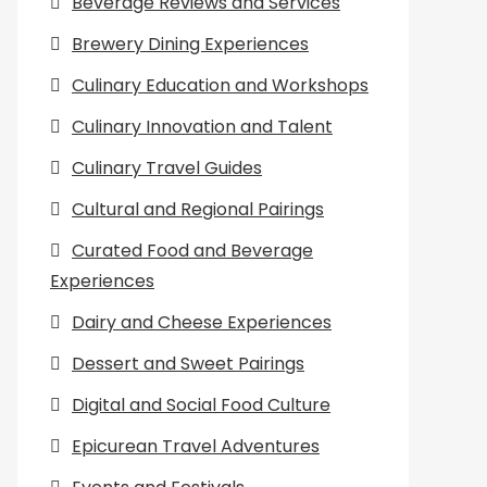
Beverage Reviews and Services
Brewery Dining Experiences
Culinary Education and Workshops
Culinary Innovation and Talent
Culinary Travel Guides
Cultural and Regional Pairings
Curated Food and Beverage
Experiences
Dairy and Cheese Experiences
Dessert and Sweet Pairings
Digital and Social Food Culture
Epicurean Travel Adventures