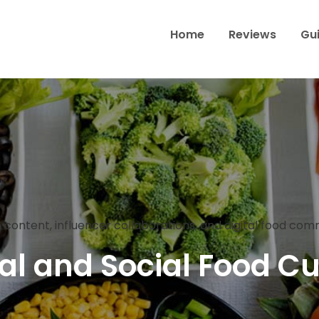
Home
Reviews
Gu
Wine & Dine Through Toron
 content, influencer collaborations, and digital food co
tal and Social Food Cu