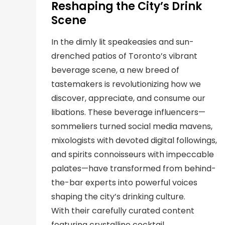
Reshaping the City’s Drink
Scene
In the dimly lit speakeasies and sun-
drenched patios of Toronto’s vibrant
beverage scene, a new breed of
tastemakers is revolutionizing how we
discover, appreciate, and consume our
libations. These beverage influencers—
sommeliers turned social media mavens,
mixologists with devoted digital followings,
and spirits connoisseurs with impeccable
palates—have transformed from behind-
the-bar experts into powerful voices
shaping the city’s drinking culture.
With their carefully curated content
featuring crystalline cocktail