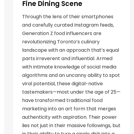
Fine Dining Scene
Through the lens of their smartphones
and carefully curated Instagram feeds,
Generation Z food influencers are
revolutionizing Toronto’s culinary
landscape with an approach that’s equal
parts irreverent and influential. Armed
with intimate knowledge of social media
algorithms and an uncanny ability to spot
viral potential, these digital-native
tastemakers—most under the age of 25—
have transformed traditional food
marketing into an art form that merges
authenticity with aspiration. Their power
lies not just in their massive followings, but
in their ability to turn a single dish into a