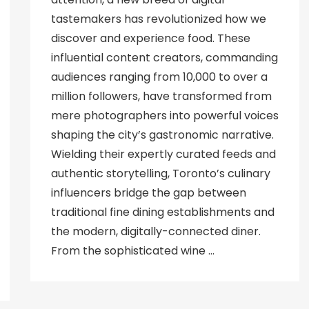
tastemakers has revolutionized how we
discover and experience food. These
influential content creators, commanding
audiences ranging from 10,000 to over a
million followers, have transformed from
mere photographers into powerful voices
shaping the city’s gastronomic narrative.
Wielding their expertly curated feeds and
authentic storytelling, Toronto’s culinary
influencers bridge the gap between
traditional fine dining establishments and
the modern, digitally-connected diner.
From the sophisticated wine …