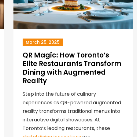
March 25, 2025
QR Magic: How Toronto’s
Elite Restaurants Transform
Dining with Augmented
Reality
Step into the future of culinary
experiences as QR-powered augmented
reality transforms traditional menus into
interactive digital showcases. At
Toronto’s leading restaurants, these
digital dining innovations
are