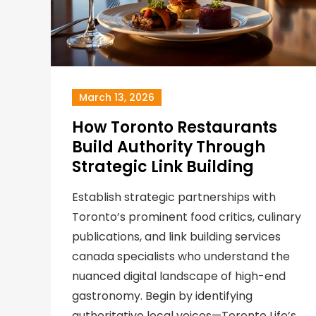
March 13, 2026
How Toronto Restaurants
Build Authority Through
Strategic Link Building
Establish strategic partnerships with
Toronto’s prominent food critics, culinary
publications, and link building services
canada specialists who understand the
nuanced digital landscape of high-end
gastronomy. Begin by identifying
authoritative local voices—Toronto Life’s