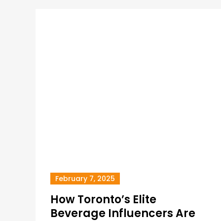
February 7, 2025
How Toronto’s Elite
Beverage Influencers Are