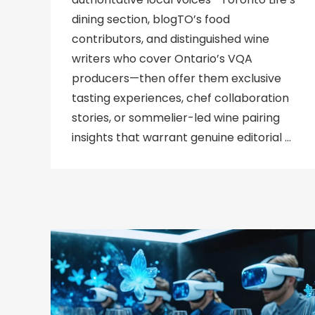
dining section, blogTO’s food
contributors, and distinguished wine
writers who cover Ontario’s VQA
producers—then offer them exclusive
tasting experiences, chef collaboration
stories, or sommelier-led wine pairing
insights that warrant genuine editorial …