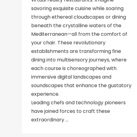
savoring exquisite cuisine while soaring
through ethereal cloudscapes or dining
beneath the crystalline waters of the
Mediterranean—all from the comfort of
your chair. These revolutionary
establishments are transforming fine
dining into multisensory journeys, where
each course is choreographed with
immersive digital landscapes and
soundscapes that enhance the gustatory
experience.
Leading chefs and technology pioneers
have joined forces to craft these
extraordinary …