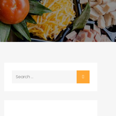
Search
for: