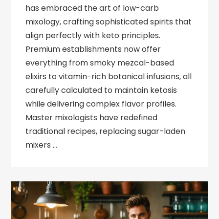
has embraced the art of low-carb
mixology, crafting sophisticated spirits that
align perfectly with keto principles.
Premium establishments now offer
everything from smoky mezcal-based
elixirs to vitamin-rich botanical infusions, all
carefully calculated to maintain ketosis
while delivering complex flavor profiles.
Master mixologists have redefined
traditional recipes, replacing sugar-laden
mixers …