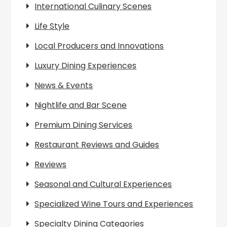
International Culinary Scenes
Life Style
Local Producers and Innovations
Luxury Dining Experiences
News & Events
Nightlife and Bar Scene
Premium Dining Services
Restaurant Reviews and Guides
Reviews
Seasonal and Cultural Experiences
Specialized Wine Tours and Experiences
Specialty Dining Categories