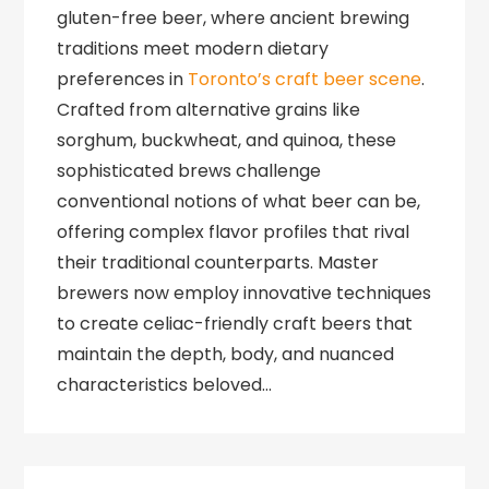
gluten-free beer, where ancient brewing
traditions meet modern dietary
preferences in
Toronto’s craft beer scene
.
Crafted from alternative grains like
sorghum, buckwheat, and quinoa, these
sophisticated brews challenge
conventional notions of what beer can be,
offering complex flavor profiles that rival
their traditional counterparts. Master
brewers now employ innovative techniques
to create celiac-friendly craft beers that
maintain the depth, body, and nuanced
characteristics beloved…