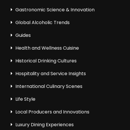
Gastronomic Science & Innovation
Global Alcoholic Trends
Guides
Health and Wellness Cuisine
Historical Drinking Cultures
Hospitality and Service Insights
International Culinary Scenes
Life Style
Local Producers and Innovations
Luxury Dining Experiences