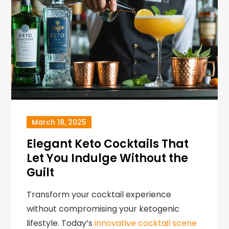
March 18, 2025
Elegant Keto Cocktails That
Let You Indulge Without the
Guilt
Transform your cocktail experience
without compromising your ketogenic
lifestyle. Today’s
innovative cocktail scene