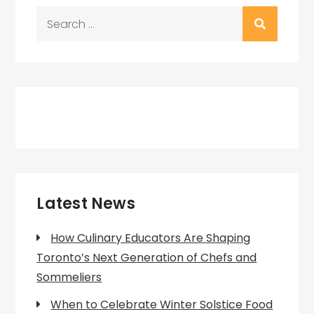
Search
for:
Latest News
How Culinary Educators Are Shaping
Toronto’s Next Generation of Chefs and
Sommeliers
When to Celebrate Winter Solstice Food