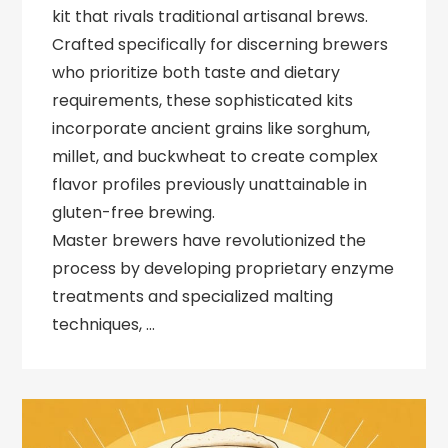
kit that rivals traditional artisanal brews.
Crafted specifically for discerning brewers
who prioritize both taste and dietary
requirements, these sophisticated kits
incorporate ancient grains like sorghum,
millet, and buckwheat to create complex
flavor profiles previously unattainable in
gluten-free brewing.
Master brewers have revolutionized the
process by developing proprietary enzyme
treatments and specialized malting
techniques, …