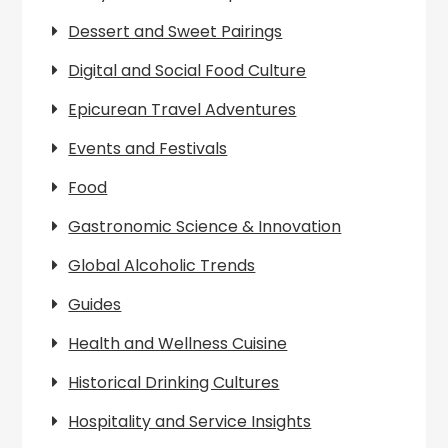
Dessert and Sweet Pairings
Digital and Social Food Culture
Epicurean Travel Adventures
Events and Festivals
Food
Gastronomic Science & Innovation
Global Alcoholic Trends
Guides
Health and Wellness Cuisine
Historical Drinking Cultures
Hospitality and Service Insights