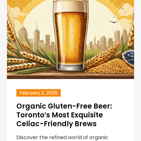
February 2, 2025
Organic Gluten-Free Beer:
Toronto’s Most Exquisite
Celiac-Friendly Brews
Discover the refined world of organic