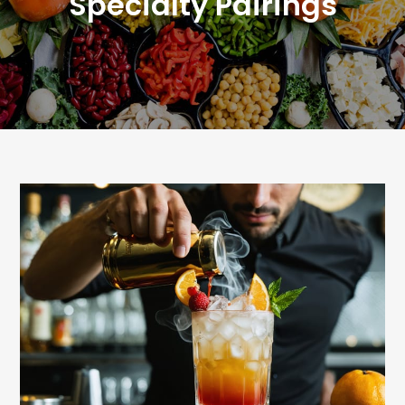
Specialty Pairings