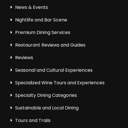
News & Events
Nightlife and Bar Scene
Premium Dining Services
Restaurant Reviews and Guides
Reviews
Seasonal and Cultural Experiences
Specialized Wine Tours and Experiences
Specialty Dining Categories
Sustainable and Local Dining
Tours and Trails