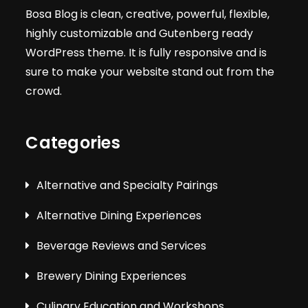
Bosa Blog is clean, creative, powerful, flexible,
highly customizable and Gutenberg ready
WordPress theme. It is fully responsive and is
sure to make your website stand out from the
crowd.
Categories
Alternative and Specialty Pairings
Alternative Dining Experiences
Beverage Reviews and Services
Brewery Dining Experiences
Culinary Education and Workshops