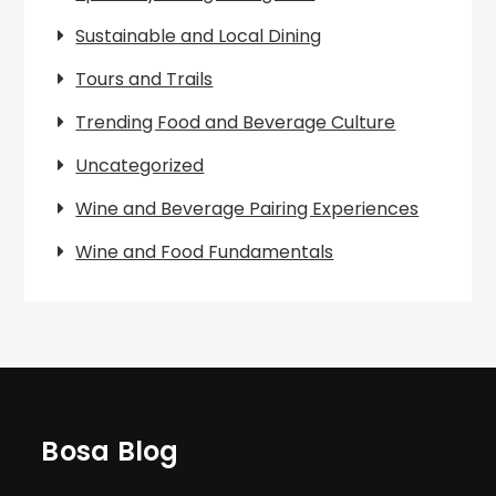
Sustainable and Local Dining
Tours and Trails
Trending Food and Beverage Culture
Uncategorized
Wine and Beverage Pairing Experiences
Wine and Food Fundamentals
Bosa Blog