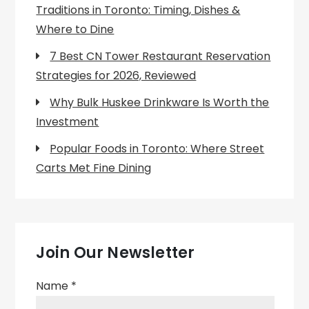
Traditions in Toronto: Timing, Dishes &
Where to Dine
7 Best CN Tower Restaurant Reservation
Strategies for 2026, Reviewed
Why Bulk Huskee Drinkware Is Worth the
Investment
Popular Foods in Toronto: Where Street
Carts Met Fine Dining
Join Our Newsletter
Name
*