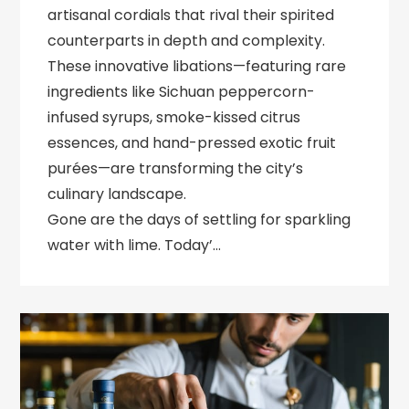
artisanal cordials that rival their spirited
counterparts in depth and complexity.
These innovative libations—featuring rare
ingredients like Sichuan peppercorn-
infused syrups, smoke-kissed citrus
essences, and hand-pressed exotic fruit
purées—are transforming the city’s
culinary landscape.
Gone are the days of settling for sparkling
water with lime. Today’…