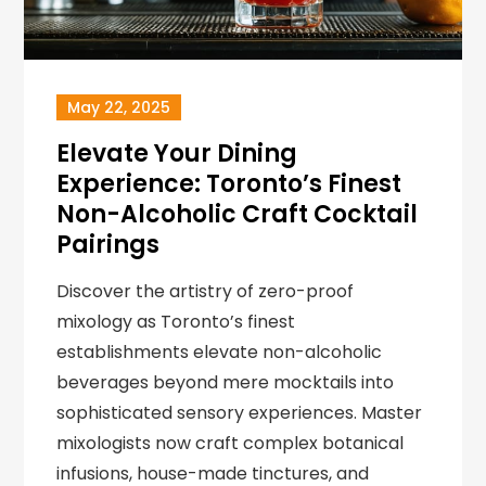
May 22, 2025
Elevate Your Dining
Experience: Toronto’s Finest
Non-Alcoholic Craft Cocktail
Pairings
Discover the artistry of zero-proof
mixology as Toronto’s finest
establishments elevate non-alcoholic
beverages beyond mere mocktails into
sophisticated sensory experiences. Master
mixologists now craft complex botanical
infusions, house-made tinctures, and