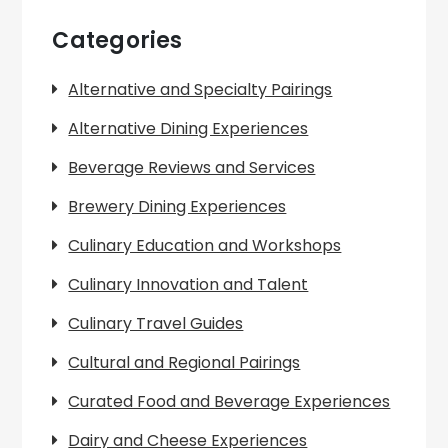
Categories
Alternative and Specialty Pairings
Alternative Dining Experiences
Beverage Reviews and Services
Brewery Dining Experiences
Culinary Education and Workshops
Culinary Innovation and Talent
Culinary Travel Guides
Cultural and Regional Pairings
Curated Food and Beverage Experiences
Dairy and Cheese Experiences