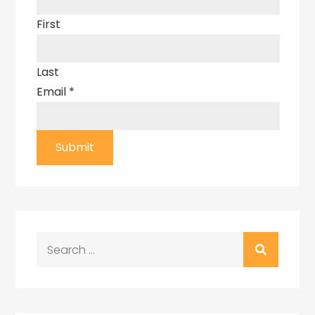
First
Last
Email
*
Submit
Search
for: