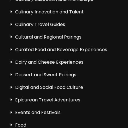
Culinary Innovation and Talent
Culinary Travel Guides
Cultural and Regional Pairings
Curated Food and Beverage Experiences
Dairy and Cheese Experiences
Dessert and Sweet Pairings
Digital and Social Food Culture
Epicurean Travel Adventures
Events and Festivals
Food