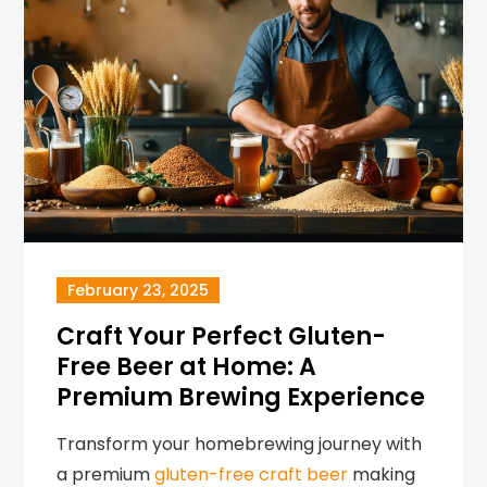
February 23, 2025
Craft Your Perfect Gluten-
Free Beer at Home: A
Premium Brewing Experience
Transform your homebrewing journey with
a premium
gluten-free craft beer
making