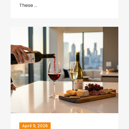
These …
April 9, 2026