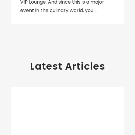
VIP Lounge. And since this is a major
event in the culinary world, you …
Latest Articles