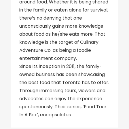
around food. Whether it is being shared
in the family or eaten alone for survival,
there’s no denying that one
unconsciously gains more knowledge
about food as he/she eats more. That
knowledge is the target of Culinary
Adventure Co. as being a foodie
entertainment company.
Since its inception in 2011, the family-
owned business has been showcasing
the best food that Toronto has to offer.
Through immersing tours, viewers and
advocates can enjoy the experience
spontaneously. Their series, ‘Food Tour
In A Box’, encapsulates…