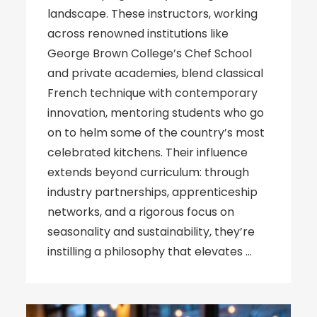
landscape. These instructors, working
across renowned institutions like
George Brown College’s Chef School
and private academies, blend classical
French technique with contemporary
innovation, mentoring students who go
on to helm some of the country’s most
celebrated kitchens. Their influence
extends beyond curriculum: through
industry partnerships, apprenticeship
networks, and a rigorous focus on
seasonality and sustainability, they’re
instilling a philosophy that elevates …