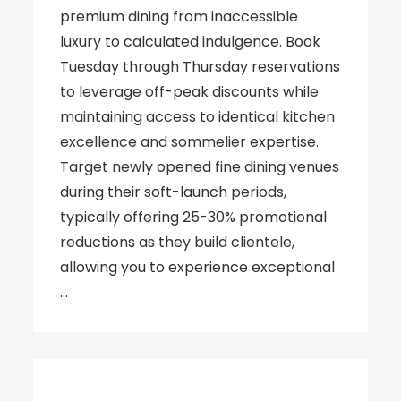
premium dining from inaccessible
luxury to calculated indulgence. Book
Tuesday through Thursday reservations
to leverage off-peak discounts while
maintaining access to identical kitchen
excellence and sommelier expertise.
Target newly opened fine dining venues
during their soft-launch periods,
typically offering 25-30% promotional
reductions as they build clientele,
allowing you to experience exceptional
…