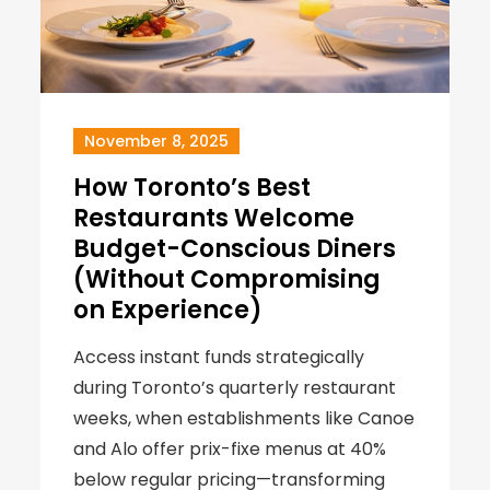
November 8, 2025
How Toronto’s Best
Restaurants Welcome
Budget-Conscious Diners
(Without Compromising
on Experience)
Access instant funds strategically
during Toronto’s quarterly restaurant
weeks, when establishments like Canoe
and Alo offer prix-fixe menus at 40%
below regular pricing—transforming