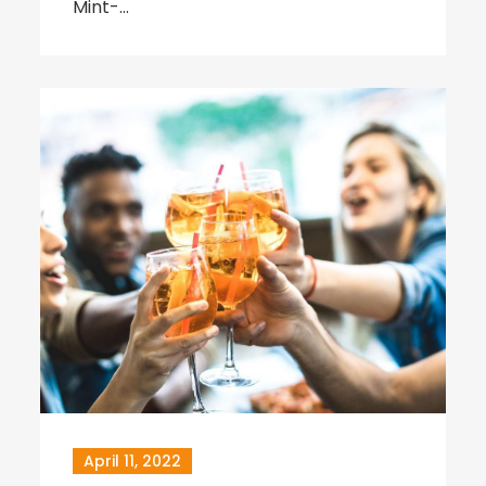
Mint-…
April 11, 2022