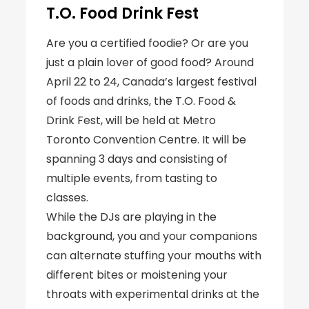
T.O. Food Drink Fest
Are you a certified foodie? Or are you
just a plain lover of good food? Around
April 22 to 24, Canada’s largest festival
of foods and drinks, the T.O. Food &
Drink Fest, will be held at Metro
Toronto Convention Centre. It will be
spanning 3 days and consisting of
multiple events, from tasting to
classes.
While the DJs are playing in the
background, you and your companions
can alternate stuffing your mouths with
different bites or moistening your
throats with experimental drinks at the