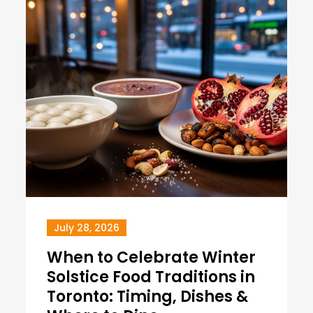
July 28, 2026
When to Celebrate Winter
Solstice Food Traditions in
Toronto: Timing, Dishes &