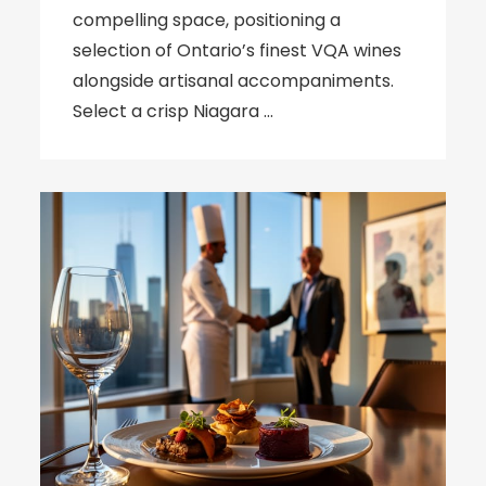
compelling space, positioning a
selection of Ontario’s finest VQA wines
alongside artisanal accompaniments.
Select a crisp Niagara …