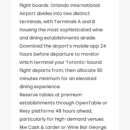
flight boards. Orlando International
Airport divides into two distinct
terminals, with Terminals A and B
housing the most sophisticated wine
and dining establishments airside.
Download the airport’s mobile app 24
hours before departure to monitor
which terminal your Toronto-bound
flight departs from, then allocate 90
minutes minimum for an elevated
dining experience.
Reserve tables at premium
establishments through OpenTable or
Resy platforms 48 hours ahead,
particularly for high-demand venues
like Cask & Larder or Wine Bar George.