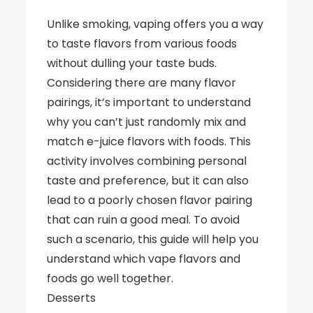
Unlike smoking, vaping offers you a way
to taste flavors from various foods
without dulling your taste buds.
Considering there are many flavor
pairings, it’s important to understand
why you can’t just randomly mix and
match e-juice flavors with foods. This
activity involves combining personal
taste and preference, but it can also
lead to a poorly chosen flavor pairing
that can ruin a good meal. To avoid
such a scenario, this guide will help you
understand which vape flavors and
foods go well together.
Desserts