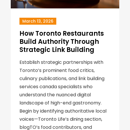
March 13, 2026
How Toronto Restaurants
Build Authority Through
Strategic Link Building
Establish strategic partnerships with
Toronto’s prominent food critics,
culinary publications, and link building
services canada specialists who
understand the nuanced digital
landscape of high-end gastronomy.
Begin by identifying authoritative local
voices—Toronto Life’s dining section,
blogTO’s food contributors, and