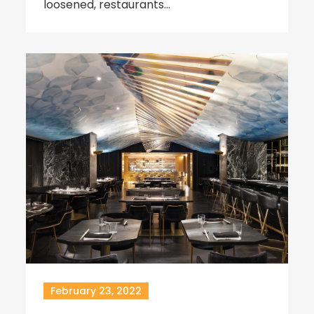
loosened, restaurants…
February 23, 2022