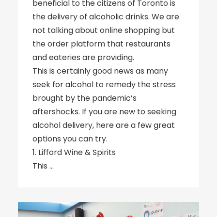
beneficial to the citizens of Toronto is
the delivery of alcoholic drinks. We are
not talking about online shopping but
the order platform that restaurants
and eateries are providing.
This is certainly good news as many
seek for alcohol to remedy the stress
brought by the pandemic’s
aftershocks. If you are new to seeking
alcohol delivery, here are a few great
options you can try.
1. Lifford Wine & Spirits
This …