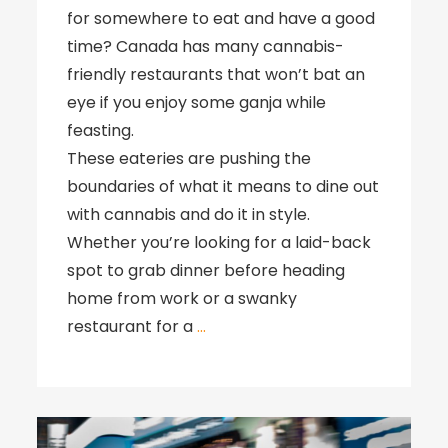
for somewhere to eat and have a good
time? Canada has many cannabis-
friendly restaurants that won’t bat an
eye if you enjoy some ganja while
feasting.
These eateries are pushing the
boundaries of what it means to dine out
with cannabis and do it in style.
Whether you’re looking for a laid-back
spot to grab dinner before heading
home from work or a swanky
restaurant for a
…