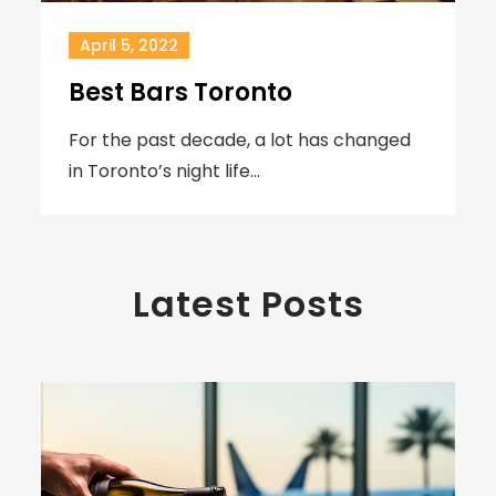
April 5, 2022
Best Bars Toronto
For the past decade, a lot has changed
in Toronto’s night life…
Latest Posts