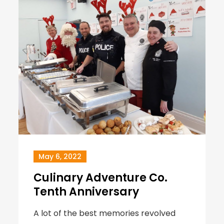
May 6, 2022
Culinary Adventure Co.
Tenth Anniversary
A lot of the best memories revolved