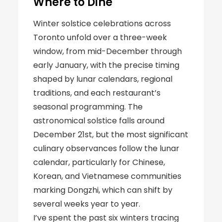
Where to Dine
Winter solstice celebrations across
Toronto unfold over a three-week
window, from mid-December through
early January, with the precise timing
shaped by lunar calendars, regional
traditions, and each restaurant’s
seasonal programming. The
astronomical solstice falls around
December 21st, but the most significant
culinary observances follow the lunar
calendar, particularly for Chinese,
Korean, and Vietnamese communities
marking Dongzhi, which can shift by
several weeks year to year.
I’ve spent the past six winters tracing