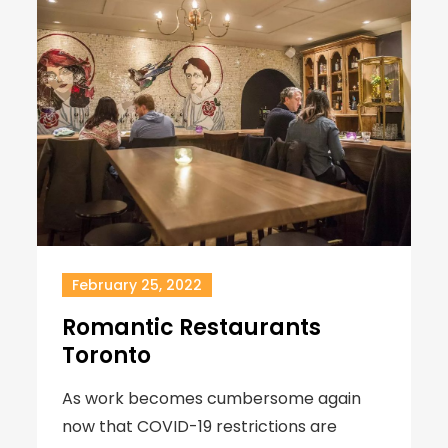
February 25, 2022
Romantic Restaurants
Toronto
As work becomes cumbersome again
now that COVID-19 restrictions are