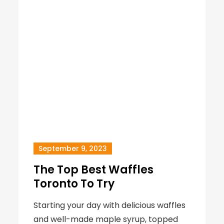
September 9, 2023
The Top Best Waffles
Toronto To Try
Starting your day with delicious waffles
and well-made maple syrup, topped