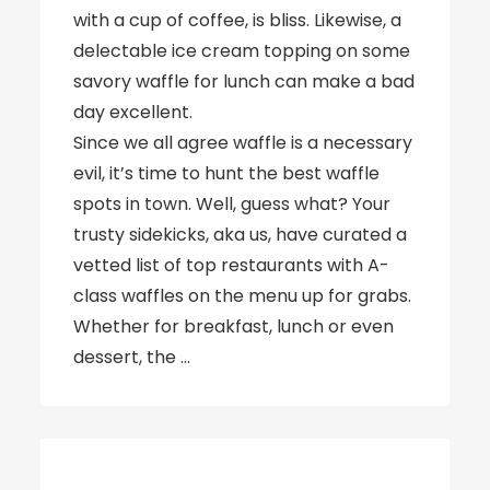
with a cup of coffee, is bliss. Likewise, a
delectable ice cream topping on some
savory waffle for lunch can make a bad
day excellent.
Since we all agree waffle is a necessary
evil, it’s time to hunt the best waffle
spots in town. Well, guess what? Your
trusty sidekicks, aka us, have curated a
vetted list of top restaurants with A-
class waffles on the menu up for grabs.
Whether for breakfast, lunch or even
dessert, the …