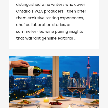
distinguished wine writers who cover
Ontario’s VQA producers—then offer
them exclusive tasting experiences,
chef collaboration stories, or
sommelier-led wine pairing insights
that warrant genuine editorial …