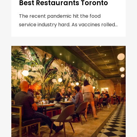
Best Restaurants Toronto
The recent pandemic hit the food
service industry hard. As vaccines rolled…