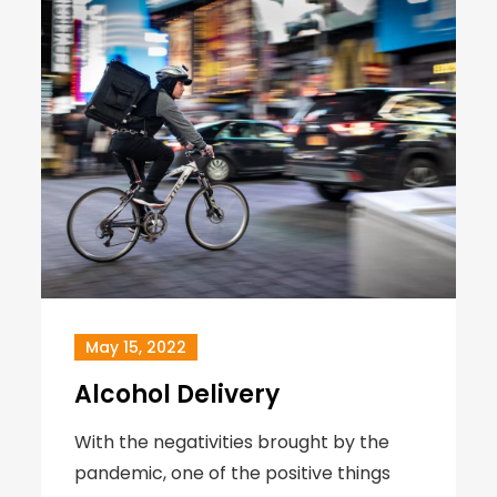
May 15, 2022
Alcohol Delivery
With the negativities brought by the
pandemic, one of the positive things