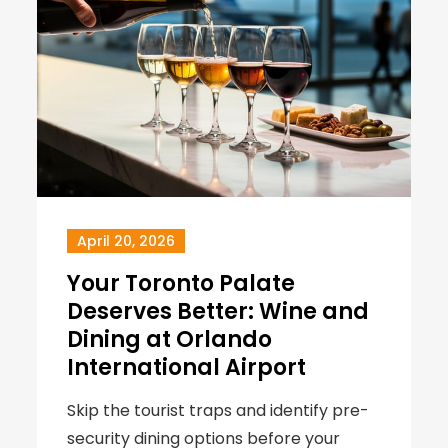
April 20, 2026
Your Toronto Palate
Deserves Better: Wine and
Dining at Orlando
International Airport
Skip the tourist traps and identify pre-
security dining options before your