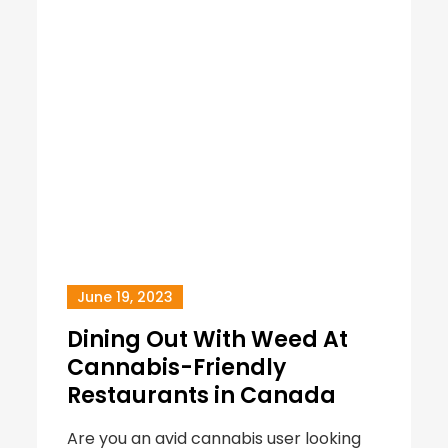
June 19, 2023
Dining Out With Weed At
Cannabis-Friendly
Restaurants in Canada
Are you an avid cannabis user looking