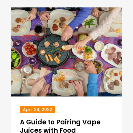
April 24, 2022
A Guide to Pairing Vape
Juices with Food