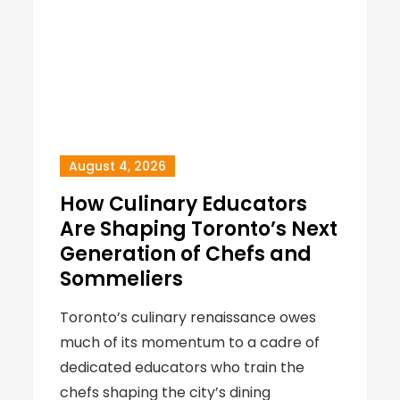
August 4, 2026
How Culinary Educators
Are Shaping Toronto’s Next
Generation of Chefs and
Sommeliers
Toronto’s culinary renaissance owes
much of its momentum to a cadre of
dedicated educators who train the
chefs shaping the city’s dining