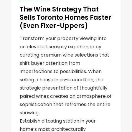
The Wine Strategy That
Sells Toronto Homes Faster
(Even Fixer-Uppers)
Transform your property viewing into
an elevated sensory experience by
curating premium wine selections that
shift buyer attention from
imperfections to possibilities. When
selling a house in as-is condition, the
strategic presentation of thoughtfully
paired wines creates an atmosphere of
sophistication that reframes the entire
showing.
Establish a tasting station in your
home’s most architecturally