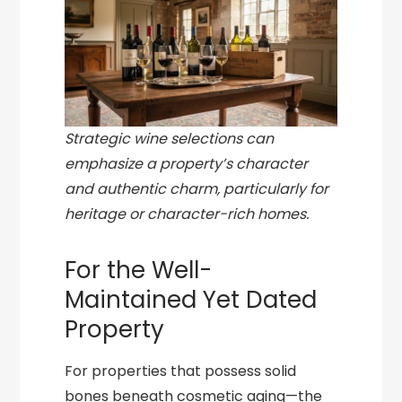
Strategic wine selections can
emphasize a property’s character
and authentic charm, particularly for
heritage or character-rich homes.
For the Well-
Maintained Yet Dated
Property
For properties that possess solid
bones beneath cosmetic aging—the