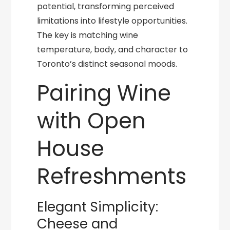
potential, transforming perceived
limitations into lifestyle opportunities.
The key is matching wine
temperature, body, and character to
Toronto’s distinct seasonal moods.
Pairing Wine
with Open
House
Refreshments
Elegant Simplicity:
Cheese and