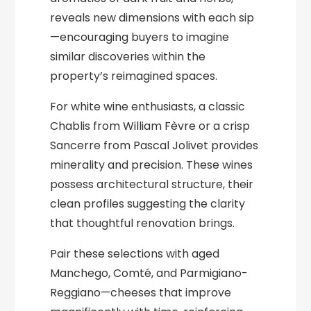
reveals new dimensions with each sip
—encouraging buyers to imagine
similar discoveries within the
property’s reimagined spaces.
For white wine enthusiasts, a classic
Chablis from William Fèvre or a crisp
Sancerre from Pascal Jolivet provides
minerality and precision. These wines
possess architectural structure, their
clean profiles suggesting the clarity
that thoughtful renovation brings.
Pair these selections with aged
Manchego, Comté, and Parmigiano-
Reggiano—cheeses that improve