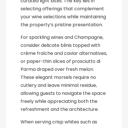
curated light bites. The key lies in
selecting offerings that complement
your wine selections while maintaining
the property’s pristine presentation.
For sparkling wines and Champagne,
consider delicate blinis topped with
crème fraîche and caviar alternatives,
or paper-thin slices of prosciutto di
Parma draped over fresh melon.
These elegant morsels require no
cutlery and leave minimal residue,
allowing guests to navigate the space
freely while appreciating both the
refreshment and the architecture.
When serving crisp whites such as