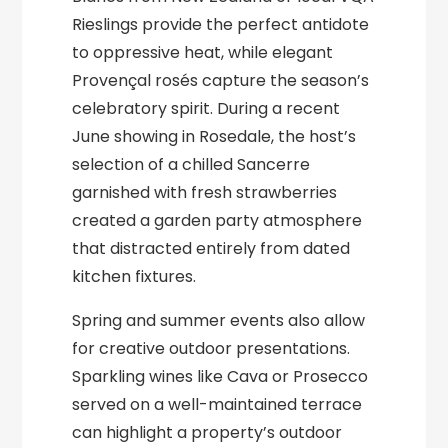
Rieslings provide the perfect antidote
to oppressive heat, while elegant
Provençal rosés capture the season’s
celebratory spirit. During a recent
June showing in Rosedale, the host’s
selection of a chilled Sancerre
garnished with fresh strawberries
created a garden party atmosphere
that distracted entirely from dated
kitchen fixtures.
Spring and summer events also allow
for creative outdoor presentations.
Sparkling wines like Cava or Prosecco
served on a well-maintained terrace
can highlight a property’s outdoor