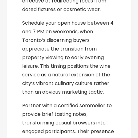
effective at redirecting focus from
dated fixtures or cosmetic wear.
Schedule your open house between 4
and 7 PM on weekends, when
Toronto’s discerning buyers
appreciate the transition from
property viewing to early evening
leisure. This timing positions the wine
service as a natural extension of the
city’s vibrant culinary culture rather
than an obvious marketing tactic.
Partner with a certified sommelier to
provide brief tasting notes,
transforming casual browsers into
engaged participants. Their presence