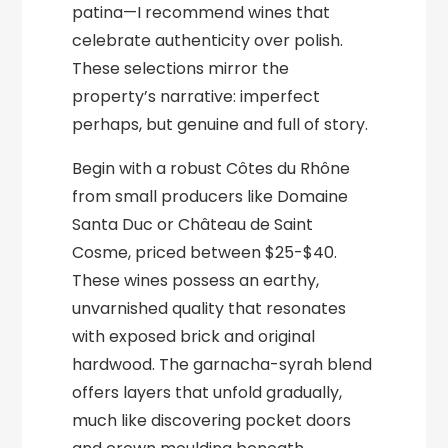
patina—I recommend wines that
celebrate authenticity over polish.
These selections mirror the
property’s narrative: imperfect
perhaps, but genuine and full of story.
Begin with a robust Côtes du Rhône
from small producers like Domaine
Santa Duc or Château de Saint
Cosme, priced between $25-$40.
These wines possess an earthy,
unvarnished quality that resonates
with exposed brick and original
hardwood. The garnacha-syrah blend
offers layers that unfold gradually,
much like discovering pocket doors