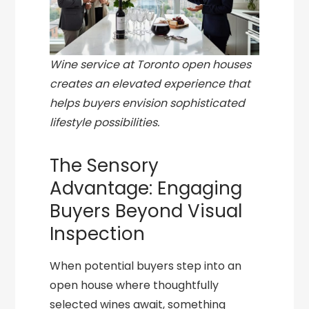
Wine service at Toronto open houses
creates an elevated experience that
helps buyers envision sophisticated
lifestyle possibilities.
The Sensory
Advantage: Engaging
Buyers Beyond Visual
Inspection
When potential buyers step into an
open house where thoughtfully
selected wines await, something