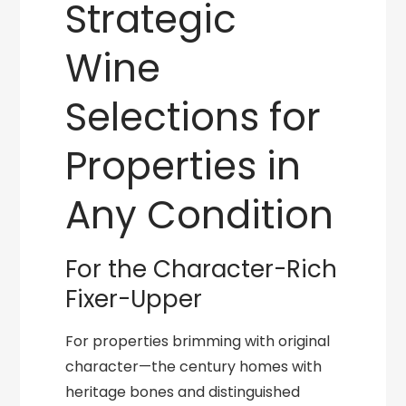
Strategic
Wine
Selections for
Properties in
Any Condition
For the Character-Rich
Fixer-Upper
For properties brimming with original
character—the century homes with
heritage bones and distinguished