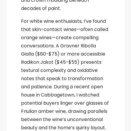
and crown moulding beneath
decades of paint.
For white wine enthusiasts, I’ve found
that skin-contact wines—often called
orange wines—create compelling
conversations. A Gravner Ribolla
Gialla ($60-$75) or more accessible
Radikon Jakot ($45-$55) presents
textural complexity and oxidative
notes that speak to transformation
and patience. During a recent open
house in Cabbagetown, I watched
potential buyers linger over glasses of
Friulian amber wine, drawing parallels
between the wine’s unconventional
beauty and the home’s quirky layout.