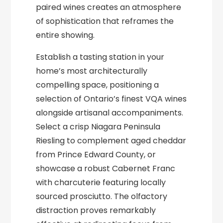
paired wines creates an atmosphere
of sophistication that reframes the
entire showing.
Establish a tasting station in your
home’s most architecturally
compelling space, positioning a
selection of Ontario’s finest VQA wines
alongside artisanal accompaniments.
Select a crisp Niagara Peninsula
Riesling to complement aged cheddar
from Prince Edward County, or
showcase a robust Cabernet Franc
with charcuterie featuring locally
sourced prosciutto. The olfactory
distraction proves remarkably