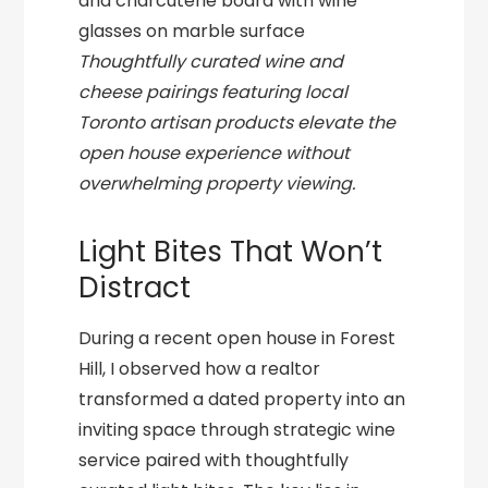
Thoughtfully curated wine and
cheese pairings featuring local
Toronto artisan products elevate the
open house experience without
overwhelming property viewing.
Light Bites That Won’t
Distract
During a recent open house in Forest
Hill, I observed how a realtor
transformed a dated property into an
inviting space through strategic wine
service paired with thoughtfully