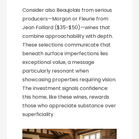
Consider also Beaujolais from serious
producers—Morgon or Fleurie from
Jean Foillard ($35-$50)—wines that
combine approachability with depth.
These selections communicate that
beneath surface imperfections lies
exceptional value, a message
particularly resonant when
showcasing properties requiring vision.
The investment signals confidence:
this home, like these wines, rewards
those who appreciate substance over
superficiality.