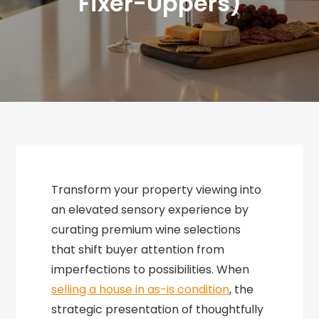
Fixer-Uppers)
Transform your property viewing into
an elevated sensory experience by
curating premium wine selections
that shift buyer attention from
imperfections to possibilities. When
selling a house in as-is condition
, the
strategic presentation of thoughtfully