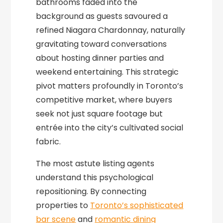
bathrooms faded into the
background as guests savoured a
refined Niagara Chardonnay, naturally
gravitating toward conversations
about hosting dinner parties and
weekend entertaining. This strategic
pivot matters profoundly in Toronto’s
competitive market, where buyers
seek not just square footage but
entrée into the city’s cultivated social
fabric.
The most astute listing agents
understand this psychological
repositioning. By connecting
properties to
Toronto’s sophisticated
bar scene
and
romantic dining