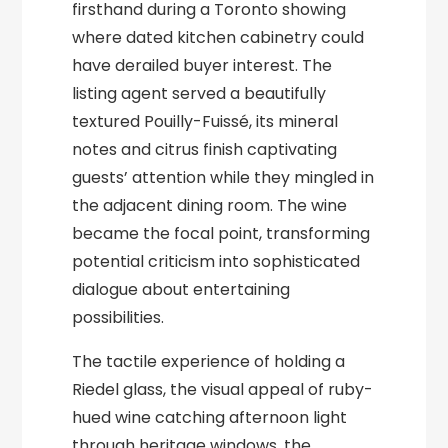
firsthand during a Toronto showing
where dated kitchen cabinetry could
have derailed buyer interest. The
listing agent served a beautifully
textured Pouilly-Fuissé, its mineral
notes and citrus finish captivating
guests’ attention while they mingled in
the adjacent dining room. The wine
became the focal point, transforming
potential criticism into sophisticated
dialogue about entertaining
possibilities.
The tactile experience of holding a
Riedel glass, the visual appeal of ruby-
hued wine catching afternoon light
through heritage windows, the