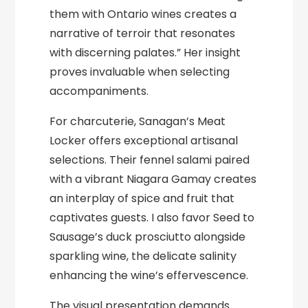
them with Ontario wines creates a
narrative of terroir that resonates
with discerning palates.” Her insight
proves invaluable when selecting
accompaniments.
For charcuterie, Sanagan’s Meat
Locker offers exceptional artisanal
selections. Their fennel salami paired
with a vibrant Niagara Gamay creates
an interplay of spice and fruit that
captivates guests. I also favor Seed to
Sausage’s duck prosciutto alongside
sparkling wine, the delicate salinity
enhancing the wine’s effervescence.
The visual presentation demands