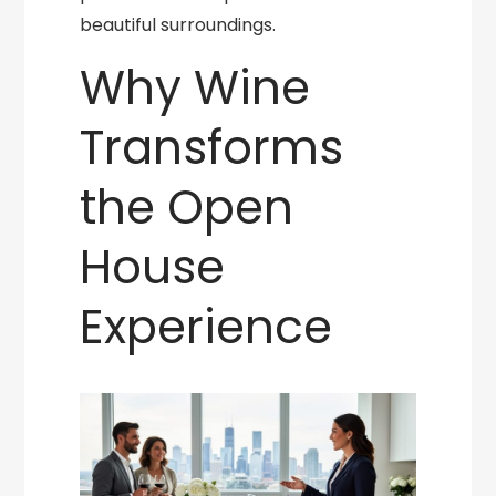
beautiful surroundings.
Why Wine
Transforms
the Open
House
Experience