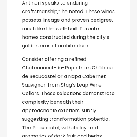
Antinori speaks to enduring
craftsmanship,” he noted. These wines
possess lineage and proven pedigree,
much like the well-built Toronto
homes constructed during the city’s
golden eras of architecture.
Consider offering a refined
Châteauneuf-du-Pape from Château
de Beaucastel or a Napa Cabernet
Sauvignon from Stag’s Leap Wine
Cellars. These selections demonstrate
complexity beneath their
approachable exteriors, subtly
suggesting transformation potential.
The Beaucastel, with its layered
aromatics of dark fruit and herbs,