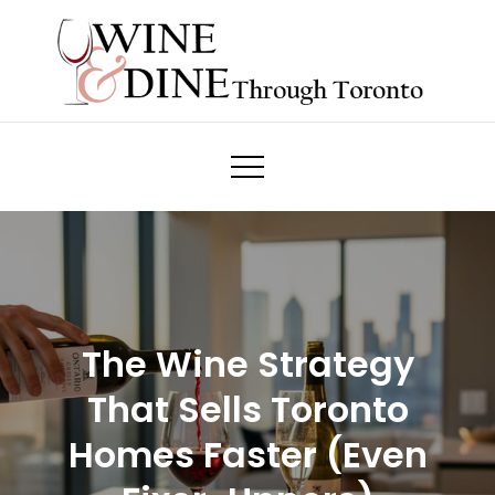
Skip
to
content
Wine & Dine Through Toronto
The Wine Strategy
That Sells Toronto
Homes Faster (Even