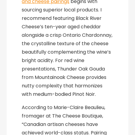
and cheese pairings
begins with
sourcing superior local products. I
recommend featuring Black River
Cheese’s ten-year aged cheddar
alongside a crisp Ontario Chardonnay,
the crystalline texture of the cheese
beautifully complementing the wine’s
bright acidity. For red wine
presentations, Thunder Oak Gouda
from Mountainoak Cheese provides
nutty complexity that harmonizes
with medium-bodied Pinot Noir.
According to Marie-Claire Beaulieu,
fromager at The Cheese Boutique,
“Canadian artisan cheeses have
achieved world-class status. Pairing