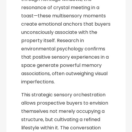
resonance of crystal meeting in a
toast—these multisensory moments
create emotional anchors that buyers
unconsciously associate with the
property itself. Research in
environmental psychology confirms
that positive sensory experiences in a
space generate powerful memory
associations, often outweighing visual
imperfections.
This strategic sensory orchestration
allows prospective buyers to envision
themselves not merely occupying a
structure, but cultivating a refined
lifestyle within it. The conversation