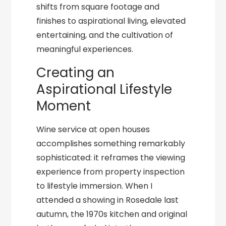
shifts from square footage and
finishes to aspirational living, elevated
entertaining, and the cultivation of
meaningful experiences.
Creating an
Aspirational Lifestyle
Moment
Wine service at open houses
accomplishes something remarkably
sophisticated: it reframes the viewing
experience from property inspection
to lifestyle immersion. When I
attended a showing in Rosedale last
autumn, the 1970s kitchen and original