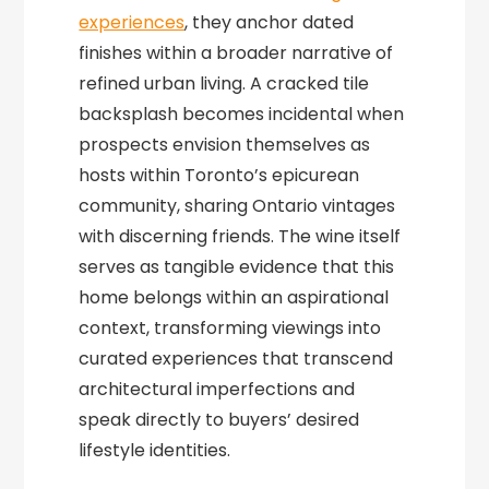
experiences
, they anchor dated
finishes within a broader narrative of
refined urban living. A cracked tile
backsplash becomes incidental when
prospects envision themselves as
hosts within Toronto’s epicurean
community, sharing Ontario vintages
with discerning friends. The wine itself
serves as tangible evidence that this
home belongs within an aspirational
context, transforming viewings into
curated experiences that transcend
architectural imperfections and
speak directly to buyers’ desired
lifestyle identities.