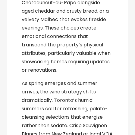
Châteauneuf-du-Pape alongside
aged cheddar and crusty bread, or a
velvety Malbec that evokes fireside
evenings. These choices create
emotional connections that
transcend the property’s physical
attributes, particularly valuable when
showcasing homes requiring updates
or renovations.
As spring emerges and summer
arrives, the wine strategy shifts
dramatically. Toronto’s humid
summers call for refreshing, palate-
cleansing selections that energize
rather than sedate. Crisp Sauvignon
Blancs from New Zealand or local VQA