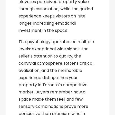
elevates perceived property value
through association, while the guided
experience keeps visitors on-site
longer, increasing emotional
investment in the space.
The psychology operates on multiple
levels: exceptional wine signals the
seller’s attention to quality, the
convivial atmosphere softens critical
evaluation, and the memorable
experience distinguishes your
property in Toronto’s competitive
market. Buyers remember how a
space made them feel, and few
sensory combinations prove more
persuasive than premium wine in