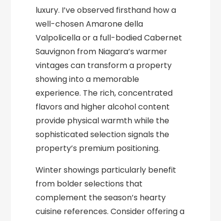
luxury. I’ve observed firsthand how a
well-chosen Amarone della
Valpolicella or a full-bodied Cabernet
Sauvignon from Niagara’s warmer
vintages can transform a property
showing into a memorable
experience. The rich, concentrated
flavors and higher alcohol content
provide physical warmth while the
sophisticated selection signals the
property’s premium positioning.
Winter showings particularly benefit
from bolder selections that
complement the season’s hearty
cuisine references. Consider offering a