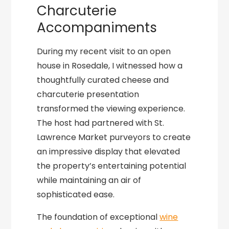
Charcuterie
Accompaniments
During my recent visit to an open
house in Rosedale, I witnessed how a
thoughtfully curated cheese and
charcuterie presentation
transformed the viewing experience.
The host had partnered with St.
Lawrence Market purveyors to create
an impressive display that elevated
the property’s entertaining potential
while maintaining an air of
sophisticated ease.
The foundation of exceptional
wine