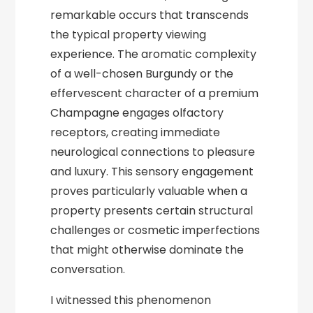
remarkable occurs that transcends
the typical property viewing
experience. The aromatic complexity
of a well-chosen Burgundy or the
effervescent character of a premium
Champagne engages olfactory
receptors, creating immediate
neurological connections to pleasure
and luxury. This sensory engagement
proves particularly valuable when a
property presents certain structural
challenges or cosmetic imperfections
that might otherwise dominate the
conversation.
I witnessed this phenomenon