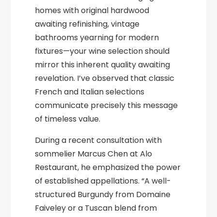
homes with original hardwood
awaiting refinishing, vintage
bathrooms yearning for modern
fixtures—your wine selection should
mirror this inherent quality awaiting
revelation. I’ve observed that classic
French and Italian selections
communicate precisely this message
of timeless value.
During a recent consultation with
sommelier Marcus Chen at Alo
Restaurant, he emphasized the power
of established appellations. “A well-
structured Burgundy from Domaine
Faiveley or a Tuscan blend from