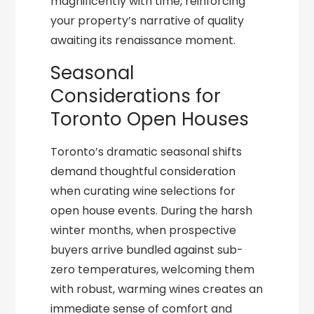
magnificently with time, reinforcing
your property’s narrative of quality
awaiting its renaissance moment.
Seasonal
Considerations for
Toronto Open Houses
Toronto’s dramatic seasonal shifts
demand thoughtful consideration
when curating wine selections for
open house events. During the harsh
winter months, when prospective
buyers arrive bundled against sub-
zero temperatures, welcoming them
with robust, warming wines creates an
immediate sense of comfort and