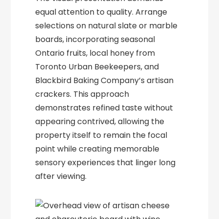
equal attention to quality. Arrange
selections on natural slate or marble
boards, incorporating seasonal
Ontario fruits, local honey from
Toronto Urban Beekeepers, and
Blackbird Baking Company’s artisan
crackers. This approach
demonstrates refined taste without
appearing contrived, allowing the
property itself to remain the focal
point while creating memorable
sensory experiences that linger long
after viewing.