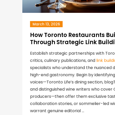
March 13, 2026
How Toronto Restaurants Bui
Through Strategic Link Build
Establish strategic partnerships with Tor
critics, culinary publications, and
link buil
specialists who understand the nuanced di
high-end gastronomy. Begin by identifying 
voices—Toronto Life’s dining section, blog
and distinguished wine writers who cover
producers—then offer them exclusive tast
collaboration stories, or sommelier-led win
warrant genuine editorial …