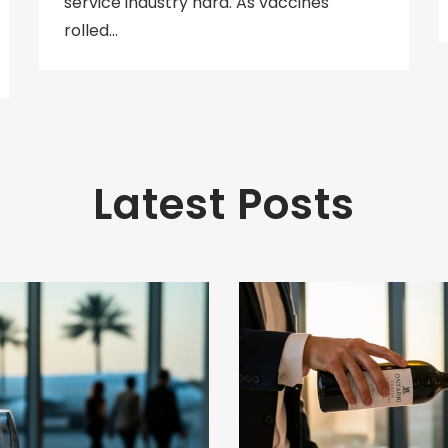
service industry hard. As vaccines
rolled…
Latest Posts