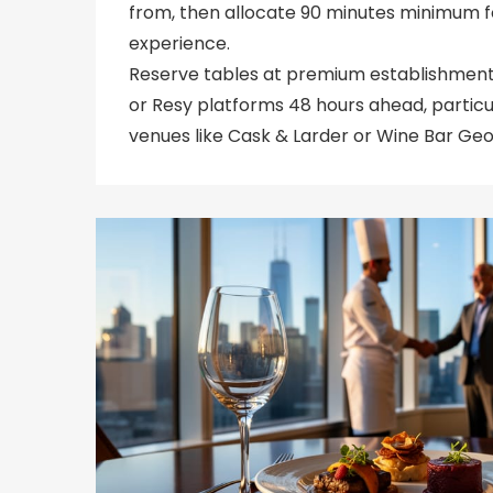
from, then allocate 90 minutes minimum f
experience.
Reserve tables at premium establishmen
or Resy platforms 48 hours ahead, partic
venues like Cask & Larder or Wine Bar Geo