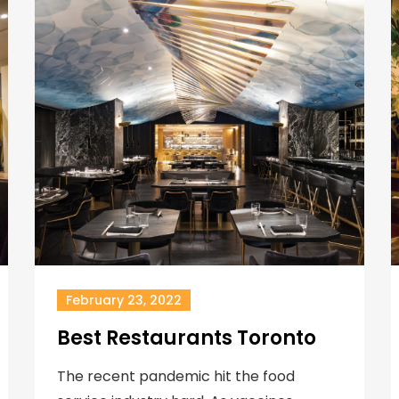
February 23, 2022
Best Restaurants Toronto
The recent pandemic hit the food