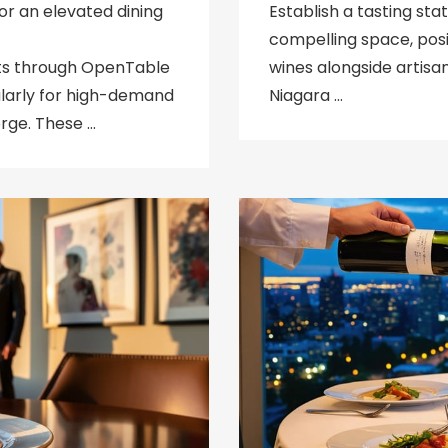
or an elevated dining
Establish a tasting sta
compelling space, posi
ts through OpenTable
wines alongside artisa
ularly for high-demand
Niagara …
rge. These …