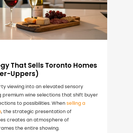
egy That Sells Toronto Homes
xer-Uppers)
ty viewing into an elevated sensory
 premium wine selections that shift buyer
ctions to possibilities. When
selling a
n
, the strategic presentation of
ines creates an atmosphere of
frames the entire showing.