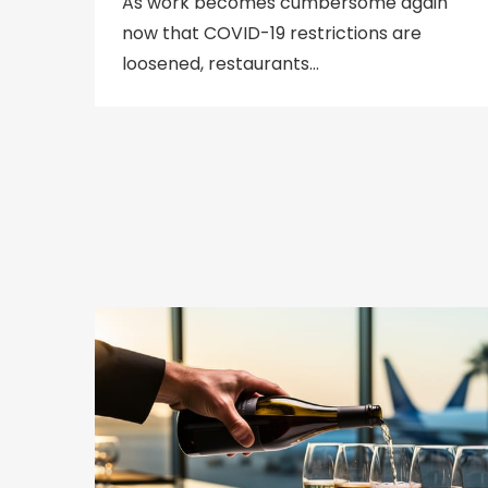
As work becomes cumbersome again
now that COVID-19 restrictions are
loosened, restaurants…