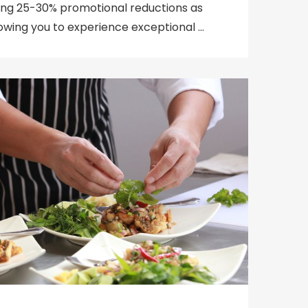
ering 25-30% promotional reductions as
llowing you to experience exceptional …