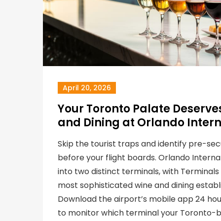
April 20, 2026
Your Toronto Palate Deserves
and Dining at Orlando Intern
Skip the tourist traps and identify pre-sec
before your flight boards. Orlando Internat
into two distinct terminals, with Terminal
most sophisticated wine and dining establ
Download the airport’s mobile app 24 ho
to monitor which terminal your Toronto-b