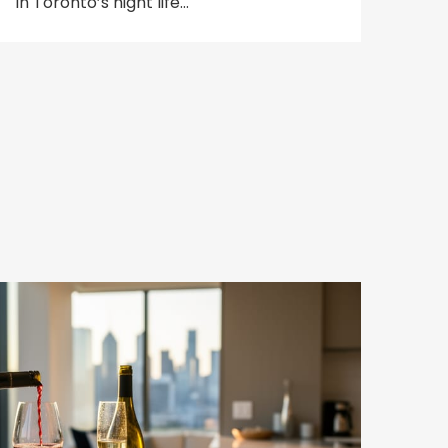
in Toronto’s night life…