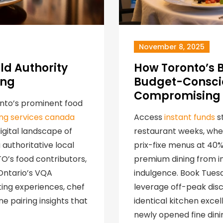
November 8, 2025
ld Authority
How Toronto’s 
ing
Budget-Conscio
Compromising 
onto’s prominent food
ding services canada
Access
instant funds
st
gital landscape of
restaurant weeks, whe
authoritative local
prix-fixe menus at 40
TO’s food contributors,
premium dining from in
 Ontario’s VQA
indulgence. Book Tues
ing experiences, chef
leverage off-peak disc
e pairing insights that
identical kitchen exce
newly opened fine dini