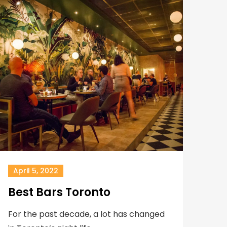
April 5, 2022
Best Bars Toronto
For the past decade, a lot has changed