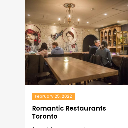
February 25, 2022
Romantic Restaurants
Toronto