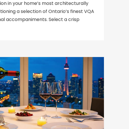
tion in your home’s most architecturally
tioning a selection of Ontario’s finest VQA
nal accompaniments. Select a crisp