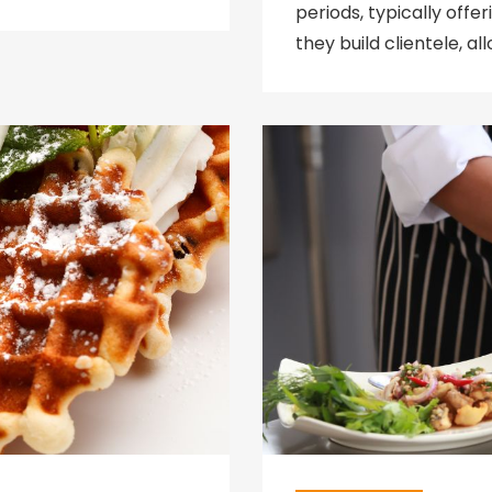
periods, typically off
they build clientele, a