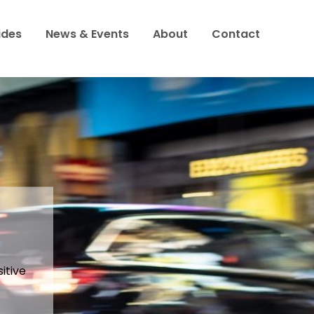
ides
News & Events
About
Contact
to
h
 food?
itive
 being