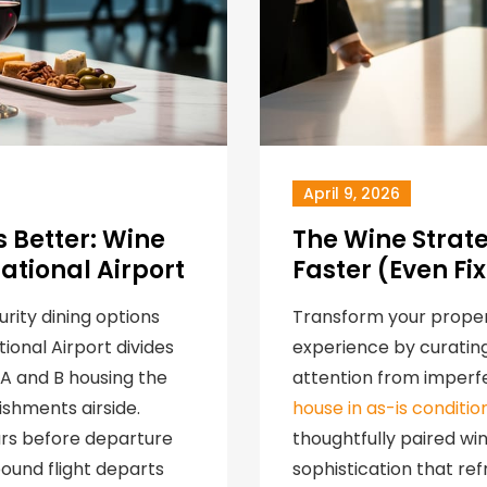
April 9, 2026
 Better: Wine
The Wine Strat
ational Airport
Faster (Even Fi
urity dining options
Transform your proper
ional Airport divides
experience by curating
s A and B housing the
attention from imperfe
ishments airside.
house in as-is conditio
urs before departure
thoughtfully paired w
ound flight departs
sophistication that re