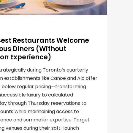
Best Restaurants Welcome
us Diners (Without
on Experience)
rategically during Toronto’s quarterly
n establishments like Canoe and Alo offer
% below regular pricing—transforming
accessible luxury to calculated
day through Thursday reservations to
ounts while maintaining access to
llence and sommelier expertise. Target
ng venues during their soft-launch