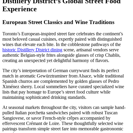
Distillery District’s Global Street Food
Experience
European Street Classics and Wine Traditions
Toronto’s European-inspired street fare celebrates the continent’s
most beloved casual cuisines, expertly paired with distinguished
wines that elevate each bite. In the cobblestone pathways of the
historic Distillery District dining
scene, artisanal vendors serve
authentic Belgian-style frites alongside glasses of crisp Chablis,
creating an unexpected yet delightful harmony of flavors.
The city’s interpretation of German currywurst finds its perfect
match in aromatic Gewürztraminer from Alsace, while traditional
Spanish churros are complemented by golden glasses of Pedro
Ximénez sherry. Local sommeliers have curated specialized wine
lists that pay homage to Europe’s street food culture while
maintaining sophisticated drinking standards.
At seasonal markets throughout the city, visitors can sample hand-
pulled Italian porchetta sandwiches paired with robust Tuscan
Sangiovese, or savor French-style crêpes accompanied by
effervescent Crémant de Loire. These thoughtfully selected wine
pairings transform simple street fare into memorable gastronomic