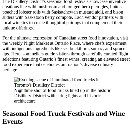
The Distillery District’s seasonal food festivals showcase inventive
creations like wild mushroom and foraged herb pierogies, butter-
poached lobster rolls with Saskatchewan mustard aioli, and bison
sliders with Saskatoon berry compote. Each vendor partners with
local wineries to create thoughtful pairings that complement their
unique offerings.
For the ultimate expression of Canadian street food innovation, visit
the weekly Night Market at Ontario Place, where chefs experiment
with indigenous ingredients like sea buckthorn, sumac, and spruce
tips. Here, sommeliers guide visitors through carefully curated flight
selections featuring Ontario’s finest wines, creating an elevated street
food experience that celebrates our nation’s diverse culinary
heritage.
Nighttime shot of food trucks lined up in the historic
Distillery District with string lights and historic
architecture
Seasonal Food Truck Festivals and Wine
Events