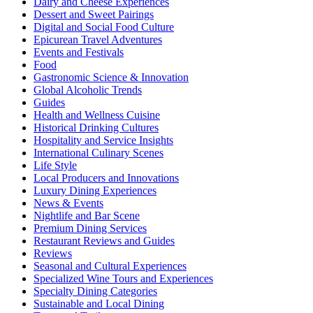
Dairy and Cheese Experiences
Dessert and Sweet Pairings
Digital and Social Food Culture
Epicurean Travel Adventures
Events and Festivals
Food
Gastronomic Science & Innovation
Global Alcoholic Trends
Guides
Health and Wellness Cuisine
Historical Drinking Cultures
Hospitality and Service Insights
International Culinary Scenes
Life Style
Local Producers and Innovations
Luxury Dining Experiences
News & Events
Nightlife and Bar Scene
Premium Dining Services
Restaurant Reviews and Guides
Reviews
Seasonal and Cultural Experiences
Specialized Wine Tours and Experiences
Specialty Dining Categories
Sustainable and Local Dining