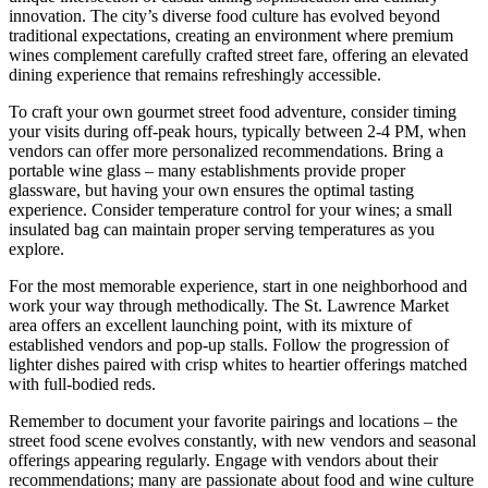
innovation. The city’s diverse food culture has evolved beyond
traditional expectations, creating an environment where premium
wines complement carefully crafted street fare, offering an elevated
dining experience that remains refreshingly accessible.
To craft your own gourmet street food adventure, consider timing
your visits during off-peak hours, typically between 2-4 PM, when
vendors can offer more personalized recommendations. Bring a
portable wine glass – many establishments provide proper
glassware, but having your own ensures the optimal tasting
experience. Consider temperature control for your wines; a small
insulated bag can maintain proper serving temperatures as you
explore.
For the most memorable experience, start in one neighborhood and
work your way through methodically. The St. Lawrence Market
area offers an excellent launching point, with its mixture of
established vendors and pop-up stalls. Follow the progression of
lighter dishes paired with crisp whites to heartier offerings matched
with full-bodied reds.
Remember to document your favorite pairings and locations – the
street food scene evolves constantly, with new vendors and seasonal
offerings appearing regularly. Engage with vendors about their
recommendations; many are passionate about food and wine culture