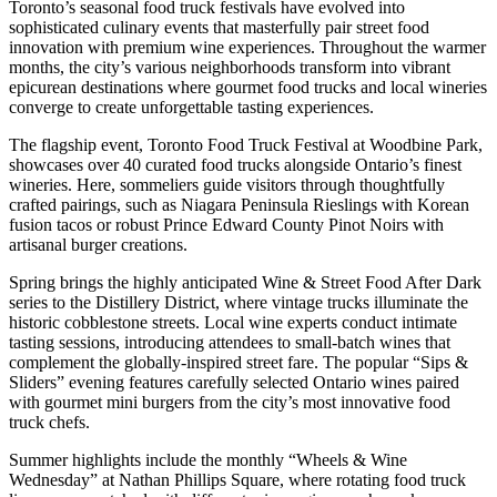
Toronto’s seasonal food truck festivals have evolved into
sophisticated culinary events that masterfully pair street food
innovation with premium wine experiences. Throughout the warmer
months, the city’s various neighborhoods transform into vibrant
epicurean destinations where gourmet food trucks and local wineries
converge to create unforgettable tasting experiences.
The flagship event, Toronto Food Truck Festival at Woodbine Park,
showcases over 40 curated food trucks alongside Ontario’s finest
wineries. Here, sommeliers guide visitors through thoughtfully
crafted pairings, such as Niagara Peninsula Rieslings with Korean
fusion tacos or robust Prince Edward County Pinot Noirs with
artisanal burger creations.
Spring brings the highly anticipated Wine & Street Food After Dark
series to the Distillery District, where vintage trucks illuminate the
historic cobblestone streets. Local wine experts conduct intimate
tasting sessions, introducing attendees to small-batch wines that
complement the globally-inspired street fare. The popular “Sips &
Sliders” evening features carefully selected Ontario wines paired
with gourmet mini burgers from the city’s most innovative food
truck chefs.
Summer highlights include the monthly “Wheels & Wine
Wednesday” at Nathan Phillips Square, where rotating food truck