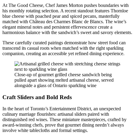
At The Good Cheese, Chef James Morton pushes boundaries with
his monthly rotating selection. A recent standout features Thornloe
blue cheese with poached pear and spiced pecans, masterfully
matched with Château des Charmes Blanc de Blancs. The wine’s
elegant mineral notes and persistent effervescence create a
harmonious balance with the sandwich’s sweet and savory elements.
These carefully curated pairings demonstrate how street food can
transcend its casual roots when matched with the right sparkling
companion, creating an accessible yet refined dining experience.
Close-up of gourmet grilled cheese sandwich being
pulled apart showing melted artisanal cheese, served
alongside a glass of Ontario sparkling wine
Craft Sliders and Bold Reds
In the heart of Toronto’s Entertainment District, an unexpected
culinary marriage flourishes: artisanal sliders paired with
distinguished red wines. These miniature masterpieces, crafted by
award-winning chefs, prove that gourmet dining needn’t always
involve white tablecloths and formal settings.