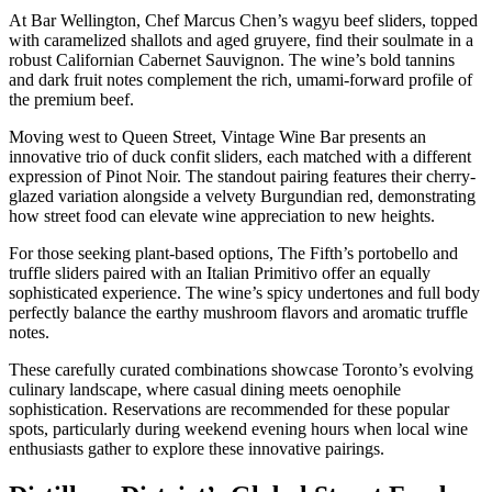
At Bar Wellington, Chef Marcus Chen’s wagyu beef sliders, topped
with caramelized shallots and aged gruyere, find their soulmate in a
robust Californian Cabernet Sauvignon. The wine’s bold tannins
and dark fruit notes complement the rich, umami-forward profile of
the premium beef.
Moving west to Queen Street, Vintage Wine Bar presents an
innovative trio of duck confit sliders, each matched with a different
expression of Pinot Noir. The standout pairing features their cherry-
glazed variation alongside a velvety Burgundian red, demonstrating
how street food can elevate wine appreciation to new heights.
For those seeking plant-based options, The Fifth’s portobello and
truffle sliders paired with an Italian Primitivo offer an equally
sophisticated experience. The wine’s spicy undertones and full body
perfectly balance the earthy mushroom flavors and aromatic truffle
notes.
These carefully curated combinations showcase Toronto’s evolving
culinary landscape, where casual dining meets oenophile
sophistication. Reservations are recommended for these popular
spots, particularly during weekend evening hours when local wine
enthusiasts gather to explore these innovative pairings.