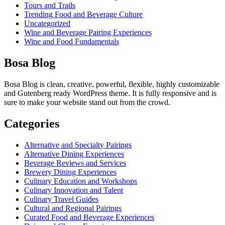
Tours and Trails
Trending Food and Beverage Culture
Uncategorized
Wine and Beverage Pairing Experiences
Wine and Food Fundamentals
Bosa Blog
Bosa Blog is clean, creative, powerful, flexible, highly customizable
and Gutenberg ready WordPress theme. It is fully responsive and is
sure to make your website stand out from the crowd.
Categories
Alternative and Specialty Pairings
Alternative Dining Experiences
Beverage Reviews and Services
Brewery Dining Experiences
Culinary Education and Workshops
Culinary Innovation and Talent
Culinary Travel Guides
Cultural and Regional Pairings
Curated Food and Beverage Experiences