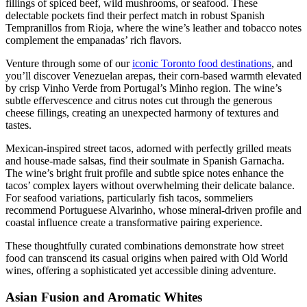
fillings of spiced beef, wild mushrooms, or seafood. These
delectable pockets find their perfect match in robust Spanish
Tempranillos from Rioja, where the wine’s leather and tobacco notes
complement the empanadas’ rich flavors.
Venture through some of our
iconic Toronto food destinations
, and
you’ll discover Venezuelan arepas, their corn-based warmth elevated
by crisp Vinho Verde from Portugal’s Minho region. The wine’s
subtle effervescence and citrus notes cut through the generous
cheese fillings, creating an unexpected harmony of textures and
tastes.
Mexican-inspired street tacos, adorned with perfectly grilled meats
and house-made salsas, find their soulmate in Spanish Garnacha.
The wine’s bright fruit profile and subtle spice notes enhance the
tacos’ complex layers without overwhelming their delicate balance.
For seafood variations, particularly fish tacos, sommeliers
recommend Portuguese Alvarinho, whose mineral-driven profile and
coastal influence create a transformative pairing experience.
These thoughtfully curated combinations demonstrate how street
food can transcend its casual origins when paired with Old World
wines, offering a sophisticated yet accessible dining adventure.
Asian Fusion and Aromatic Whites