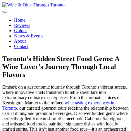
Skip
to
content
Wine & Dine Through Toronto
Home
Reviews
Guides
News & Events
About
Contact
Toronto’s Hidden Street Food Gems: A
Wine Lover’s Journey Through Local
Flavors
Embark on a gastronomic journey through Toronto’s vibrant streets,
where innovative chefs transform humble street fare into
extraordinary culinary masterpieces. From the aromatic spices of
Kensington Market to the refined
wine tasting experiences in
Toronto
, our curated gourmet tours redefine the relationship between
casual dining and premium beverages. Discover hidden gems where
perfectly grilled Korean short ribs meet bold Cabernet Sauvignons,
and artisanal food trucks pair their signature dishes with locally
crafted spirits. This isn’t just another food tour—it’s an orchestrated