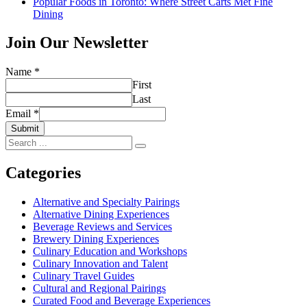
Popular Foods in Toronto: Where Street Carts Met Fine
Dining
Join Our Newsletter
Name
*
First
Last
Email
*
Submit
Search
for:
Categories
Alternative and Specialty Pairings
Alternative Dining Experiences
Beverage Reviews and Services
Brewery Dining Experiences
Culinary Education and Workshops
Culinary Innovation and Talent
Culinary Travel Guides
Cultural and Regional Pairings
Curated Food and Beverage Experiences