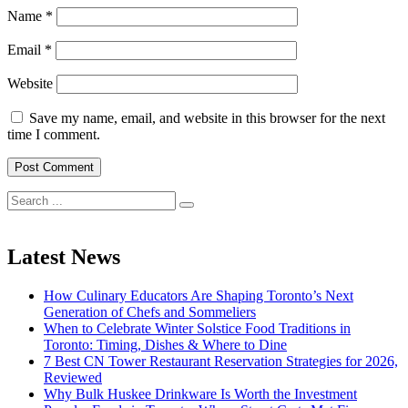
Name
*
Email
*
Website
Save my name, email, and website in this browser for the next
time I comment.
Search
for:
Latest News
How Culinary Educators Are Shaping Toronto’s Next
Generation of Chefs and Sommeliers
When to Celebrate Winter Solstice Food Traditions in
Toronto: Timing, Dishes & Where to Dine
7 Best CN Tower Restaurant Reservation Strategies for 2026,
Reviewed
Why Bulk Huskee Drinkware Is Worth the Investment