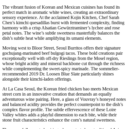
The vibrant fusion of Korean and Mexican cuisines has found its
perfect match in aromatic white wines, creating an extraordinary
sensory experience. At the acclaimed Kojin Kitchen, Chef Sarah
Chen’s kimchi quesadillas burst with fermented complexity, finding
harmony with a crisp Alsatian Gewürztraminer’s lychee and rose
petal notes. The wine’s subtle sweetness masterfully balances the
dish’s subtle heat while amplifying its umami elements.
Moving west to Bloor Street, Seoul Burritos offers their signature
gochujang-marinated beef bulgogi tacos. These bold creations pair
exceptionally well with off-dry Rieslings from the Mosel region,
whose bright acidity and mineral backbone cut through the richness
while complementing the sweet-spicy marinade. The sommelier-
recommended 2019 Dr. Loosen Blue Slate particularly shines
alongside their kimchi-laden offerings.
At La Casa Seoul, the Korean fried chicken bao meets Mexican
street corn in an innovative creation that demands an equally
adventurous wine pairing. Here, a glass of Vouvray’s honeyed notes
and balanced acidity provides the perfect counterpoint to the dish’s
complex flavor profile. The subtle effervescence of these Loire
Valley whites adds a playful dimension to each bite, while their
stone fruit characteristics enhance the corn’s natural sweetness.