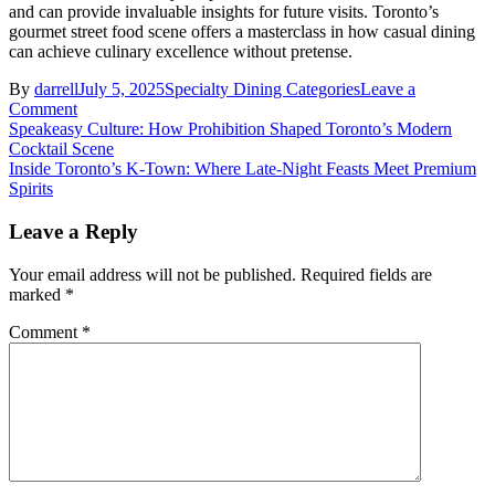
and can provide invaluable insights for future visits. Toronto’s
gourmet street food scene offers a masterclass in how casual dining
can achieve culinary excellence without pretense.
By
darrell
July 5, 2025
Specialty Dining Categories
Leave a
on
Comment
Post
Toronto’s
Speakeasy Culture: How Prohibition Shaped Toronto’s Modern
Hidden
Cocktail Scene
navigation
Street
Inside Toronto’s K-Town: Where Late-Night Feasts Meet Premium
Food
Spirits
Gems:
A
Leave a Reply
Wine
Lover’s
Your email address will not be published.
Required fields are
Journey
marked
*
Through
Local
Comment
*
Flavors