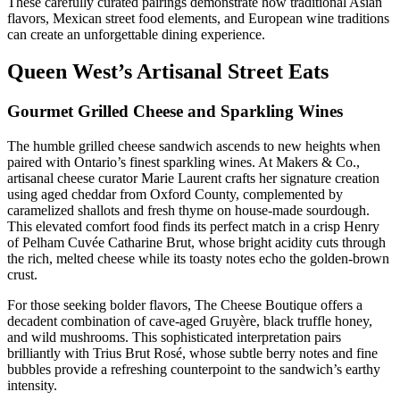
These carefully curated pairings demonstrate how traditional Asian
flavors, Mexican street food elements, and European wine traditions
can create an unforgettable dining experience.
Queen West’s Artisanal Street Eats
Gourmet Grilled Cheese and Sparkling Wines
The humble grilled cheese sandwich ascends to new heights when
paired with Ontario’s finest sparkling wines. At Makers & Co.,
artisanal cheese curator Marie Laurent crafts her signature creation
using aged cheddar from Oxford County, complemented by
caramelized shallots and fresh thyme on house-made sourdough.
This elevated comfort food finds its perfect match in a crisp Henry
of Pelham Cuvée Catharine Brut, whose bright acidity cuts through
the rich, melted cheese while its toasty notes echo the golden-brown
crust.
For those seeking bolder flavors, The Cheese Boutique offers a
decadent combination of cave-aged Gruyère, black truffle honey,
and wild mushrooms. This sophisticated interpretation pairs
brilliantly with Trius Brut Rosé, whose subtle berry notes and fine
bubbles provide a refreshing counterpoint to the sandwich’s earthy
intensity.