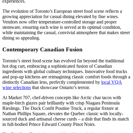
experiences.
The evolution of Toronto’s European street food scene reflects a
growing appreciation for casual dining elevated by fine wines.
Vendors now offer temperature-controlled storage and proper
stemware, ensuring each wine is served at its optimal condition,
while maintaining the casual, convivial atmosphere that makes street
dining so appealing.
Contemporary Canadian Fusion
Toronto’s street food scene has evolved far beyond the traditional
hot dog cart, embracing a sophisticated fusion of Canadian
ingredients with global culinary techniques. Innovative food trucks
and pop-up kitchens are reimagining classic comfort foods through a
distinctly Canadian lens, perfectly complemented by
local VQA
wine selections
that showcase Ontario’s terroir.
At Market 707, chef-driven concepts like Arctic char tacos with
maple-birch glazes pair brilliantly with crisp Niagara Peninsula
Rieslings. The Duck Confit Poutine Truck, a regular fixture at
Nathan Phillips Square, elevates the Quebec classic with locally-
sourced duck and artisanal cheese curds – a dish that finds its match
in full-bodied Prince Edward County Pinot Noirs.