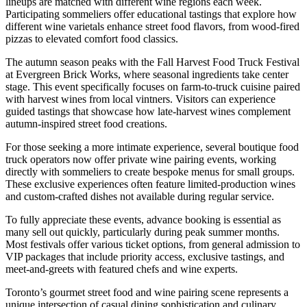
lineups are matched with different wine regions each week.
Participating sommeliers offer educational tastings that explore how
different wine varietals enhance street food flavors, from wood-fired
pizzas to elevated comfort food classics.
The autumn season peaks with the Fall Harvest Food Truck Festival
at Evergreen Brick Works, where seasonal ingredients take center
stage. This event specifically focuses on farm-to-truck cuisine paired
with harvest wines from local vintners. Visitors can experience
guided tastings that showcase how late-harvest wines complement
autumn-inspired street food creations.
For those seeking a more intimate experience, several boutique food
truck operators now offer private wine pairing events, working
directly with sommeliers to create bespoke menus for small groups.
These exclusive experiences often feature limited-production wines
and custom-crafted dishes not available during regular service.
To fully appreciate these events, advance booking is essential as
many sell out quickly, particularly during peak summer months.
Most festivals offer various ticket options, from general admission to
VIP packages that include priority access, exclusive tastings, and
meet-and-greets with featured chefs and wine experts.
Toronto’s gourmet street food and wine pairing scene represents a
unique intersection of casual dining sophistication and culinary