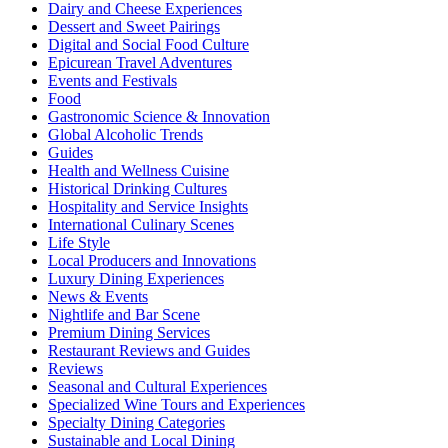
Dairy and Cheese Experiences
Dessert and Sweet Pairings
Digital and Social Food Culture
Epicurean Travel Adventures
Events and Festivals
Food
Gastronomic Science & Innovation
Global Alcoholic Trends
Guides
Health and Wellness Cuisine
Historical Drinking Cultures
Hospitality and Service Insights
International Culinary Scenes
Life Style
Local Producers and Innovations
Luxury Dining Experiences
News & Events
Nightlife and Bar Scene
Premium Dining Services
Restaurant Reviews and Guides
Reviews
Seasonal and Cultural Experiences
Specialized Wine Tours and Experiences
Specialty Dining Categories
Sustainable and Local Dining