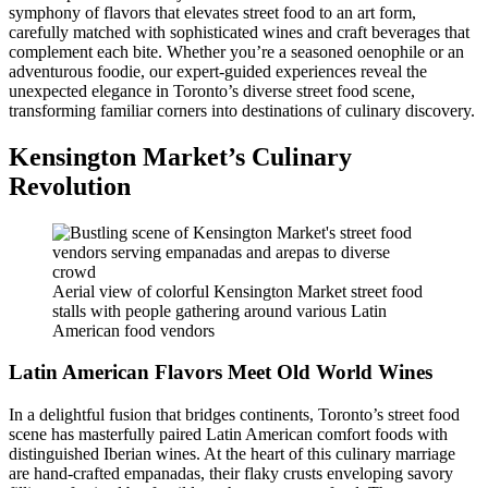
symphony of flavors that elevates street food to an art form,
carefully matched with sophisticated wines and craft beverages that
complement each bite. Whether you’re a seasoned oenophile or an
adventurous foodie, our expert-guided experiences reveal the
unexpected elegance in Toronto’s diverse street food scene,
transforming familiar corners into destinations of culinary discovery.
Kensington Market’s Culinary
Revolution
Aerial view of colorful Kensington Market street food
stalls with people gathering around various Latin
American food vendors
Latin American Flavors Meet Old World Wines
In a delightful fusion that bridges continents, Toronto’s street food
scene has masterfully paired Latin American comfort foods with
distinguished Iberian wines. At the heart of this culinary marriage
are hand-crafted empanadas, their flaky crusts enveloping savory