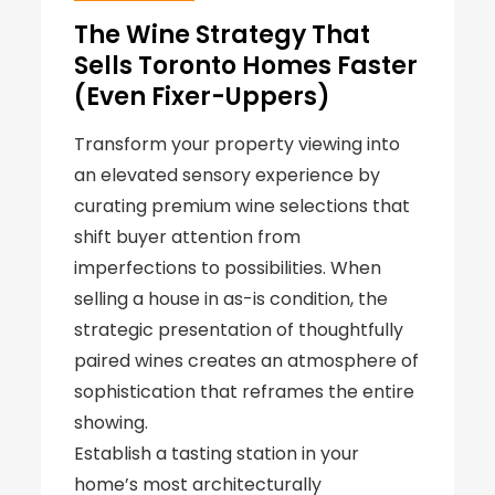
The Wine Strategy That
Sells Toronto Homes Faster
(Even Fixer-Uppers)
Transform your property viewing into
an elevated sensory experience by
curating premium wine selections that
shift buyer attention from
imperfections to possibilities. When
selling a house in as-is condition, the
strategic presentation of thoughtfully
paired wines creates an atmosphere of
sophistication that reframes the entire
showing.
Establish a tasting station in your
home’s most architecturally