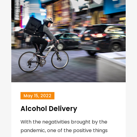
May 15, 2022
Alcohol Delivery
With the negativities brought by the
pandemic, one of the positive things