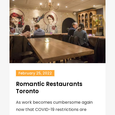
February 25, 2022
Romantic Restaurants
Toronto
As work becomes cumbersome again
now that COVID-19 restrictions are