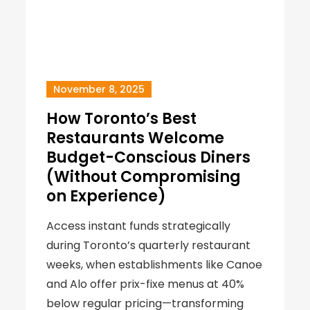
November 8, 2025
How Toronto’s Best
Restaurants Welcome
Budget-Conscious Diners
(Without Compromising
on Experience)
Access instant funds strategically
during Toronto’s quarterly restaurant
weeks, when establishments like Canoe
and Alo offer prix-fixe menus at 40%
below regular pricing—transforming