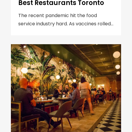
Best Restaurants Toronto
The recent pandemic hit the food
service industry hard. As vaccines rolled…