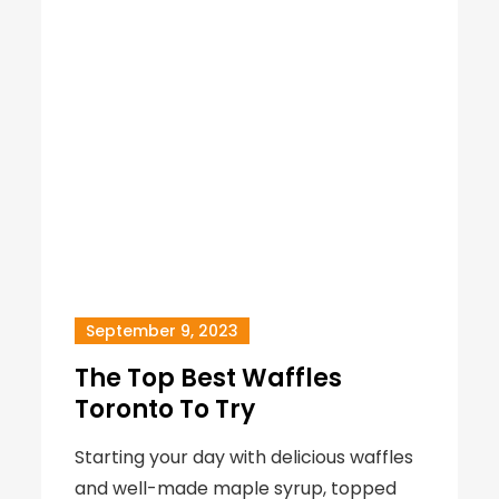
September 9, 2023
The Top Best Waffles
Toronto To Try
Starting your day with delicious waffles
and well-made maple syrup, topped