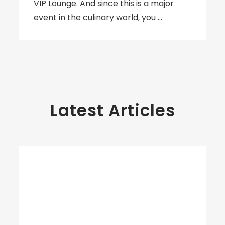
VIP Lounge. And since this is a major
event in the culinary world, you …
Latest Articles