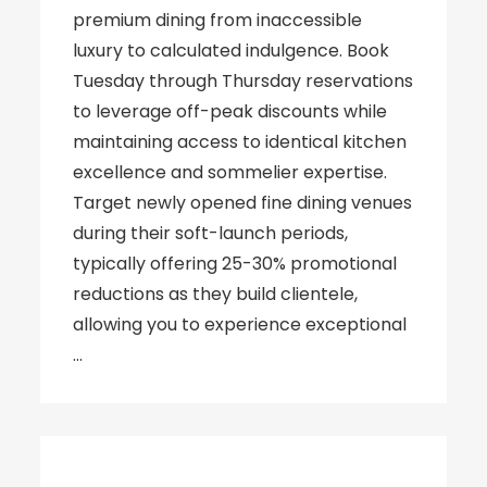
premium dining from inaccessible
luxury to calculated indulgence. Book
Tuesday through Thursday reservations
to leverage off-peak discounts while
maintaining access to identical kitchen
excellence and sommelier expertise.
Target newly opened fine dining venues
during their soft-launch periods,
typically offering 25-30% promotional
reductions as they build clientele,
allowing you to experience exceptional
…