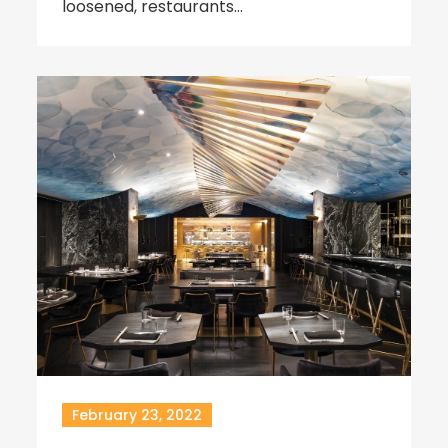
loosened, restaurants…
February 23, 2022