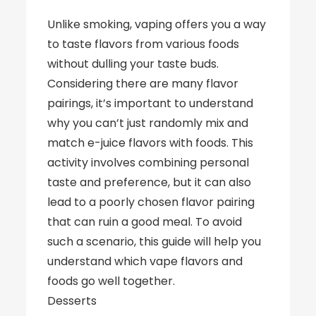
Unlike smoking, vaping offers you a way
to taste flavors from various foods
without dulling your taste buds.
Considering there are many flavor
pairings, it’s important to understand
why you can’t just randomly mix and
match e-juice flavors with foods. This
activity involves combining personal
taste and preference, but it can also
lead to a poorly chosen flavor pairing
that can ruin a good meal. To avoid
such a scenario, this guide will help you
understand which vape flavors and
foods go well together.
Desserts