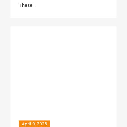
These …
April 9, 2026