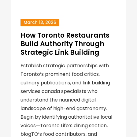
March 13, 2026
How Toronto Restaurants
Build Authority Through
Strategic Link Building
Establish strategic partnerships with
Toronto’s prominent food critics,
culinary publications, and link building
services canada specialists who
understand the nuanced digital
landscape of high-end gastronomy.
Begin by identifying authoritative local
voices—Toronto Life’s dining section,
blogTO’s food contributors, and