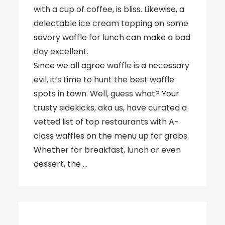
with a cup of coffee, is bliss. Likewise, a
delectable ice cream topping on some
savory waffle for lunch can make a bad
day excellent.
Since we all agree waffle is a necessary
evil, it’s time to hunt the best waffle
spots in town. Well, guess what? Your
trusty sidekicks, aka us, have curated a
vetted list of top restaurants with A-
class waffles on the menu up for grabs.
Whether for breakfast, lunch or even
dessert, the …