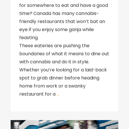
for somewhere to eat and have a good
time? Canada has many cannabis-
friendly restaurants that won’t bat an
eye if you enjoy some ganja while
feasting.
These eateries are pushing the
boundaries of what it means to dine out
with cannabis and do it in style.
Whether you’re looking for a laid-back
spot to grab dinner before heading
home from work or a swanky
restaurant for a
…