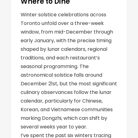
Where to Dine
Winter solstice celebrations across
Toronto unfold over a three-week
window, from mid-December through
early January, with the precise timing
shaped by lunar calendars, regional
traditions, and each restaurant’s
seasonal programming. The
astronomical solstice falls around
December 21st, but the most significant
culinary observances follow the lunar
calendar, particularly for Chinese,
Korean, and Vietnamese communities
marking Dongzhi, which can shift by
several weeks year to year.
I’ve spent the past six winters tracing