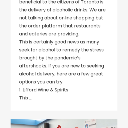
beneficial to the citizens of Toronto is
the delivery of alcoholic drinks. We are
not talking about online shopping but
the order platform that restaurants
and eateries are providing.
This is certainly good news as many
seek for alcohol to remedy the stress
brought by the pandemic’s
aftershocks. If you are new to seeking
alcohol delivery, here are a few great
options you can try.
1. Lifford Wine & Spirits
This …