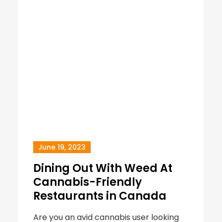
June 19, 2023
Dining Out With Weed At
Cannabis-Friendly
Restaurants in Canada
Are you an avid cannabis user looking