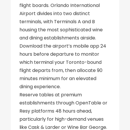
flight boards. Orlando International
Airport divides into two distinct
terminals, with Terminals A and B
housing the most sophisticated wine
and dining establishments airside.
Download the airport’s mobile app 24
hours before departure to monitor
which terminal your Toronto-bound
flight departs from, then allocate 90
minutes minimum for an elevated
dining experience.
Reserve tables at premium
establishments through OpenTable or
Resy platforms 48 hours ahead,
particularly for high-demand venues
like Cask & Larder or Wine Bar George.