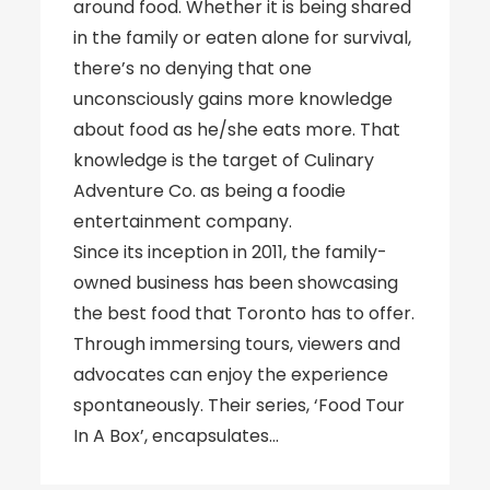
around food. Whether it is being shared
in the family or eaten alone for survival,
there’s no denying that one
unconsciously gains more knowledge
about food as he/she eats more. That
knowledge is the target of Culinary
Adventure Co. as being a foodie
entertainment company.
Since its inception in 2011, the family-
owned business has been showcasing
the best food that Toronto has to offer.
Through immersing tours, viewers and
advocates can enjoy the experience
spontaneously. Their series, ‘Food Tour
In A Box’, encapsulates…