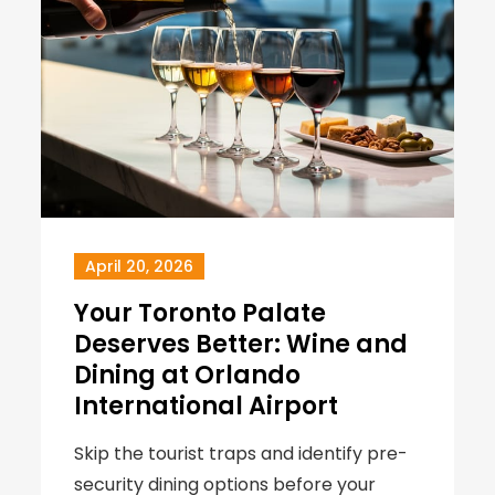
April 20, 2026
Your Toronto Palate
Deserves Better: Wine and
Dining at Orlando
International Airport
Skip the tourist traps and identify pre-
security dining options before your