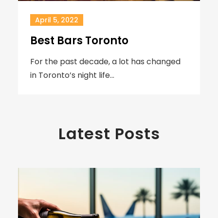
April 5, 2022
Best Bars Toronto
For the past decade, a lot has changed
in Toronto’s night life…
Latest Posts