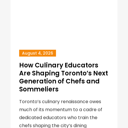
August 4, 2026
How Culinary Educators
Are Shaping Toronto’s Next
Generation of Chefs and
Sommeliers
Toronto’s culinary renaissance owes
much of its momentum to a cadre of
dedicated educators who train the
chefs shaping the city’s dining