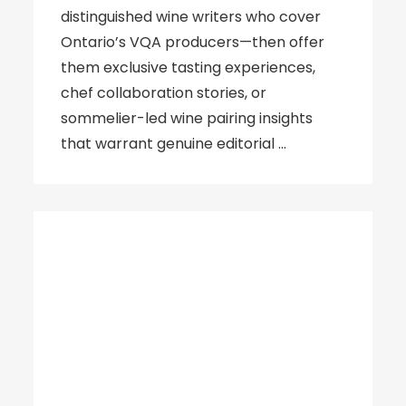
distinguished wine writers who cover
Ontario’s VQA producers—then offer
them exclusive tasting experiences,
chef collaboration stories, or
sommelier-led wine pairing insights
that warrant genuine editorial …