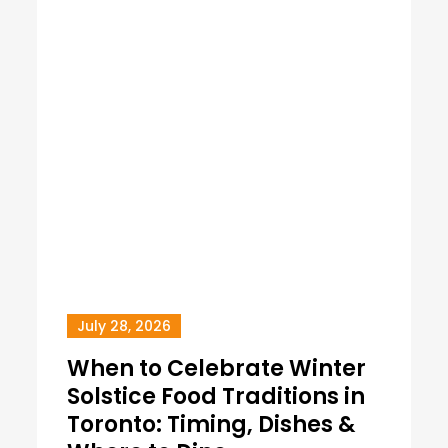
July 28, 2026
When to Celebrate Winter
Solstice Food Traditions in
Toronto: Timing, Dishes &