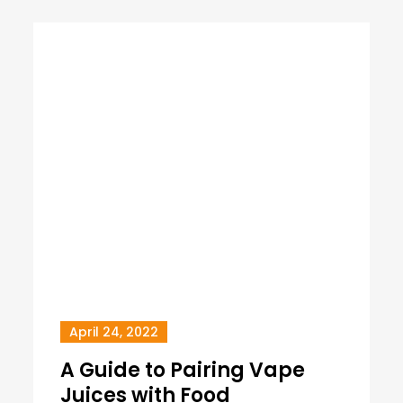
April 24, 2022
A Guide to Pairing Vape
Juices with Food