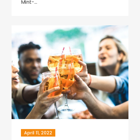
Mint-…
April 11, 2022