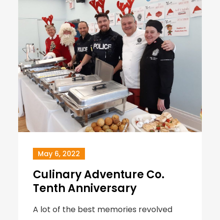
May 6, 2022
Culinary Adventure Co.
Tenth Anniversary
A lot of the best memories revolved