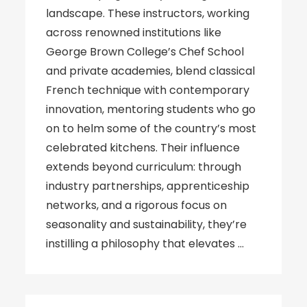
landscape. These instructors, working
across renowned institutions like
George Brown College’s Chef School
and private academies, blend classical
French technique with contemporary
innovation, mentoring students who go
on to helm some of the country’s most
celebrated kitchens. Their influence
extends beyond curriculum: through
industry partnerships, apprenticeship
networks, and a rigorous focus on
seasonality and sustainability, they’re
instilling a philosophy that elevates …