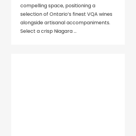
compelling space, positioning a
selection of Ontario’s finest VQA wines
alongside artisanal accompaniments.
Select a crisp Niagara …