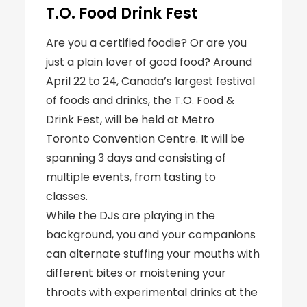
T.O. Food Drink Fest
Are you a certified foodie? Or are you
just a plain lover of good food? Around
April 22 to 24, Canada’s largest festival
of foods and drinks, the T.O. Food &
Drink Fest, will be held at Metro
Toronto Convention Centre. It will be
spanning 3 days and consisting of
multiple events, from tasting to
classes.
While the DJs are playing in the
background, you and your companions
can alternate stuffing your mouths with
different bites or moistening your
throats with experimental drinks at the