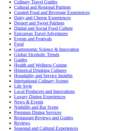
Culinary Travel Guides
Cultural and Regional Pairings
Curated Food and Beverage Experiences
Dairy and Cheese Experiences
Dessert and Sweet Pairings
Digital and Social Food Culture
Epicurean Travel Adventures
Events and Festivals
Food
Gastronomic Science & Innovation
Global Alcoholic Trends
Guides
Health and Wellness Cuisine
Historical Drinking Cultures
Hospitality and Service Insights
International Culinary Scenes
Life Style
Local Producers and Innovations
Luxury Dining Experiences
News & Events
Nightlife and Bar Scene
Premium Dining Services
Restaurant Reviews and Guides
Reviews
Seasonal and Cultural Experiences