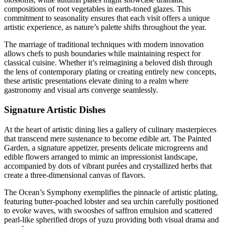
compositions of root vegetables in earth-toned glazes. This
commitment to seasonality ensures that each visit offers a unique
artistic experience, as nature’s palette shifts throughout the year.
The marriage of traditional techniques with modern innovation
allows chefs to push boundaries while maintaining respect for
classical cuisine. Whether it’s reimagining a beloved dish through
the lens of contemporary plating or creating entirely new concepts,
these artistic presentations elevate dining to a realm where
gastronomy and visual arts converge seamlessly.
Signature Artistic Dishes
At the heart of artistic dining lies a gallery of culinary masterpieces
that transcend mere sustenance to become edible art. The Painted
Garden, a signature appetizer, presents delicate microgreens and
edible flowers arranged to mimic an impressionist landscape,
accompanied by dots of vibrant purées and crystallized herbs that
create a three-dimensional canvas of flavors.
The Ocean’s Symphony exemplifies the pinnacle of artistic plating,
featuring butter-poached lobster and sea urchin carefully positioned
to evoke waves, with swooshes of saffron emulsion and scattered
pearl-like spherified drops of yuzu providing both visual drama and