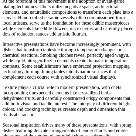
At the forefront of this movement is the adoption of avant-garde
plating techniques. Chefs utilize negative space, architectural
elements, and naturalistic compositions to transform each plate into a
canvas. Hand-crafted ceramic vessels, often commissioned from
local artisans, serve as the foundation for these edible masterpieces,
while elements like edible flowers, micro-herbs, and carefully placed
dots of reduction sauces add artistic flourish.
Interactive presentations have become increasingly prominent, with
dishes that transform tableside through temperature changes or
chemical reactions. Smoking cloches reveal perfectly aged wagyu,
while liquid nitrogen-frozen elements create dramatic temperature
contrasts. Some establishments have embraced projection mapping
technology, turning dining tables into dynamic surfaces that
complement each course with synchronized visual displays.
Texture plays a crucial role in modern presentation, with chefs
incorporating unexpected elements like crystallized herbs,
dehydrated fruits, and carefully constructed crispy components that
add both visual and tactile interest. The interplay of different heights,
colors, and cooking techniques creates depth and dimension that
rivals abstract art.
Seasonal inspiration drives many of these presentations, with spring
dishes featuring delicate arrangements of tender shoots and edible
blossoms, while autumn plates might showcase dramatic