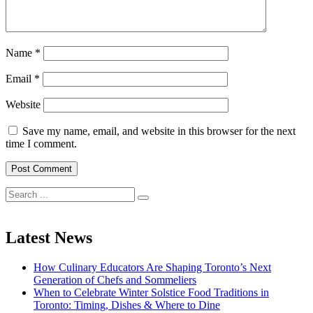
Name
*
Email
*
Website
Save my name, email, and website in this browser for the next
time I comment.
Search
for:
Latest News
How Culinary Educators Are Shaping Toronto’s Next
Generation of Chefs and Sommeliers
When to Celebrate Winter Solstice Food Traditions in
Toronto: Timing, Dishes & Where to Dine