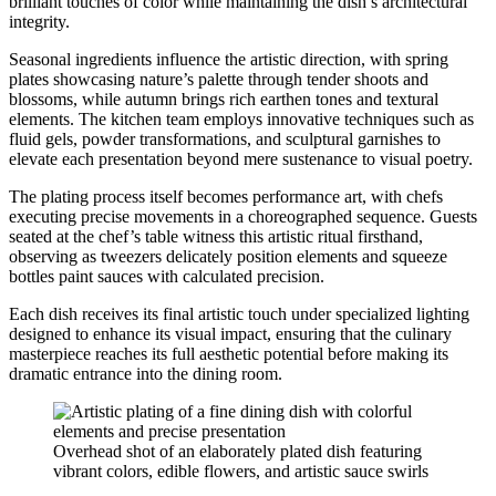
brilliant touches of color while maintaining the dish’s architectural
integrity.
Seasonal ingredients influence the artistic direction, with spring
plates showcasing nature’s palette through tender shoots and
blossoms, while autumn brings rich earthen tones and textural
elements. The kitchen team employs innovative techniques such as
fluid gels, powder transformations, and sculptural garnishes to
elevate each presentation beyond mere sustenance to visual poetry.
The plating process itself becomes performance art, with chefs
executing precise movements in a choreographed sequence. Guests
seated at the chef’s table witness this artistic ritual firsthand,
observing as tweezers delicately position elements and squeeze
bottles paint sauces with calculated precision.
Each dish receives its final artistic touch under specialized lighting
designed to enhance its visual impact, ensuring that the culinary
masterpiece reaches its full aesthetic potential before making its
dramatic entrance into the dining room.
Overhead shot of an elaborately plated dish featuring
vibrant colors, edible flowers, and artistic sauce swirls