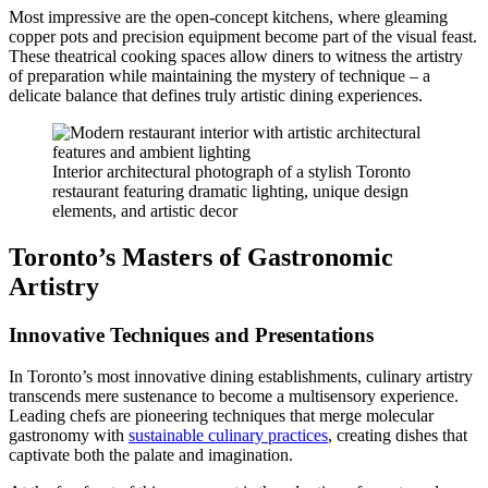
Most impressive are the open-concept kitchens, where gleaming
copper pots and precision equipment become part of the visual feast.
These theatrical cooking spaces allow diners to witness the artistry
of preparation while maintaining the mystery of technique – a
delicate balance that defines truly artistic dining experiences.
Interior architectural photograph of a stylish Toronto
restaurant featuring dramatic lighting, unique design
elements, and artistic decor
Toronto’s Masters of Gastronomic
Artistry
Innovative Techniques and Presentations
In Toronto’s most innovative dining establishments, culinary artistry
transcends mere sustenance to become a multisensory experience.
Leading chefs are pioneering techniques that merge molecular
gastronomy with
sustainable culinary practices
, creating dishes that
captivate both the palate and imagination.