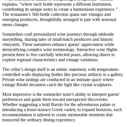
explains, “where each bottle represents a different instrument,
contributing its unique notes to create a harmonious experience.”
The restaurant’s 500-bottle collection spans rare vintages and
emerging producers, thoughtfully arranged to pair with seasonal
menu changes.
Sommeliers craft personalized wine journeys through tableside
storytelling, sharing tales of small-batch producers and historic
vineyards. These narratives enhance guests’ appreciation while
demystifying complex wine terminology. Interactive wine flights
present three to five carefully selected pours, allowing diners to
explore regional characteristics and vintage variations.
The cellar’s design itself is an artistic statement, with temperature-
controlled walls displaying bottles like precious artifacts in a gallery.
Private wine tastings are conducted in an intimate space where
vintage Riedel decanters catch the light like crystal sculptures.
Most impressive is the sommelier team’s ability to interpret guests’
preferences and guide them toward unexpected discoveries.
Whether suggesting a bold Barolo for the adventurous palate or
introducing a lesser-known Greek variety to expand horizons, each
recommendation is tailored to create memorable moments that
transcend the ordinary dining experience.