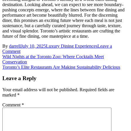
destination. Looking ahead, we can expect to see more boundary-
pushing concepts emerge, where the lines between fine dining and
performance art become beautifully blurred. For the discerning
diner, this promises an exciting future where each meal is not just
sustenance, but a carefully curated journey through taste, texture,
and visual splendor. Toronto’s artistic restaurants are crafting the
future of fine dining, one masterpiece at a time.
By
darrell
July 10, 2025
Luxury Dining Experiences
Leave a
on
Comment
Post
Where
Wild Nights at the Toronto Zoo: Where Cocktails Meet
Art
Conservation
navigation
Meets
Toronto’s Elite Restaurants Are Making Sustainability Delicious
Plate:
Inside
Leave a Reply
Toronto’s
Most
Your email address will not be published.
Required fields are
Visually
marked
*
Stunning
Restaurants
Comment
*