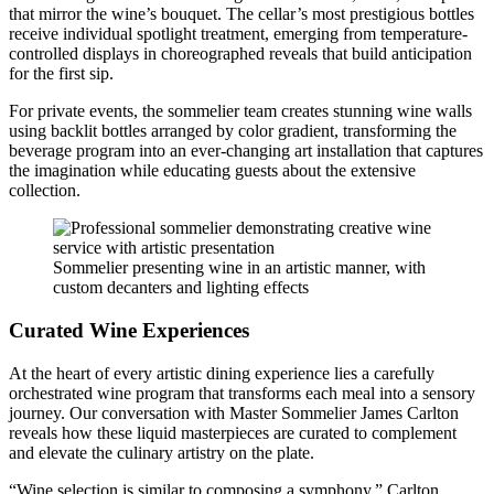
that mirror the wine’s bouquet. The cellar’s most prestigious bottles
receive individual spotlight treatment, emerging from temperature-
controlled displays in choreographed reveals that build anticipation
for the first sip.
For private events, the sommelier team creates stunning wine walls
using backlit bottles arranged by color gradient, transforming the
beverage program into an ever-changing art installation that captures
the imagination while educating guests about the extensive
collection.
Sommelier presenting wine in an artistic manner, with
custom decanters and lighting effects
Curated Wine Experiences
At the heart of every artistic dining experience lies a carefully
orchestrated wine program that transforms each meal into a sensory
journey. Our conversation with Master Sommelier James Carlton
reveals how these liquid masterpieces are curated to complement
and elevate the culinary artistry on the plate.
“Wine selection is similar to composing a symphony,” Carlton