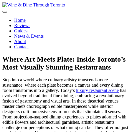
Skip
to
content
Wine & Dine Through Toronto
Home
Reviews
Guides
News & Events
About
Contact
Where Art Meets Plate: Inside Toronto’s
Most Visually Stunning Restaurants
Step into a world where culinary artistry transcends mere
sustenance, where each plate becomes a canvas and every dining
room transforms into a gallery. Today’s
luxury restaurant scene
has
evolved beyond traditional fine dining, embracing a revolutionary
fusion of gastronomy and visual arts. In these theatrical venues,
master chefs choreograph edible masterpieces while interior
designers craft immersive environments that stimulate all senses.
From projection-mapped dining experiences to plates adorned with
edible flowers and architectural garnishes, artistic restaurants
challenge our perceptions of what dining can be. They offer not just