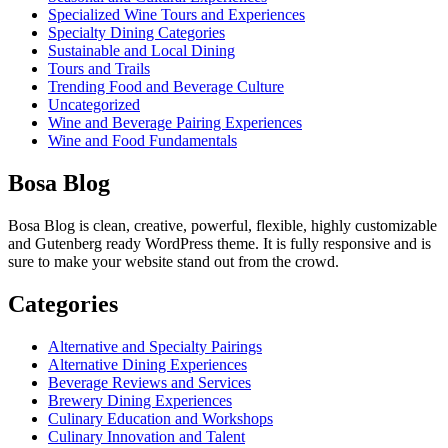
Specialized Wine Tours and Experiences
Specialty Dining Categories
Sustainable and Local Dining
Tours and Trails
Trending Food and Beverage Culture
Uncategorized
Wine and Beverage Pairing Experiences
Wine and Food Fundamentals
Bosa Blog
Bosa Blog is clean, creative, powerful, flexible, highly customizable
and Gutenberg ready WordPress theme. It is fully responsive and is
sure to make your website stand out from the crowd.
Categories
Alternative and Specialty Pairings
Alternative Dining Experiences
Beverage Reviews and Services
Brewery Dining Experiences
Culinary Education and Workshops
Culinary Innovation and Talent