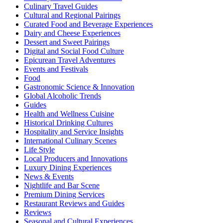
Culinary Travel Guides
Cultural and Regional Pairings
Curated Food and Beverage Experiences
Dairy and Cheese Experiences
Dessert and Sweet Pairings
Digital and Social Food Culture
Epicurean Travel Adventures
Events and Festivals
Food
Gastronomic Science & Innovation
Global Alcoholic Trends
Guides
Health and Wellness Cuisine
Historical Drinking Cultures
Hospitality and Service Insights
International Culinary Scenes
Life Style
Local Producers and Innovations
Luxury Dining Experiences
News & Events
Nightlife and Bar Scene
Premium Dining Services
Restaurant Reviews and Guides
Reviews
Seasonal and Cultural Experiences