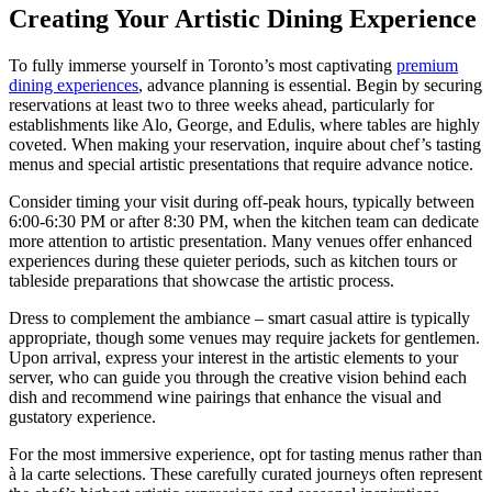
Creating Your Artistic Dining Experience
To fully immerse yourself in Toronto’s most captivating
premium
dining experiences
, advance planning is essential. Begin by securing
reservations at least two to three weeks ahead, particularly for
establishments like Alo, George, and Edulis, where tables are highly
coveted. When making your reservation, inquire about chef’s tasting
menus and special artistic presentations that require advance notice.
Consider timing your visit during off-peak hours, typically between
6:00-6:30 PM or after 8:30 PM, when the kitchen team can dedicate
more attention to artistic presentation. Many venues offer enhanced
experiences during these quieter periods, such as kitchen tours or
tableside preparations that showcase the artistic process.
Dress to complement the ambiance – smart casual attire is typically
appropriate, though some venues may require jackets for gentlemen.
Upon arrival, express your interest in the artistic elements to your
server, who can guide you through the creative vision behind each
dish and recommend wine pairings that enhance the visual and
gustatory experience.
For the most immersive experience, opt for tasting menus rather than
à la carte selections. These carefully curated journeys often represent