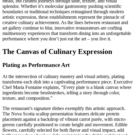
meals, but curated journeys through taste, texture, and visual
splendor. Whether it’s molecular gastronomy pushing scientific
boundaries or traditional techniques reimagined through modern
artistic expression, these establishments represent the pinnacle of
creative culinary achievement. As the lines between restaurant and
art gallery continue to blur, innovative restaurateurs are crafting
multisensory experiences that transform dining into an unforgettable
performance where you don’t just eat the art – you live it.
The Canvas of Culinary Expression
Plating as Performance Art
At the intersection of culinary mastery and visual artistry, plating
transforms each dish into a captivating performance piece. Executive
Chef Maria Fontaine explains, “Every plate is a blank canvas where
ingredients become brushstrokes, telling a story through color,
texture, and composition.”
The restaurant’s signature dishes exemplify this artistic approach.
The Nova Scotia scallop presentation features delicate protein
placement against a backdrop of vibrant carrot purée, with micro-
greens carefully positioned to create height and movement. Edible
flowers, carefully selected for both flavor and visual impact, add