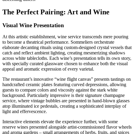
The Perfect Pairing: Art and Wine
Visual Wine Presentation
At this artistic establishment, wine service transcends mere pouring
to become a theatrical performance. Sommeliers orchestrate
elaborate decanting rituals using custom-designed crystal vessels that
catch and reflect ambient lighting, creating mesmerizing shadows
across white tablecloths. Each wine’s presentation tells its own story,
with specially curated glassware chosen to enhance both the visual
appeal and aromatic expression of every varietal.
The restaurant’s innovative “wine flight canvas” presents tastings on
handcrafted ceramic plates featuring curved depressions, allowing
guests to compare colors and viscosity against the stark white
background. Particularly impressive is their signature champagne
service, where vintage bubbles are presented in hand-blown glasses
atop illuminated ice pedestals, creating a sophisticated interplay of
light and effervescence.
Interactive elements elevate the experience further, with some
reserve wines presented alongside artist-commissioned flavor wheels
and aroma gardens – small arrangements of herbs, fruits, and spices