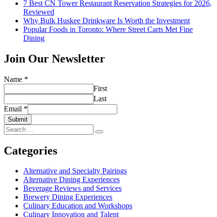
7 Best CN Tower Restaurant Reservation Strategies for 2026,
Reviewed
Why Bulk Huskee Drinkware Is Worth the Investment
Popular Foods in Toronto: Where Street Carts Met Fine
Dining
Join Our Newsletter
Name
*
First
Last
Email
*
Submit
Search
for:
Categories
Alternative and Specialty Pairings
Alternative Dining Experiences
Beverage Reviews and Services
Brewery Dining Experiences
Culinary Education and Workshops
Culinary Innovation and Talent