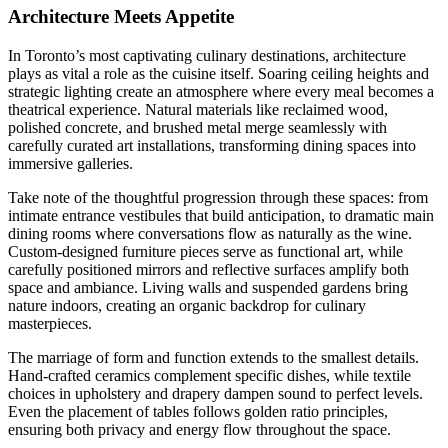
Architecture Meets Appetite
In Toronto’s most captivating culinary destinations, architecture
plays as vital a role as the cuisine itself. Soaring ceiling heights and
strategic lighting create an atmosphere where every meal becomes a
theatrical experience. Natural materials like reclaimed wood,
polished concrete, and brushed metal merge seamlessly with
carefully curated art installations, transforming dining spaces into
immersive galleries.
Take note of the thoughtful progression through these spaces: from
intimate entrance vestibules that build anticipation, to dramatic main
dining rooms where conversations flow as naturally as the wine.
Custom-designed furniture pieces serve as functional art, while
carefully positioned mirrors and reflective surfaces amplify both
space and ambiance. Living walls and suspended gardens bring
nature indoors, creating an organic backdrop for culinary
masterpieces.
The marriage of form and function extends to the smallest details.
Hand-crafted ceramics complement specific dishes, while textile
choices in upholstery and drapery dampen sound to perfect levels.
Even the placement of tables follows golden ratio principles,
ensuring both privacy and energy flow throughout the space.