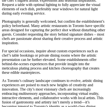
the chef’s highest artistic expressions and seasonal inspirations.
Request a table with optimal lighting to fully appreciate the visual
elements of each dish, preferably near windows for natural light
during early evening service.
Photography is generally welcomed, but confirm the establishment’s
policy beforehand. Many artistic restaurants in Toronto have specific
areas designed for capturing the perfect shot without disturbing other
guests. Consider requesting the story behind signature dishes – most
chefs are passionate about sharing their creative process and artistic
inspiration.
For special occasions, inquire about custom experiences such as
chef’s table bookings or private dining rooms where the artistic
presentation can be further elevated. Some establishments offer
behind-the-scenes experiences that provide insight into the
meticulous plating process and kitchen choreography that creates
these edible masterpieces.
As Toronto’s culinary landscape continues to evolve, artistic dining
experiences are poised to reach new heights of creativity and
innovation. The city’s most visionary chefs are increasingly
embracing multisensory approaches, incorporating virtual reality,
interactive elements, and collaborative works with local artists. This
fusion of gastronomy and artistry isn’t merely a trend—it’s
becoming integral to Toronto’s identity as a world-class dining