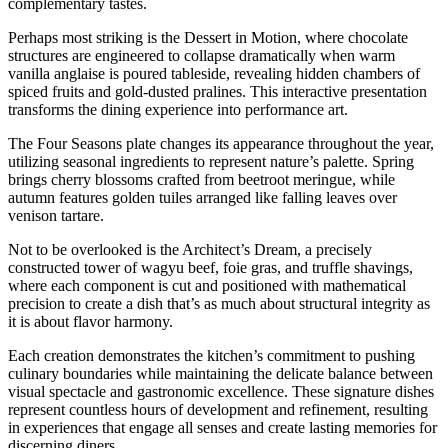
complementary tastes.
Perhaps most striking is the Dessert in Motion, where chocolate
structures are engineered to collapse dramatically when warm
vanilla anglaise is poured tableside, revealing hidden chambers of
spiced fruits and gold-dusted pralines. This interactive presentation
transforms the dining experience into performance art.
The Four Seasons plate changes its appearance throughout the year,
utilizing seasonal ingredients to represent nature’s palette. Spring
brings cherry blossoms crafted from beetroot meringue, while
autumn features golden tuiles arranged like falling leaves over
venison tartare.
Not to be overlooked is the Architect’s Dream, a precisely
constructed tower of wagyu beef, foie gras, and truffle shavings,
where each component is cut and positioned with mathematical
precision to create a dish that’s as much about structural integrity as
it is about flavor harmony.
Each creation demonstrates the kitchen’s commitment to pushing
culinary boundaries while maintaining the delicate balance between
visual spectacle and gastronomic excellence. These signature dishes
represent countless hours of development and refinement, resulting
in experiences that engage all senses and create lasting memories for
discerning diners.