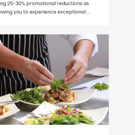
ering 25-30% promotional reductions as
llowing you to experience exceptional …