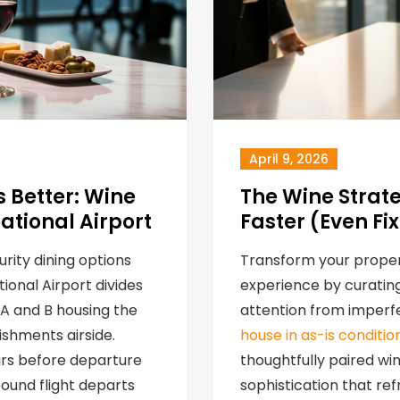
April 9, 2026
 Better: Wine
The Wine Strat
ational Airport
Faster (Even Fi
urity dining options
Transform your proper
ional Airport divides
experience by curating
s A and B housing the
attention from imperfe
ishments airside.
house in as-is conditio
urs before departure
thoughtfully paired w
ound flight departs
sophistication that re