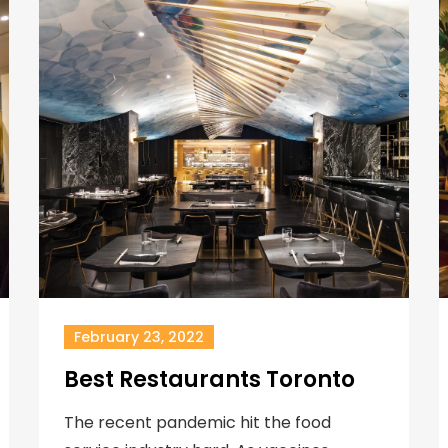
February 23, 2022
Best Restaurants Toronto
The recent pandemic hit the food