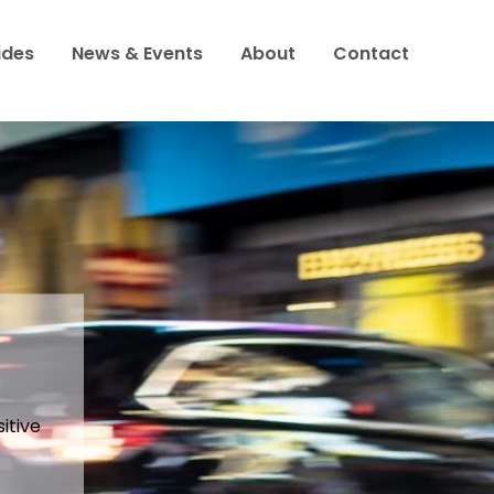
ides
News & Events
About
Contact
to
h
 food?
itive
 being