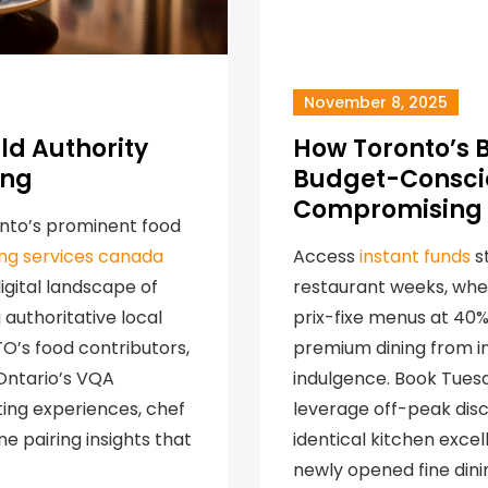
November 8, 2025
ld Authority
How Toronto’s 
ing
Budget-Conscio
Compromising 
onto’s prominent food
ding services canada
Access
instant funds
st
gital landscape of
restaurant weeks, whe
authoritative local
prix-fixe menus at 40
TO’s food contributors,
premium dining from in
 Ontario’s VQA
indulgence. Book Tues
ing experiences, chef
leverage off-peak disc
e pairing insights that
identical kitchen exce
newly opened fine dini