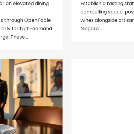
or an elevated dining
Establish a tasting sta
compelling space, posi
ts through OpenTable
wines alongside artisa
ularly for high-demand
Niagara …
rge. These …