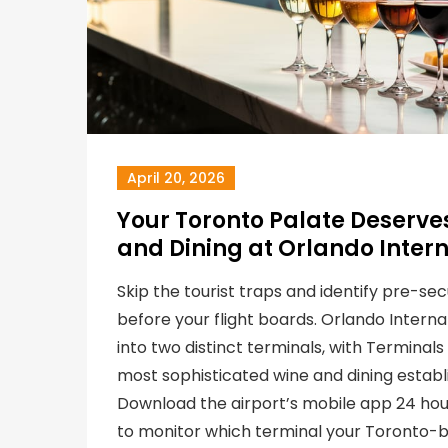
April 20, 2026
Your Toronto Palate Deserves
and Dining at Orlando Intern
Skip the tourist traps and identify pre-sec
before your flight boards. Orlando Internat
into two distinct terminals, with Terminal
most sophisticated wine and dining establ
Download the airport’s mobile app 24 ho
to monitor which terminal your Toronto-b