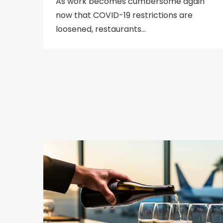
As work becomes cumbersome again
now that COVID-19 restrictions are
loosened, restaurants…