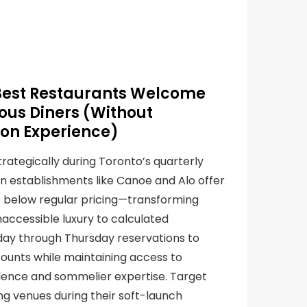
Best Restaurants Welcome
us Diners (Without
on Experience)
rategically during Toronto’s quarterly
n establishments like Canoe and Alo offer
% below regular pricing—transforming
accessible luxury to calculated
day through Thursday reservations to
ounts while maintaining access to
llence and sommelier expertise. Target
ng venues during their soft-launch