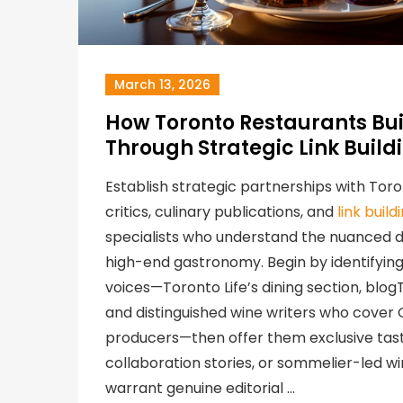
March 13, 2026
How Toronto Restaurants Bui
Through Strategic Link Build
Establish strategic partnerships with Tor
critics, culinary publications, and
link buil
specialists who understand the nuanced di
high-end gastronomy. Begin by identifying 
voices—Toronto Life’s dining section, blog
and distinguished wine writers who cover
producers—then offer them exclusive tast
collaboration stories, or sommelier-led win
warrant genuine editorial …