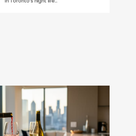
in Toronto’s night life…