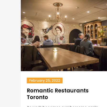
February 25, 2022
Romantic Restaurants
Toronto