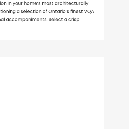
tion in your home’s most architecturally
tioning a selection of Ontario’s finest VQA
nal accompaniments. Select a crisp