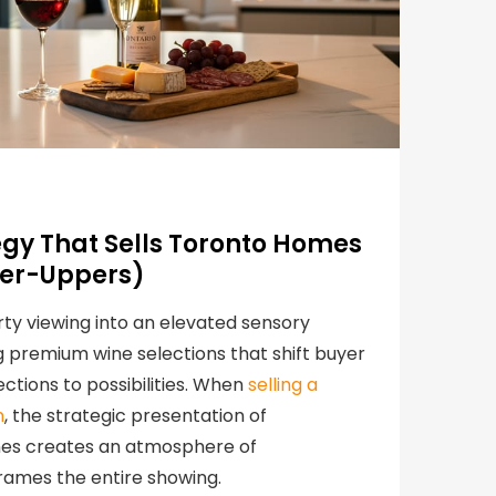
egy That Sells Toronto Homes
xer-Uppers)
ty viewing into an elevated sensory
 premium wine selections that shift buyer
ctions to possibilities. When
selling a
n
, the strategic presentation of
ines creates an atmosphere of
frames the entire showing.