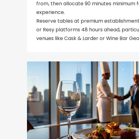
from, then allocate 90 minutes minimum f
experience.
Reserve tables at premium establishmen
or Resy platforms 48 hours ahead, partic
venues like Cask & Larder or Wine Bar Geo