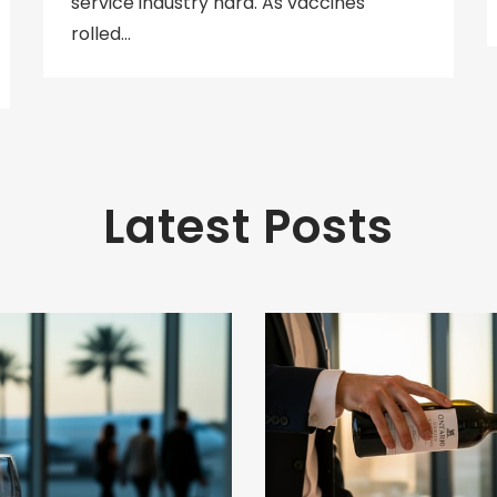
service industry hard. As vaccines
rolled…
Latest Posts