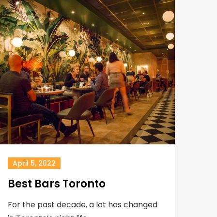
April 5, 2022
Best Bars Toronto
For the past decade, a lot has changed