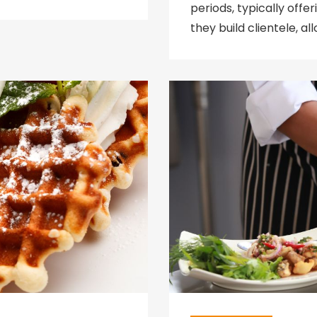
periods, typically off
they build clientele, a