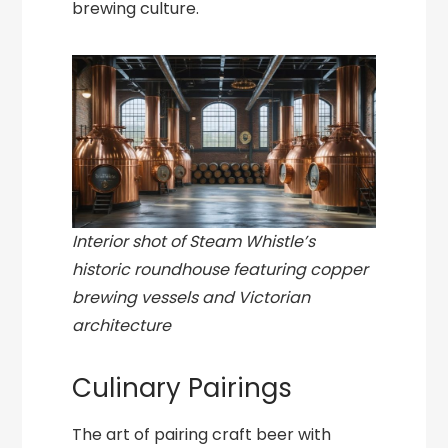
brewing culture.
Interior shot of Steam Whistle’s
historic roundhouse featuring copper
brewing vessels and Victorian
architecture
Culinary Pairings
The art of pairing craft beer with