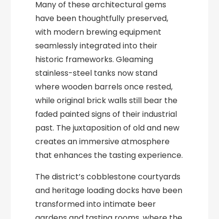
Many of these architectural gems
have been thoughtfully preserved,
with modern brewing equipment
seamlessly integrated into their
historic frameworks. Gleaming
stainless-steel tanks now stand
where wooden barrels once rested,
while original brick walls still bear the
faded painted signs of their industrial
past. The juxtaposition of old and new
creates an immersive atmosphere
that enhances the tasting experience.
The district’s cobblestone courtyards
and heritage loading docks have been
transformed into intimate beer
gardens and tasting rooms, where the