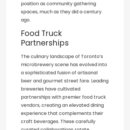
position as community gathering
spaces, much as they did a century
ago.
Food Truck
Partnerships
The culinary landscape of Toronto’s
microbrewery scene has evolved into
a sophisticated fusion of artisanal
beer and gourmet street fare. Leading
breweries have cultivated
partnerships with premier food truck
vendors, creating an elevated dining
experience that complements their
craft beverages. These carefully
curated collaborations rotate