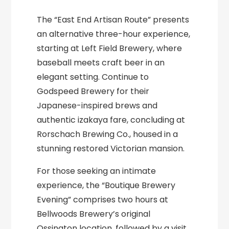
The “East End Artisan Route” presents
an alternative three-hour experience,
starting at Left Field Brewery, where
baseball meets craft beer in an
elegant setting. Continue to
Godspeed Brewery for their
Japanese-inspired brews and
authentic izakaya fare, concluding at
Rorschach Brewing Co., housed in a
stunning restored Victorian mansion.
For those seeking an intimate
experience, the “Boutique Brewery
Evening” comprises two hours at
Bellwoods Brewery’s original
Ossington location, followed by a visit