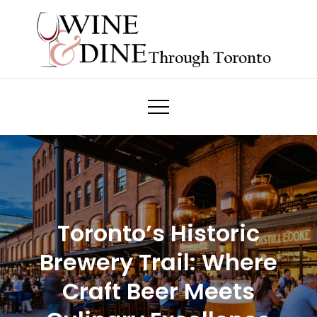
Skip
to
content
Wine & Dine Through Toronto
Toronto’s Historic
Brewery Trail: Where
Craft Beer Meets