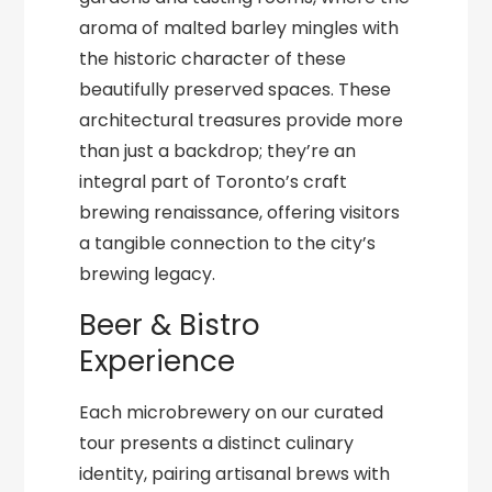
aroma of malted barley mingles with
the historic character of these
beautifully preserved spaces. These
architectural treasures provide more
than just a backdrop; they’re an
integral part of Toronto’s craft
brewing renaissance, offering visitors
a tangible connection to the city’s
brewing legacy.
Beer & Bistro
Experience
Each microbrewery on our curated
tour presents a distinct culinary
identity, pairing artisanal brews with