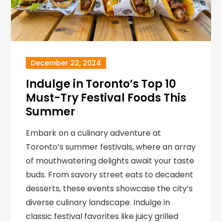
December 22, 2024
Indulge in Toronto’s Top 10
Must-Try Festival Foods This
Summer
Embark on a culinary adventure at
Toronto’s summer festivals, where an array
of mouthwatering delights await your taste
buds. From savory street eats to decadent
desserts, these events showcase the city’s
diverse culinary landscape. Indulge in
classic festival favorites like juicy grilled