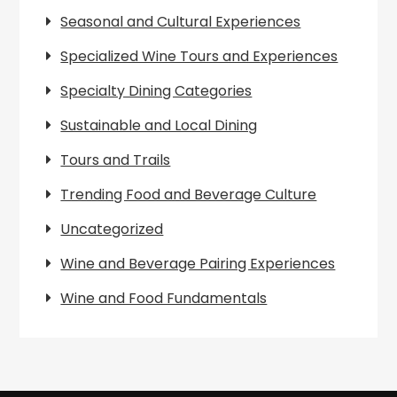
Seasonal and Cultural Experiences
Specialized Wine Tours and Experiences
Specialty Dining Categories
Sustainable and Local Dining
Tours and Trails
Trending Food and Beverage Culture
Uncategorized
Wine and Beverage Pairing Experiences
Wine and Food Fundamentals