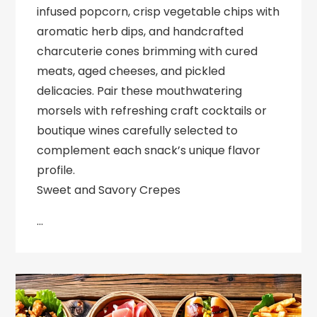
infused popcorn, crisp vegetable chips with
aromatic herb dips, and handcrafted
charcuterie cones brimming with cured
meats, aged cheeses, and pickled
delicacies. Pair these mouthwatering
morsels with refreshing craft cocktails or
boutique wines carefully selected to
complement each snack’s unique flavor
profile.
Sweet and Savory Crepes
…