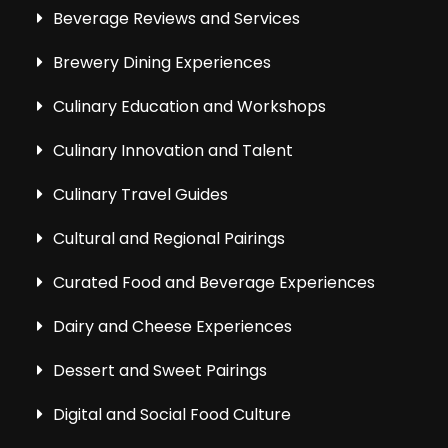
Beverage Reviews and Services
Brewery Dining Experiences
Culinary Education and Workshops
Culinary Innovation and Talent
Culinary Travel Guides
Cultural and Regional Pairings
Curated Food and Beverage Experiences
Dairy and Cheese Experiences
Dessert and Sweet Pairings
Digital and Social Food Culture