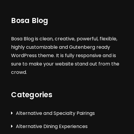
Bosa Blog
Bosa Blog is clean, creative, powerful, flexible,
highly customizable and Gutenberg ready
WordPress theme. It is fully responsive and is
sure to make your website stand out from the
crowd.
Categories
Alternative and Specialty Pairings
Alternative Dining Experiences