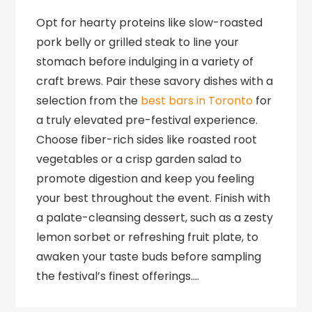
Opt for hearty proteins like slow-roasted
pork belly or grilled steak to line your
stomach before indulging in a variety of
craft brews. Pair these savory dishes with a
selection from the
best bars in Toronto
for
a truly elevated pre-festival experience.
Choose fiber-rich sides like roasted root
vegetables or a crisp garden salad to
promote digestion and keep you feeling
your best throughout the event. Finish with
a palate-cleansing dessert, such as a zesty
lemon sorbet or refreshing fruit plate, to
awaken your taste buds before sampling
the festival’s finest offerings….