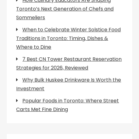
How Culinary Educators Are Shaping
Toronto’s Next Generation of Chefs and
Sommeliers
When to Celebrate Winter Solstice Food
Traditions in Toronto: Timing, Dishes &
Where to Dine
7 Best CN Tower Restaurant Reservation
Strategies for 2026, Reviewed
Why Bulk Huskee Drinkware Is Worth the
Investment
Popular Foods in Toronto: Where Street
Carts Met Fine Dining