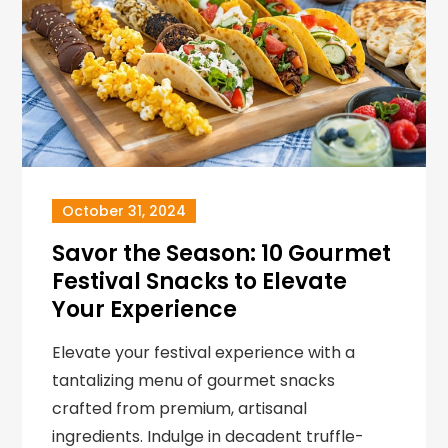
October 31, 2024
Savor the Season: 10 Gourmet
Festival Snacks to Elevate
Your Experience
Elevate your festival experience with a
tantalizing menu of gourmet snacks
crafted from premium, artisanal
ingredients. Indulge in decadent truffle-