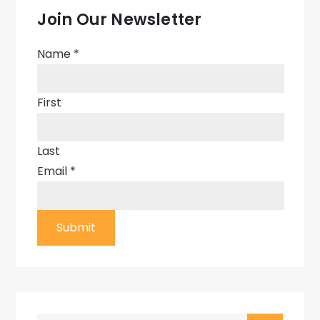
Join Our Newsletter
Name
*
First
Last
Email
*
Submit