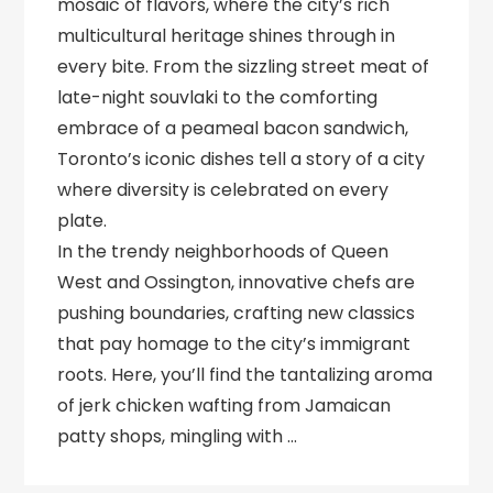
mosaic of flavors, where the city’s rich
multicultural heritage shines through in
every bite. From the sizzling street meat of
late-night souvlaki to the comforting
embrace of a peameal bacon sandwich,
Toronto’s iconic dishes tell a story of a city
where diversity is celebrated on every
plate.
In the trendy neighborhoods of Queen
West and Ossington, innovative chefs are
pushing boundaries, crafting new classics
that pay homage to the city’s immigrant
roots. Here, you’ll find the tantalizing aroma
of jerk chicken wafting from Jamaican
patty shops, mingling with …