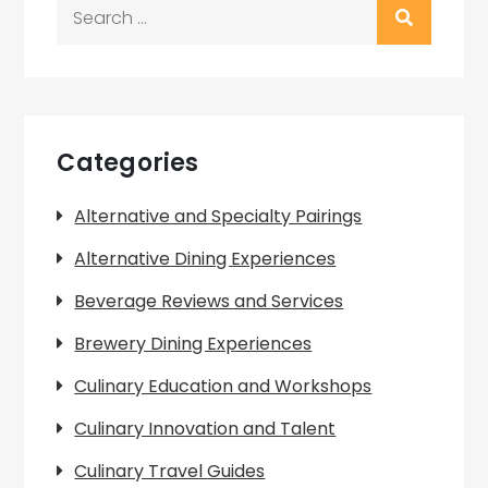
Search
for:
Categories
Alternative and Specialty Pairings
Alternative Dining Experiences
Beverage Reviews and Services
Brewery Dining Experiences
Culinary Education and Workshops
Culinary Innovation and Talent
Culinary Travel Guides