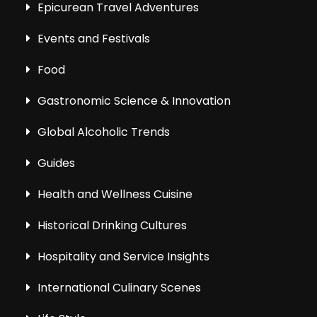
Epicurean Travel Adventures
Events and Festivals
Food
Gastronomic Science & Innovation
Global Alcoholic Trends
Guides
Health and Wellness Cuisine
Historical Drinking Cultures
Hospitality and Service Insights
International Culinary Scenes