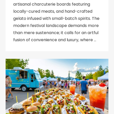
artisanal charcuterie boards featuring
locally-cured meats, and hand-crafted
gelato infused with small-batch spirits. The
modern festival landscape demands more
than mere sustenance; it calls for an artful
fusion of convenience and luxury, where …