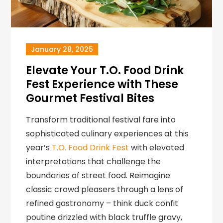
January 28, 2025
Elevate Your T.O. Food Drink
Fest Experience with These
Gourmet Festival Bites
Transform traditional festival fare into
sophisticated culinary experiences at this
year’s
T.O. Food Drink Fest
with elevated
interpretations that challenge the
boundaries of street food. Reimagine
classic crowd pleasers through a lens of
refined gastronomy – think duck confit
poutine drizzled with black truffle gravy,