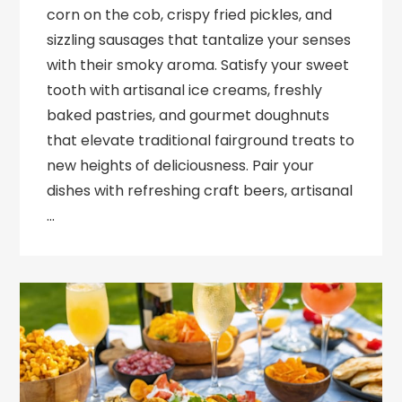
corn on the cob, crispy fried pickles, and
sizzling sausages that tantalize your senses
with their smoky aroma. Satisfy your sweet
tooth with artisanal ice creams, freshly
baked pastries, and gourmet doughnuts
that elevate traditional fairground treats to
new heights of deliciousness. Pair your
dishes with refreshing craft beers, artisanal
…