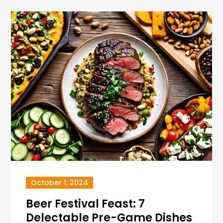
October 1, 2024
Beer Festival Feast: 7
Delectable Pre-Game Dishes