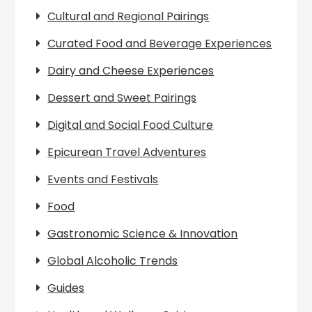
Cultural and Regional Pairings
Curated Food and Beverage Experiences
Dairy and Cheese Experiences
Dessert and Sweet Pairings
Digital and Social Food Culture
Epicurean Travel Adventures
Events and Festivals
Food
Gastronomic Science & Innovation
Global Alcoholic Trends
Guides