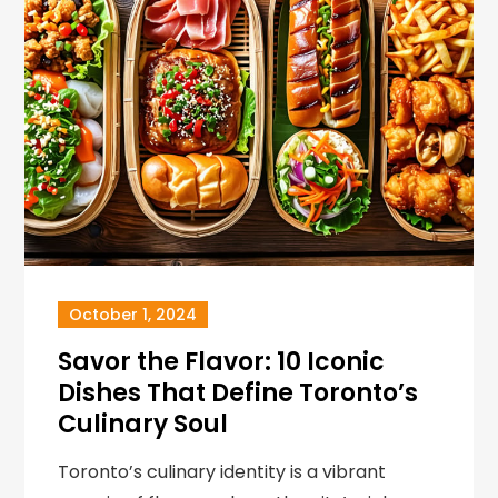
October 1, 2024
Savor the Flavor: 10 Iconic
Dishes That Define Toronto’s
Culinary Soul
Toronto’s culinary identity is a vibrant