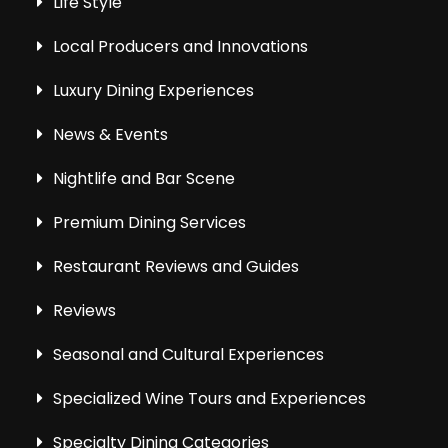
Life Style
Local Producers and Innovations
Luxury Dining Experiences
News & Events
Nightlife and Bar Scene
Premium Dining Services
Restaurant Reviews and Guides
Reviews
Seasonal and Cultural Experiences
Specialized Wine Tours and Experiences
Specialty Dining Categories