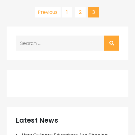
Posts
Previous
1
2
3
pagination
Search
for:
Latest News