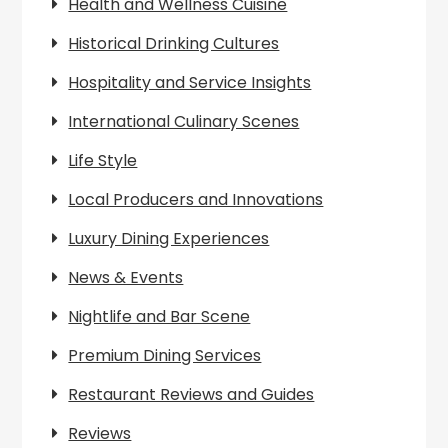
Health and Wellness Cuisine
Historical Drinking Cultures
Hospitality and Service Insights
International Culinary Scenes
Life Style
Local Producers and Innovations
Luxury Dining Experiences
News & Events
Nightlife and Bar Scene
Premium Dining Services
Restaurant Reviews and Guides
Reviews