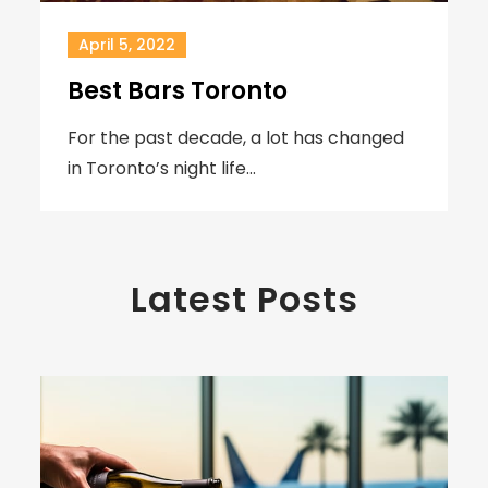
April 5, 2022
Best Bars Toronto
For the past decade, a lot has changed
in Toronto’s night life…
Latest Posts