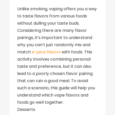
Unlike smoking, vaping offers you a way
to taste flavors from various foods
without dulling your taste buds.
Considering there are many flavor
pairings, it’s important to understand
why you can’t just randomly mix and
match
e-juice flavors
with foods. This
activity involves combining personal
taste and preference, but it can also
lead to a poorly chosen flavor pairing
that can ruin a good meal. To avoid
such a scenario, this guide will help you
understand which vape flavors and
foods go well together.
Desserts