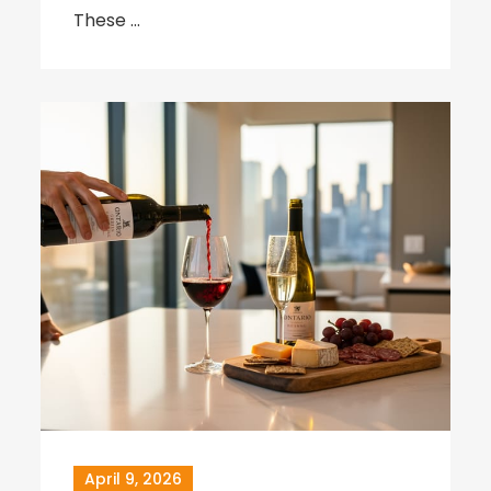
These …
April 9, 2026