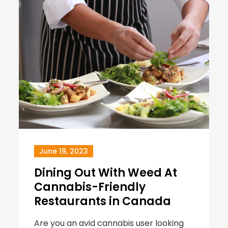
June 19, 2023
Dining Out With Weed At
Cannabis-Friendly
Restaurants in Canada
Are you an avid cannabis user looking