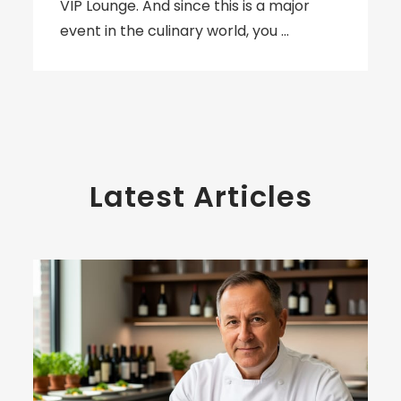
VIP Lounge. And since this is a major
event in the culinary world, you …
Latest Articles