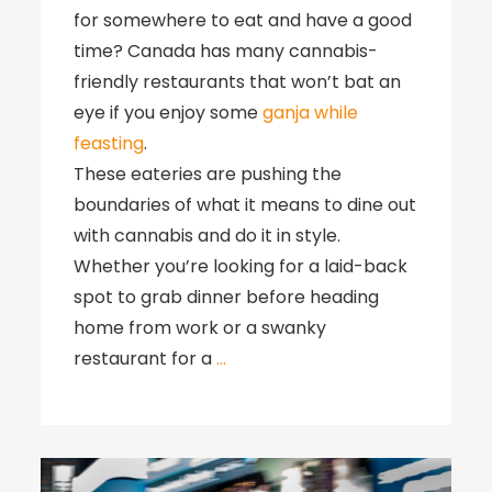
for somewhere to eat and have a good
time? Canada has many cannabis-
friendly restaurants that won’t bat an
eye if you enjoy some
ganja while
feasting
.
These eateries are pushing the
boundaries of what it means to dine out
with cannabis and do it in style.
Whether you’re looking for a laid-back
spot to grab dinner before heading
home from work or a swanky
restaurant for a
…