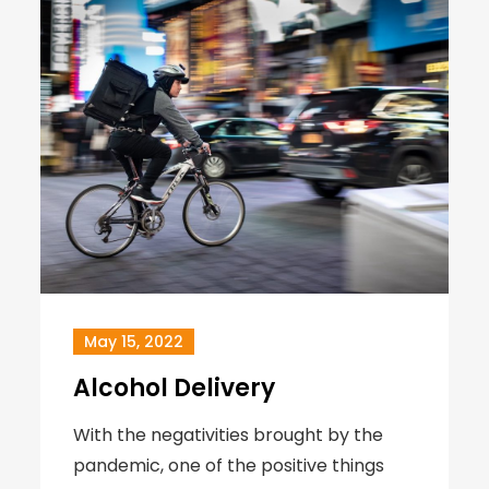
May 15, 2022
Alcohol Delivery
With the negativities brought by the
pandemic, one of the positive things