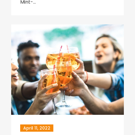
Mint-…
April 11, 2022