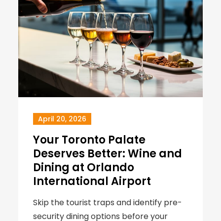
April 20, 2026
Your Toronto Palate
Deserves Better: Wine and
Dining at Orlando
International Airport
Skip the tourist traps and identify pre-
security dining options before your