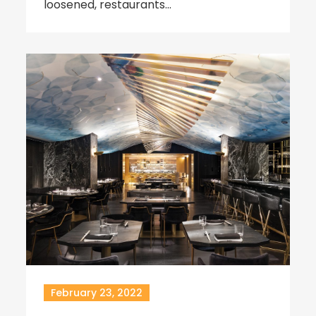
loosened, restaurants…
February 23, 2022