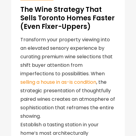
The Wine Strategy That
Sells Toronto Homes Faster
(Even Fixer-Uppers)
Transform your property viewing into
an elevated sensory experience by
curating premium wine selections that
shift buyer attention from
imperfections to possibilities. When
selling a house in as-is condition
, the
strategic presentation of thoughtfully
paired wines creates an atmosphere of
sophistication that reframes the entire
showing.
Establish a tasting station in your
home’s most architecturally