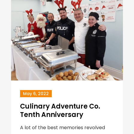
May 6, 2022
Culinary Adventure Co.
Tenth Anniversary
A lot of the best memories revolved