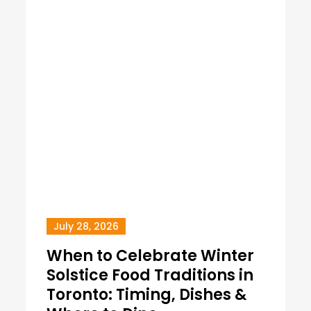
July 28, 2026
When to Celebrate Winter
Solstice Food Traditions in
Toronto: Timing, Dishes &