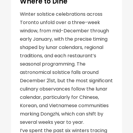
Where to Dine
Winter solstice celebrations across
Toronto unfold over a three-week
window, from mid-December through
early January, with the precise timing
shaped by lunar calendars, regional
traditions, and each restaurant’s
seasonal programming. The
astronomical solstice falls around
December 21st, but the most significant
culinary observances follow the lunar
calendar, particularly for Chinese,
Korean, and Vietnamese communities
marking Dongzhi, which can shift by
several weeks year to year.
I’ve spent the past six winters tracing