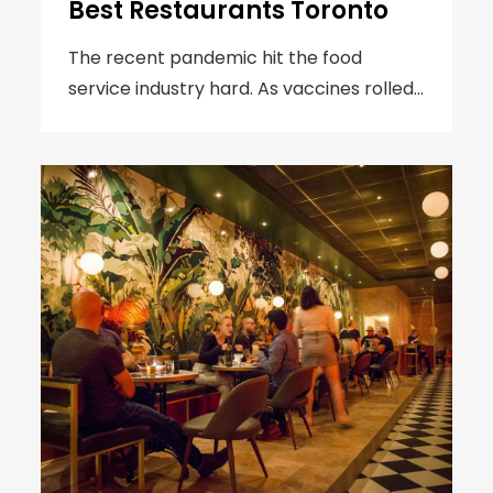
Best Restaurants Toronto
The recent pandemic hit the food
service industry hard. As vaccines rolled…