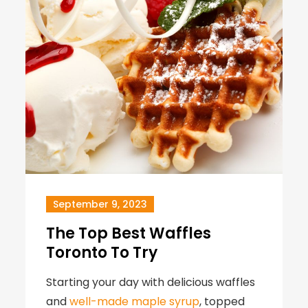
September 9, 2023
The Top Best Waffles
Toronto To Try
Starting your day with delicious waffles
and
well-made maple syrup
, topped