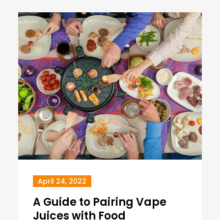
April 24, 2022
A Guide to Pairing Vape
Juices with Food