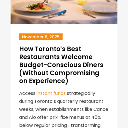
November 8, 2025
How Toronto’s Best
Restaurants Welcome
Budget-Conscious Diners
(Without Compromising
on Experience)
Access
instant funds
strategically
during Toronto’s quarterly restaurant
weeks, when establishments like Canoe
and Alo offer prix-fixe menus at 40%
below regular pricing—transforming