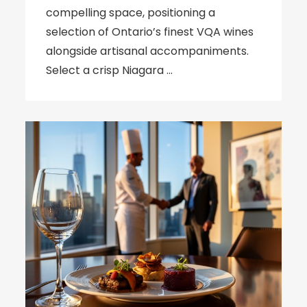
compelling space, positioning a
selection of Ontario’s finest VQA wines
alongside artisanal accompaniments.
Select a crisp Niagara …