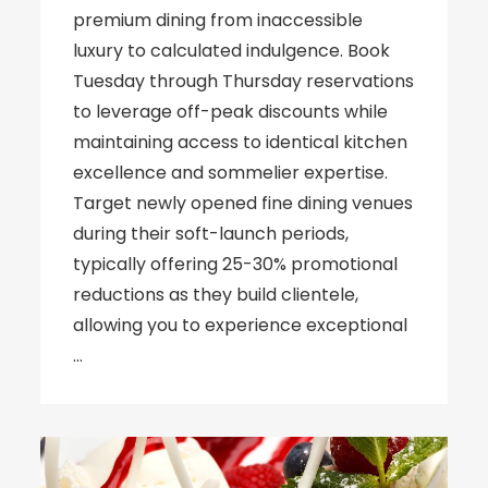
premium dining from inaccessible
luxury to calculated indulgence. Book
Tuesday through Thursday reservations
to leverage off-peak discounts while
maintaining access to identical kitchen
excellence and sommelier expertise.
Target newly opened fine dining venues
during their soft-launch periods,
typically offering 25-30% promotional
reductions as they build clientele,
allowing you to experience exceptional
…