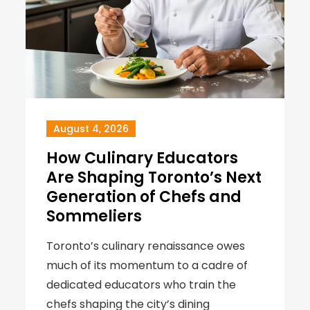
August 4, 2026
How Culinary Educators
Are Shaping Toronto’s Next
Generation of Chefs and
Sommeliers
Toronto’s culinary renaissance owes
much of its momentum to a cadre of
dedicated educators who train the
chefs shaping the city’s dining