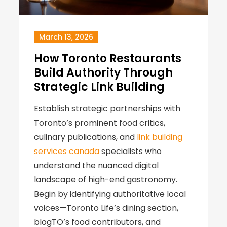
March 13, 2026
How Toronto Restaurants
Build Authority Through
Strategic Link Building
Establish strategic partnerships with
Toronto’s prominent food critics,
culinary publications, and
link building
services canada
specialists who
understand the nuanced digital
landscape of high-end gastronomy.
Begin by identifying authoritative local
voices—Toronto Life’s dining section,
blogTO’s food contributors, and