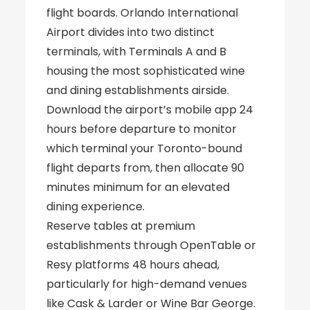
flight boards. Orlando International
Airport divides into two distinct
terminals, with Terminals A and B
housing the most sophisticated wine
and dining establishments airside.
Download the airport’s mobile app 24
hours before departure to monitor
which terminal your Toronto-bound
flight departs from, then allocate 90
minutes minimum for an elevated
dining experience.
Reserve tables at premium
establishments through OpenTable or
Resy platforms 48 hours ahead,
particularly for high-demand venues
like Cask & Larder or Wine Bar George.