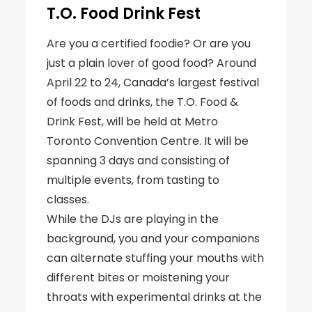
T.O. Food Drink Fest
Are you a certified foodie? Or are you
just a plain lover of good food? Around
April 22 to 24, Canada’s largest festival
of foods and drinks, the T.O. Food &
Drink Fest, will be held at Metro
Toronto Convention Centre. It will be
spanning 3 days and consisting of
multiple events, from tasting to
classes.
While the DJs are playing in the
background, you and your companions
can alternate stuffing your mouths with
different bites or moistening your
throats with experimental drinks at the