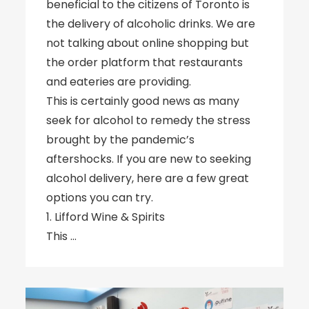
beneficial to the citizens of Toronto is
the delivery of alcoholic drinks. We are
not talking about online shopping but
the order platform that restaurants
and eateries are providing.
This is certainly good news as many
seek for alcohol to remedy the stress
brought by the pandemic’s
aftershocks. If you are new to seeking
alcohol delivery, here are a few great
options you can try.
1. Lifford Wine & Spirits
This …