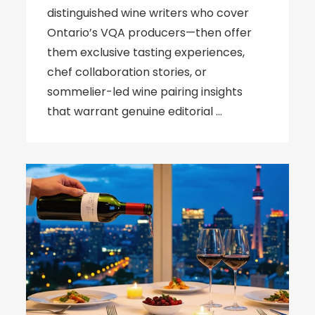
distinguished wine writers who cover
Ontario’s VQA producers—then offer
them exclusive tasting experiences,
chef collaboration stories, or
sommelier-led wine pairing insights
that warrant genuine editorial …