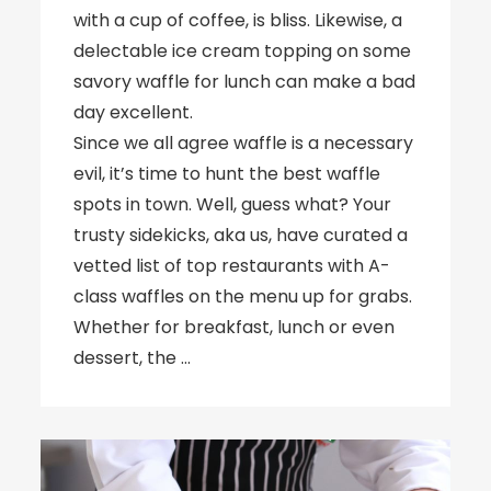
with a cup of coffee, is bliss. Likewise, a
delectable ice cream topping on some
savory waffle for lunch can make a bad
day excellent.
Since we all agree waffle is a necessary
evil, it’s time to hunt the best waffle
spots in town. Well, guess what? Your
trusty sidekicks, aka us, have curated a
vetted list of top restaurants with A-
class waffles on the menu up for grabs.
Whether for breakfast, lunch or even
dessert, the …