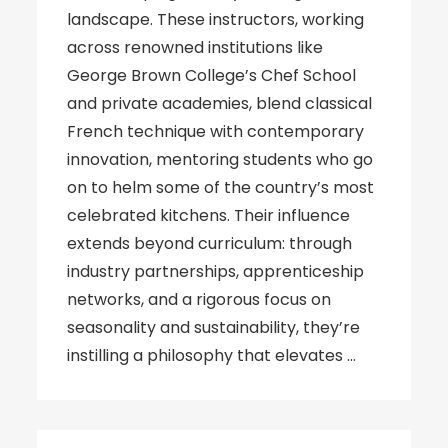
landscape. These instructors, working
across renowned institutions like
George Brown College’s Chef School
and private academies, blend classical
French technique with contemporary
innovation, mentoring students who go
on to helm some of the country’s most
celebrated kitchens. Their influence
extends beyond curriculum: through
industry partnerships, apprenticeship
networks, and a rigorous focus on
seasonality and sustainability, they’re
instilling a philosophy that elevates …