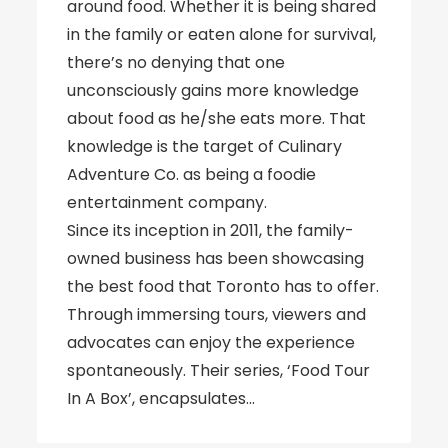
around food. Whether it is being shared
in the family or eaten alone for survival,
there’s no denying that one
unconsciously gains more knowledge
about food as he/she eats more. That
knowledge is the target of Culinary
Adventure Co. as being a foodie
entertainment company.
Since its inception in 2011, the family-
owned business has been showcasing
the best food that Toronto has to offer.
Through immersing tours, viewers and
advocates can enjoy the experience
spontaneously. Their series, ‘Food Tour
In A Box’, encapsulates…