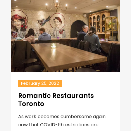
February 25, 2022
Romantic Restaurants
Toronto
As work becomes cumbersome again
now that COVID-19 restrictions are