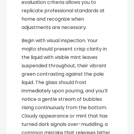
evaluation criteria allows you to
replicate professional standards at
home and recognize when
adjustments are necessary.
Begin with visual inspection. Your
mojito should present crisp clarity in
the liquid with visible mint leaves
suspended throughout, their vibrant
green contrasting against the pale
liquid. The glass should frost
immediately upon pouring, and you’ll
notice a gentle stream of bubbles
rising continuously from the bottom.
Cloudy appearance or mint that has
turned dark signals over-muddling, a
common mistake that releases bitter