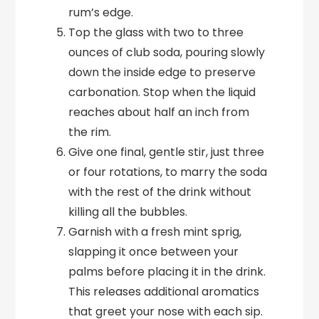
rum’s edge.
Top the glass with two to three
ounces of club soda, pouring slowly
down the inside edge to preserve
carbonation. Stop when the liquid
reaches about half an inch from
the rim.
Give one final, gentle stir, just three
or four rotations, to marry the soda
with the rest of the drink without
killing all the bubbles.
Garnish with a fresh mint sprig,
slapping it once between your
palms before placing it in the drink.
This releases additional aromatics
that greet your nose with each sip.