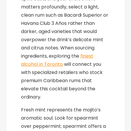
matters profoundly, select a light,
clean rum such as Bacardi Superior or
Havana Club 3 Años rather than
darker, aged varieties that would
overpower the drink’s delicate mint
and citrus notes. When sourcing
ingredients, exploring the
finest
alcohol in Toronto
will connect you
with specialized retailers who stock
premium Caribbean rums that
elevate this cocktail beyond the
ordinary.
Fresh mint represents the mojito’s
aromatic soul. Look for spearmint
over peppermint; spearmint offers a