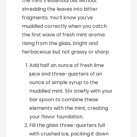
the mint’s essential oils without
shredding the leaves into bitter
fragments. You’ll know you’ve
muddled correctly when you catch
the first wave of fresh mint aroma
rising from the glass, bright and
herbaceous but not grassy or sharp.
Add half an ounce of fresh lime
juice and three-quarters of an
ounce of simple syrup to the
muddled mint. Stir briefly with your
bar spoon to combine these
elements with the mint, creating
your flavor foundation.
Fill the glass three-quarters full
with crushed ice, packing it down