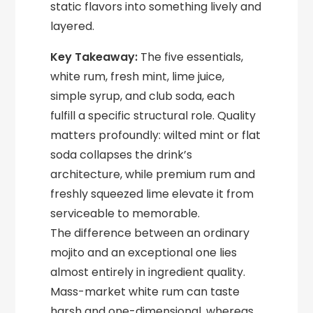
static flavors into something lively and
layered.
Key Takeaway:
The five essentials,
white rum, fresh mint, lime juice,
simple syrup, and club soda, each
fulfill a specific structural role. Quality
matters profoundly: wilted mint or flat
soda collapses the drink’s
architecture, while premium rum and
freshly squeezed lime elevate it from
serviceable to memorable.
The difference between an ordinary
mojito and an exceptional one lies
almost entirely in ingredient quality.
Mass-market white rum can taste
harsh and one-dimensional, whereas