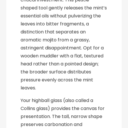
shaped tool gently releases the mint’s
essential oils without pulverizing the
leaves into bitter fragments, a
distinction that separates an
aromatic mojito from a grassy,
astringent disappointment. Opt for a
wooden muddler with a flat, textured
head rather than a pointed design;
the broader surface distributes
pressure evenly across the mint
leaves.
Your highball glass (also called a
Collins glass) provides the canvas for
presentation. The tall, narrow shape
preserves carbonation and