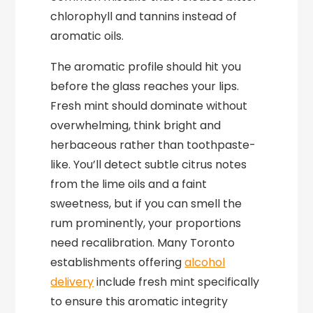
chlorophyll and tannins instead of
aromatic oils.
The aromatic profile should hit you
before the glass reaches your lips.
Fresh mint should dominate without
overwhelming, think bright and
herbaceous rather than toothpaste-
like. You’ll detect subtle citrus notes
from the lime oils and a faint
sweetness, but if you can smell the
rum prominently, your proportions
need recalibration. Many Toronto
establishments offering
alcohol
delivery
include fresh mint specifically
to ensure this aromatic integrity