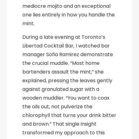
mediocre mojito and an exceptional
one lies entirely in how you handle the
mint.
During a late evening at Toronto’s
Libertad Cocktail Bar, I watched bar
manager Sofia Ramirez demonstrate
the crucial muddle. “Most home
bartenders assault the mint,” she
explained, pressing the leaves gently
against granulated sugar with a
wooden muddler. “You want to coax
the oils out, not pulverize the
chlorophyll that turns your drink bitter
and brown.” That single insight
transformed my approach to this