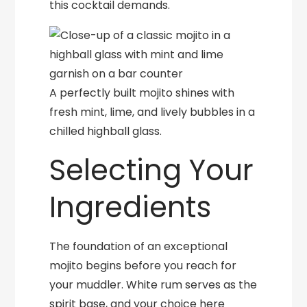
this cocktail demands.
A perfectly built mojito shines with
fresh mint, lime, and lively bubbles in a
chilled highball glass.
Selecting Your
Ingredients
The foundation of an exceptional
mojito begins before you reach for
your muddler. White rum serves as the
spirit base, and your choice here