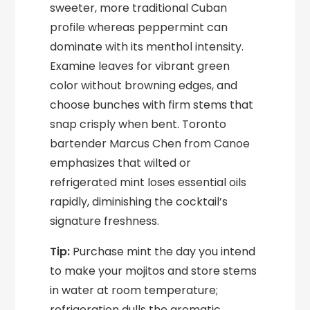
sweeter, more traditional Cuban
profile whereas peppermint can
dominate with its menthol intensity.
Examine leaves for vibrant green
color without browning edges, and
choose bunches with firm stems that
snap crisply when bent. Toronto
bartender Marcus Chen from Canoe
emphasizes that wilted or
refrigerated mint loses essential oils
rapidly, diminishing the cocktail’s
signature freshness.
Tip:
Purchase mint the day you intend
to make your mojitos and store stems
in water at room temperature;
refrigeration dulls the aromatic