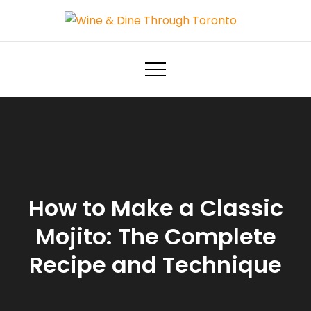
Skip
to
Wine & Dine Through Toronto
content
How to Make a Classic
Mojito: The Complete
Recipe and Technique