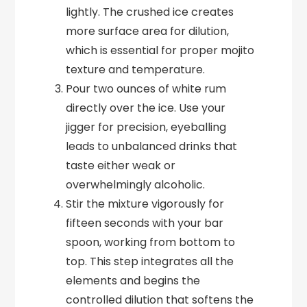
lightly. The crushed ice creates
more surface area for dilution,
which is essential for proper mojito
texture and temperature.
Pour two ounces of white rum
directly over the ice. Use your
jigger for precision, eyeballing
leads to unbalanced drinks that
taste either weak or
overwhelmingly alcoholic.
Stir the mixture vigorously for
fifteen seconds with your bar
spoon, working from bottom to
top. This step integrates all the
elements and begins the
controlled dilution that softens the