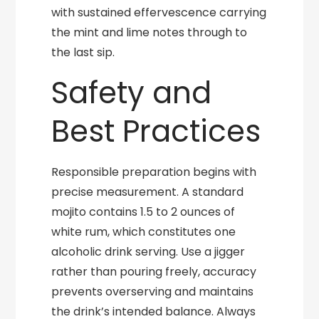
with sustained effervescence carrying
the mint and lime notes through to
the last sip.
Safety and
Best Practices
Responsible preparation begins with
precise measurement. A standard
mojito contains 1.5 to 2 ounces of
white rum, which constitutes one
alcoholic drink serving. Use a jigger
rather than pouring freely, accuracy
prevents overserving and maintains
the drink’s intended balance. Always