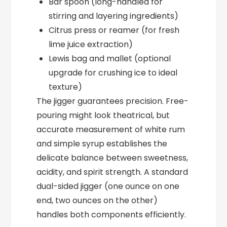
Bar spoon (long-handled for
stirring and layering ingredients)
Citrus press or reamer (for fresh
lime juice extraction)
Lewis bag and mallet (optional
upgrade for crushing ice to ideal
texture)
The jigger guarantees precision. Free-
pouring might look theatrical, but
accurate measurement of white rum
and simple syrup establishes the
delicate balance between sweetness,
acidity, and spirit strength. A standard
dual-sided jigger (one ounce on one
end, two ounces on the other)
handles both components efficiently.