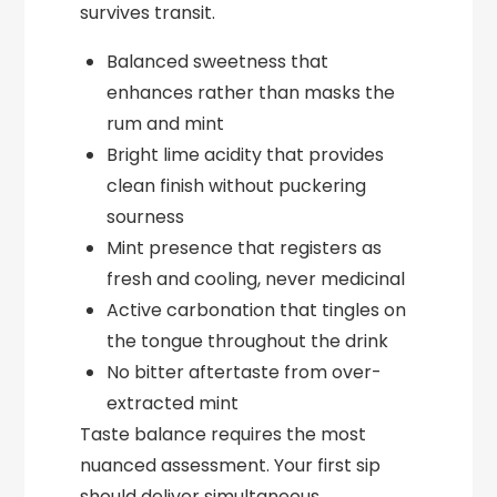
survives transit.
Balanced sweetness that
enhances rather than masks the
rum and mint
Bright lime acidity that provides
clean finish without puckering
sourness
Mint presence that registers as
fresh and cooling, never medicinal
Active carbonation that tingles on
the tongue throughout the drink
No bitter aftertaste from over-
extracted mint
Taste balance requires the most
nuanced assessment. Your first sip
should deliver simultaneous