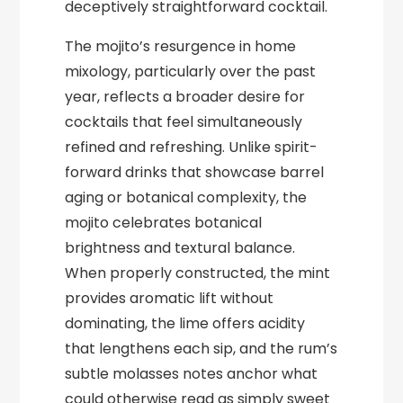
deceptively straightforward cocktail.
The mojito’s resurgence in home
mixology, particularly over the past
year, reflects a broader desire for
cocktails that feel simultaneously
refined and refreshing. Unlike spirit-
forward drinks that showcase barrel
aging or botanical complexity, the
mojito celebrates botanical
brightness and textural balance.
When properly constructed, the mint
provides aromatic lift without
dominating, the lime offers acidity
that lengthens each sip, and the rum’s
subtle molasses notes anchor what
could otherwise read as simply sweet