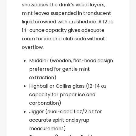
showcases the drink’s visual layers,
mint leaves suspended in translucent
liquid crowned with crushed ice. A 12 to
14-ounce capacity gives adequate
room for ice and club soda without
overflow.
Muddler (wooden, flat-head design
preferred for gentle mint
extraction)
Highball or Collins glass (12-14 oz
capacity for proper ice and
carbonation)
Jigger (dual-sided 1 oz/2 oz for
accurate spirit and syrup
measurement)