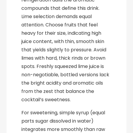
compounds that define this drink.
Lime selection demands equal
attention. Choose fruits that feel
heavy for their size, indicating high
juice content, with thin, smooth skin
that yields slightly to pressure. Avoid
limes with hard, thick rinds or brown
spots. Freshly squeezed lime juice is
non-negotiable, bottled versions lack
the bright acidity and aromatic oils
from the zest that balance the
cocktail’s sweetness.
For sweetening, simple syrup (equal
parts sugar dissolved in water)
integrates more smoothly than raw