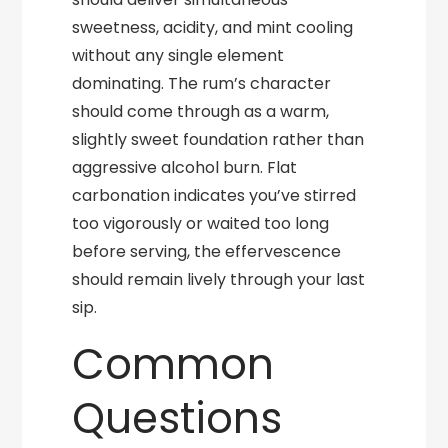
sweetness, acidity, and mint cooling
without any single element
dominating. The rum’s character
should come through as a warm,
slightly sweet foundation rather than
aggressive alcohol burn. Flat
carbonation indicates you’ve stirred
too vigorously or waited too long
before serving, the effervescence
should remain lively through your last
sip.
Common
Questions