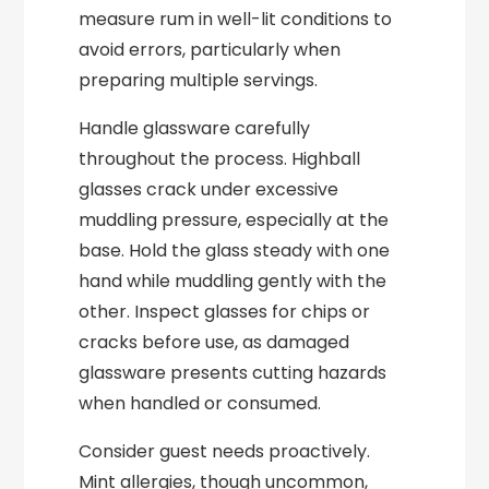
measure rum in well-lit conditions to
avoid errors, particularly when
preparing multiple servings.
Handle glassware carefully
throughout the process. Highball
glasses crack under excessive
muddling pressure, especially at the
base. Hold the glass steady with one
hand while muddling gently with the
other. Inspect glasses for chips or
cracks before use, as damaged
glassware presents cutting hazards
when handled or consumed.
Consider guest needs proactively.
Mint allergies, though uncommon,