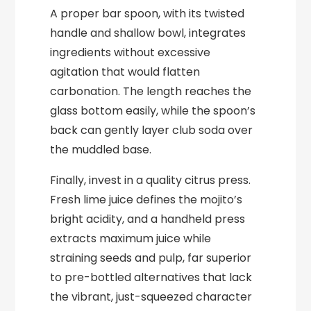
A proper bar spoon, with its twisted
handle and shallow bowl, integrates
ingredients without excessive
agitation that would flatten
carbonation. The length reaches the
glass bottom easily, while the spoon’s
back can gently layer club soda over
the muddled base.
Finally, invest in a quality citrus press.
Fresh lime juice defines the mojito’s
bright acidity, and a handheld press
extracts maximum juice while
straining seeds and pulp, far superior
to pre-bottled alternatives that lack
the vibrant, just-squeezed character