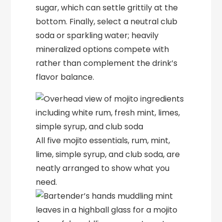
sugar, which can settle grittily at the
bottom. Finally, select a neutral club
soda or sparkling water; heavily
mineralized options compete with
rather than complement the drink’s
flavor balance.
All five mojito essentials, rum, mint,
lime, simple syrup, and club soda, are
neatly arranged to show what you
need.