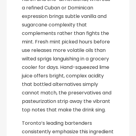
a refined Cuban or Dominican
expression brings subtle vanilla and
sugarcane complexity that
complements rather than fights the
mint. Fresh mint picked hours before
use releases more volatile oils than
wilted sprigs languishing in a grocery
cooler for days. Hand-squeezed lime
juice offers bright, complex acidity
that bottled alternatives simply
cannot match, the preservatives and
pasteurization strip away the vibrant
top notes that make the drink sing.
Toronto’s leading bartenders
consistently emphasize this ingredient