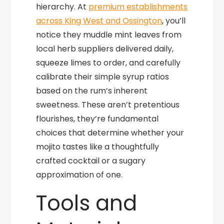
hierarchy. At
premium establishments
across King West and Ossington
, you’ll
notice they muddle mint leaves from
local herb suppliers delivered daily,
squeeze limes to order, and carefully
calibrate their simple syrup ratios
based on the rum’s inherent
sweetness. These aren’t pretentious
flourishes, they’re fundamental
choices that determine whether your
mojito tastes like a thoughtfully
crafted cocktail or a sugary
approximation of one.
Tools and