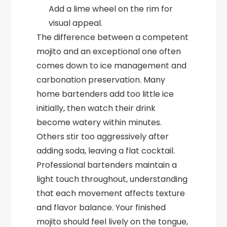
Add a lime wheel on the rim for
visual appeal.
The difference between a competent
mojito and an exceptional one often
comes down to ice management and
carbonation preservation. Many
home bartenders add too little ice
initially, then watch their drink
become watery within minutes.
Others stir too aggressively after
adding soda, leaving a flat cocktail.
Professional bartenders maintain a
light touch throughout, understanding
that each movement affects texture
and flavor balance. Your finished
mojito should feel lively on the tongue,