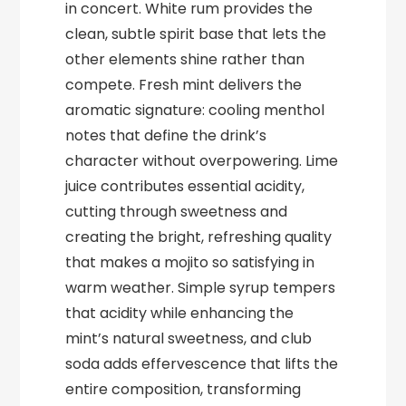
in concert. White rum provides the
clean, subtle spirit base that lets the
other elements shine rather than
compete. Fresh mint delivers the
aromatic signature: cooling menthol
notes that define the drink’s
character without overpowering. Lime
juice contributes essential acidity,
cutting through sweetness and
creating the bright, refreshing quality
that makes a mojito so satisfying in
warm weather. Simple syrup tempers
that acidity while enhancing the
mint’s natural sweetness, and club
soda adds effervescence that lifts the
entire composition, transforming