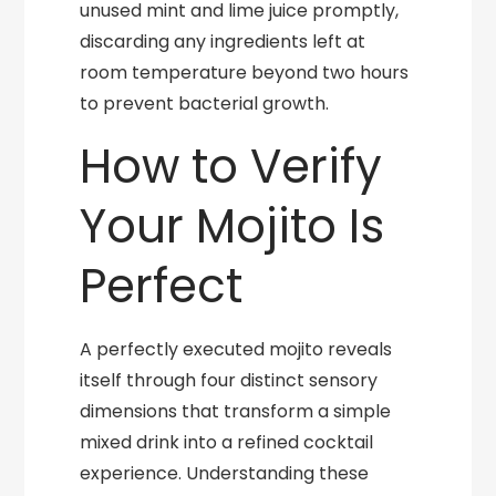
unused mint and lime juice promptly,
discarding any ingredients left at
room temperature beyond two hours
to prevent bacterial growth.
How to Verify
Your Mojito Is
Perfect
A perfectly executed mojito reveals
itself through four distinct sensory
dimensions that transform a simple
mixed drink into a refined cocktail
experience. Understanding these