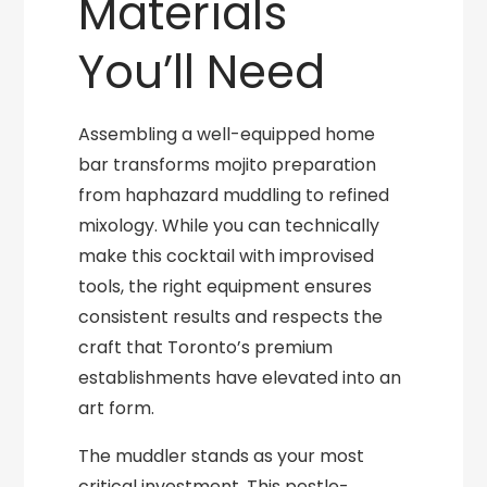
Materials
You’ll Need
Assembling a well-equipped home
bar transforms mojito preparation
from haphazard muddling to refined
mixology. While you can technically
make this cocktail with improvised
tools, the right equipment ensures
consistent results and respects the
craft that Toronto’s premium
establishments have elevated into an
art form.
The muddler stands as your most
critical investment. This pestle-