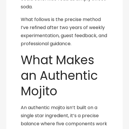
soda.
What follows is the precise method
I’ve refined after two years of weekly
experimentation, guest feedback, and
professional guidance.
What Makes
an Authentic
Mojito
An authentic mojito isn’t built on a
single star ingredient, it’s a precise
balance where five components work