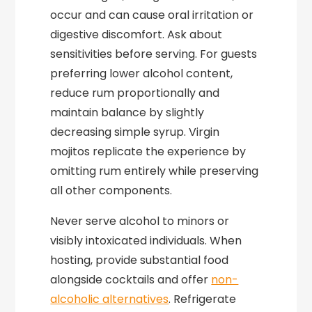
occur and can cause oral irritation or
digestive discomfort. Ask about
sensitivities before serving. For guests
preferring lower alcohol content,
reduce rum proportionally and
maintain balance by slightly
decreasing simple syrup. Virgin
mojitos replicate the experience by
omitting rum entirely while preserving
all other components.
Never serve alcohol to minors or
visibly intoxicated individuals. When
hosting, provide substantial food
alongside cocktails and offer
non-
alcoholic alternatives
. Refrigerate