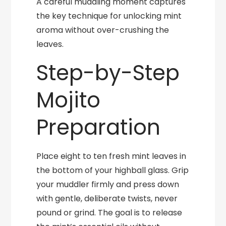
A careful muddling moment captures
the key technique for unlocking mint
aroma without over-crushing the
leaves.
Step-by-Step
Mojito
Preparation
Place eight to ten fresh mint leaves in
the bottom of your highball glass. Grip
your muddler firmly and press down
with gentle, deliberate twists, never
pound or grind. The goal is to release