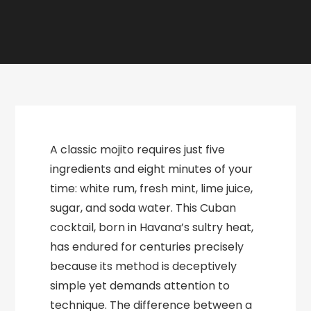
A classic mojito requires just five
ingredients and eight minutes of your
time: white rum, fresh mint, lime juice,
sugar, and soda water. This Cuban
cocktail, born in Havana’s sultry heat,
has endured for centuries precisely
because its method is deceptively
simple yet demands attention to
technique. The difference between a