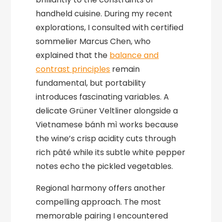
handheld cuisine. During my recent
explorations, I consulted with certified
sommelier Marcus Chen, who
explained that the
balance and
contrast principles
remain
fundamental, but portability
introduces fascinating variables. A
delicate Grüner Veltliner alongside a
Vietnamese bánh mì works because
the wine’s crisp acidity cuts through
rich pâté while its subtle white pepper
notes echo the pickled vegetables.
Regional harmony offers another
compelling approach. The most
memorable pairing I encountered