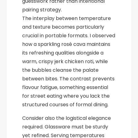
guesswork rather than intentional
pairing strategy.
The interplay between temperature
and texture becomes particularly
crucial in portable formats. I observed
how a sparkling rosé cava maintains
its refreshing qualities alongside a
warm, crispy jerk chicken roti, while
the bubbles cleanse the palate
between bites. The contrast prevents
flavour fatigue, something essential
for street eating where you lack the
structured courses of formal dining.
Consider also the logistical elegance
required. Glassware must be sturdy
yet refined. Serving temperatures