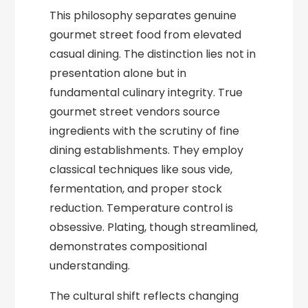
This philosophy separates genuine
gourmet street food from elevated
casual dining. The distinction lies not in
presentation alone but in
fundamental culinary integrity. True
gourmet street vendors source
ingredients with the scrutiny of fine
dining establishments. They employ
classical techniques like sous vide,
fermentation, and proper stock
reduction. Temperature control is
obsessive. Plating, though streamlined,
demonstrates compositional
understanding.
The cultural shift reflects changing