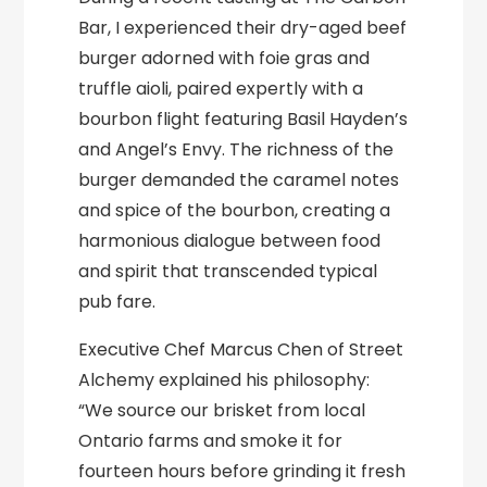
Bar, I experienced their dry-aged beef
burger adorned with foie gras and
truffle aioli, paired expertly with a
bourbon flight featuring Basil Hayden’s
and Angel’s Envy. The richness of the
burger demanded the caramel notes
and spice of the bourbon, creating a
harmonious dialogue between food
and spirit that transcended typical
pub fare.
Executive Chef Marcus Chen of Street
Alchemy explained his philosophy:
“We source our brisket from local
Ontario farms and smoke it for
fourteen hours before grinding it fresh