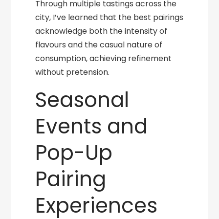
Through multiple tastings across the
city, I’ve learned that the best pairings
acknowledge both the intensity of
flavours and the casual nature of
consumption, achieving refinement
without pretension.
Seasonal
Events and
Pop-Up
Pairing
Experiences