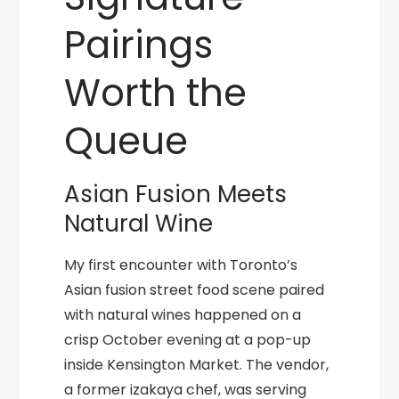
Pairings
Worth the
Queue
Asian Fusion Meets
Natural Wine
My first encounter with Toronto’s
Asian fusion street food scene paired
with natural wines happened on a
crisp October evening at a pop-up
inside Kensington Market. The vendor,
a former izakaya chef, was serving