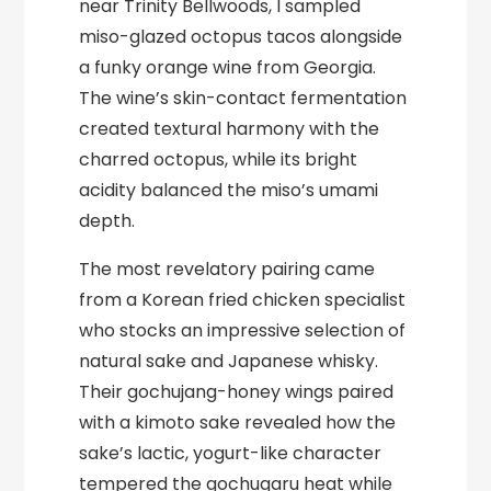
near Trinity Bellwoods, I sampled
miso-glazed octopus tacos alongside
a funky orange wine from Georgia.
The wine’s skin-contact fermentation
created textural harmony with the
charred octopus, while its bright
acidity balanced the miso’s umami
depth.
The most revelatory pairing came
from a Korean fried chicken specialist
who stocks an impressive selection of
natural sake and Japanese whisky.
Their gochujang-honey wings paired
with a kimoto sake revealed how the
sake’s lactic, yogurt-like character
tempered the gochugaru heat while