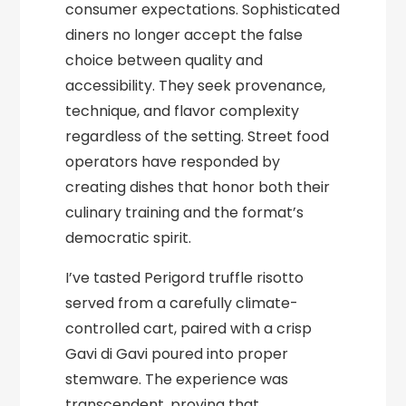
consumer expectations. Sophisticated
diners no longer accept the false
choice between quality and
accessibility. They seek provenance,
technique, and flavor complexity
regardless of the setting. Street food
operators have responded by
creating dishes that honor both their
culinary training and the format’s
democratic spirit.
I’ve tasted Perigord truffle risotto
served from a carefully climate-
controlled cart, paired with a crisp
Gavi di Gavi poured into proper
stemware. The experience was
transcendent, proving that