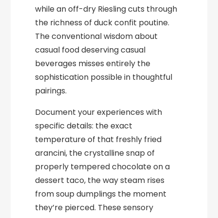
while an off-dry Riesling cuts through
the richness of duck confit poutine.
The conventional wisdom about
casual food deserving casual
beverages misses entirely the
sophistication possible in thoughtful
pairings.
Document your experiences with
specific details: the exact
temperature of that freshly fried
arancini, the crystalline snap of
properly tempered chocolate on a
dessert taco, the way steam rises
from soup dumplings the moment
they’re pierced. These sensory