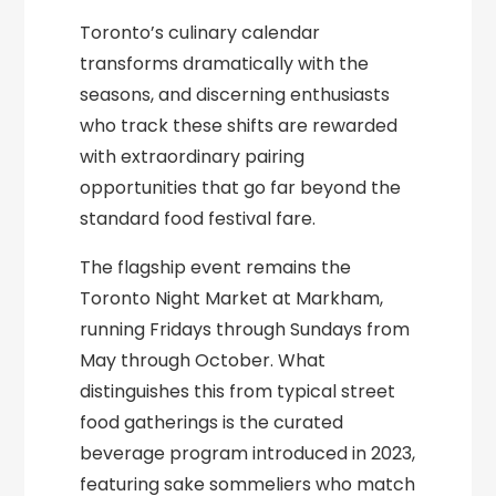
Toronto’s culinary calendar
transforms dramatically with the
seasons, and discerning enthusiasts
who track these shifts are rewarded
with extraordinary pairing
opportunities that go far beyond the
standard food festival fare.
The flagship event remains the
Toronto Night Market at Markham,
running Fridays through Sundays from
May through October. What
distinguishes this from typical street
food gatherings is the curated
beverage program introduced in 2023,
featuring sake sommeliers who match