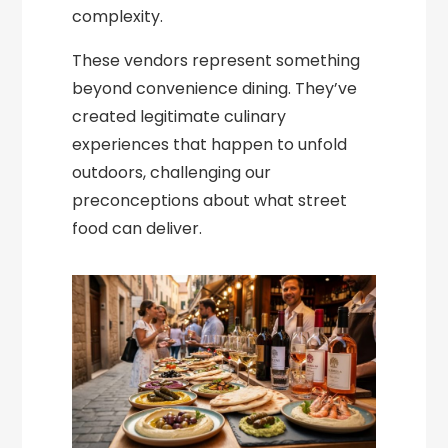
complexity.
These vendors represent something
beyond convenience dining. They’ve
created legitimate culinary
experiences that happen to unfold
outdoors, challenging our
preconceptions about what street
food can deliver.