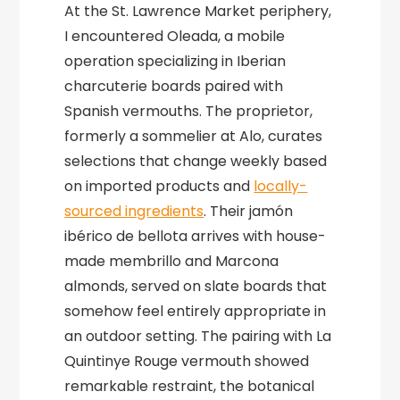
At the St. Lawrence Market periphery,
I encountered Oleada, a mobile
operation specializing in Iberian
charcuterie boards paired with
Spanish vermouths. The proprietor,
formerly a sommelier at Alo, curates
selections that change weekly based
on imported products and
locally-
sourced ingredients
. Their jamón
ibérico de bellota arrives with house-
made membrillo and Marcona
almonds, served on slate boards that
somehow feel entirely appropriate in
an outdoor setting. The pairing with La
Quintinye Rouge vermouth showed
remarkable restraint, the botanical