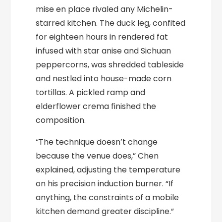
mise en place rivaled any Michelin-
starred kitchen. The duck leg, confited
for eighteen hours in rendered fat
infused with star anise and Sichuan
peppercorns, was shredded tableside
and nestled into house-made corn
tortillas. A pickled ramp and
elderflower crema finished the
composition.
“The technique doesn’t change
because the venue does,” Chen
explained, adjusting the temperature
on his precision induction burner. “If
anything, the constraints of a mobile
kitchen demand greater discipline.”