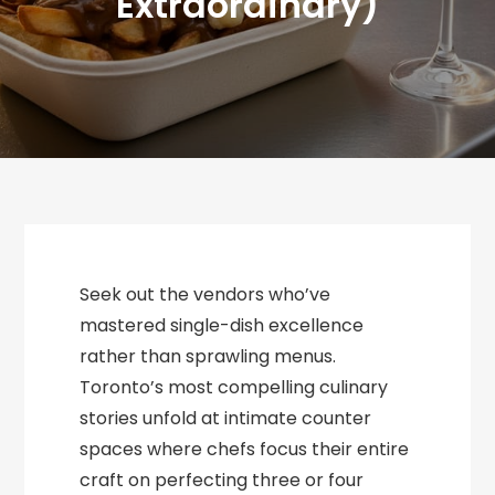
Extraordinary)
Seek out the vendors who’ve
mastered single-dish excellence
rather than sprawling menus.
Toronto’s most compelling culinary
stories unfold at intimate counter
spaces where chefs focus their entire
craft on perfecting three or four