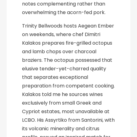
notes complementing rather than
overwhelming the acorn-fed pork.
Trinity Bellwoods hosts Aegean Ember
on weekends, where chef Dimitri
Kalakos prepares fire-grilled octopus
and lamb chops over charcoal
braziers. The octopus possessed that
elusive tender-yet-charred quality
that separates exceptional
preparation from competent cooking.
Kalakos told me he sources wines
exclusively from small Greek and
Cypriot estates, most unavailable at
LCBO. His Assyrtiko from Santorini, with
its volcanic minerality and citrus