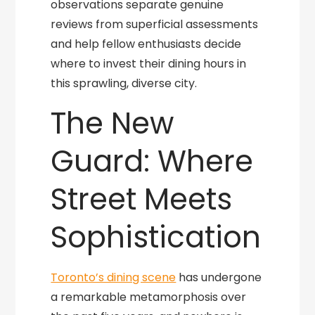
observations separate genuine
reviews from superficial assessments
and help fellow enthusiasts decide
where to invest their dining hours in
this sprawling, diverse city.
The New
Guard: Where
Street Meets
Sophistication
Toronto’s dining scene
has undergone
a remarkable metamorphosis over