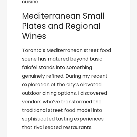
cuisine.
Mediterranean Small
Plates and Regional
Wines
Toronto’s Mediterranean street food
scene has matured beyond basic
falafel stands into something
genuinely refined. During my recent
exploration of the city’s elevated
outdoor dining options, I discovered
vendors who’ve transformed the
traditional street food model into
sophisticated tasting experiences
that rival seated restaurants.