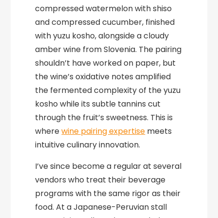
compressed watermelon with shiso
and compressed cucumber, finished
with yuzu kosho, alongside a cloudy
amber wine from Slovenia. The pairing
shouldn’t have worked on paper, but
the wine’s oxidative notes amplified
the fermented complexity of the yuzu
kosho while its subtle tannins cut
through the fruit’s sweetness. This is
where
wine pairing expertise
meets
intuitive culinary innovation.
I’ve since become a regular at several
vendors who treat their beverage
programs with the same rigor as their
food. At a Japanese-Peruvian stall