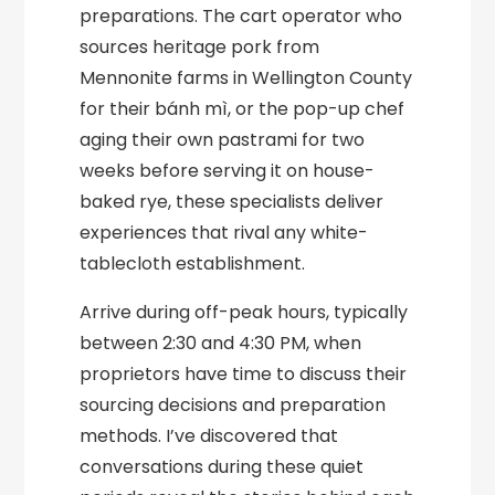
preparations. The cart operator who
sources heritage pork from
Mennonite farms in Wellington County
for their bánh mì, or the pop-up chef
aging their own pastrami for two
weeks before serving it on house-
baked rye, these specialists deliver
experiences that rival any white-
tablecloth establishment.
Arrive during off-peak hours, typically
between 2:30 and 4:30 PM, when
proprietors have time to discuss their
sourcing decisions and preparation
methods. I’ve discovered that
conversations during these quiet