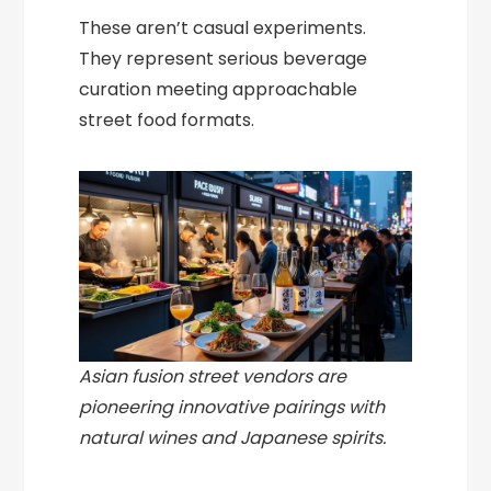
These aren’t casual experiments.
They represent serious beverage
curation meeting approachable
street food formats.
Asian fusion street vendors are
pioneering innovative pairings with
natural wines and Japanese spirits.