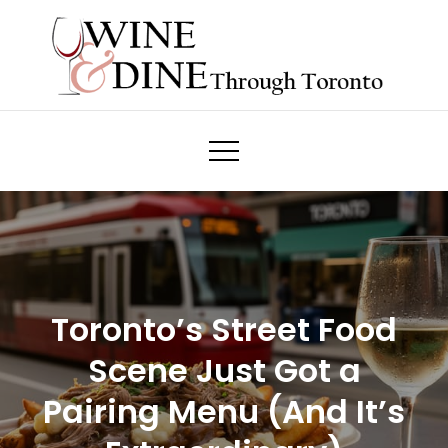
Skip
to
content
Wine & Dine Through Toronto
Toronto’s Street Food
Scene Just Got a
Pairing Menu (And It’s