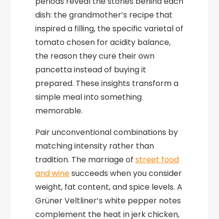
periods reveal the stories behind each
dish: the grandmother’s recipe that
inspired a filling, the specific varietal of
tomato chosen for acidity balance,
the reason they cure their own
pancetta instead of buying it
prepared. These insights transform a
simple meal into something
memorable.
Pair unconventional combinations by
matching intensity rather than
tradition. The marriage of
street food
and wine
succeeds when you consider
weight, fat content, and spice levels. A
Grüner Veltliner’s white pepper notes
complement the heat in jerk chicken,