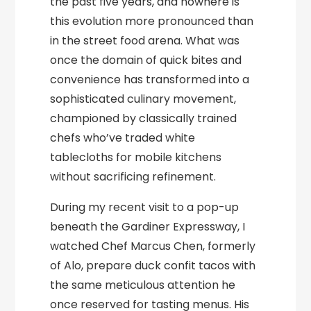
the past five years, and nowhere is
this evolution more pronounced than
in the street food arena. What was
once the domain of quick bites and
convenience has transformed into a
sophisticated culinary movement,
championed by classically trained
chefs who’ve traded white
tablecloths for mobile kitchens
without sacrificing refinement.
During my recent visit to a pop-up
beneath the Gardiner Expressway, I
watched Chef Marcus Chen, formerly
of Alo, prepare duck confit tacos with
the same meticulous attention he
once reserved for tasting menus. His