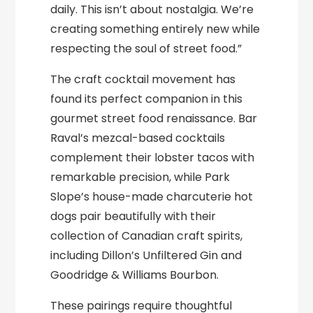
daily. This isn’t about nostalgia. We’re
creating something entirely new while
respecting the soul of street food.”
The craft cocktail movement has
found its perfect companion in this
gourmet street food renaissance. Bar
Raval’s mezcal-based cocktails
complement their lobster tacos with
remarkable precision, while Park
Slope’s house-made charcuterie hot
dogs pair beautifully with their
collection of Canadian craft spirits,
including Dillon’s Unfiltered Gin and
Goodridge & Williams Bourbon.
These pairings require thoughtful