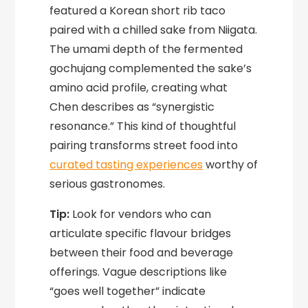
featured a Korean short rib taco
paired with a chilled sake from Niigata.
The umami depth of the fermented
gochujang complemented the sake’s
amino acid profile, creating what
Chen describes as “synergistic
resonance.” This kind of thoughtful
pairing transforms street food into
curated tasting experiences
worthy of
serious gastronomes.
Tip:
Look for vendors who can
articulate specific flavour bridges
between their food and beverage
offerings. Vague descriptions like
“goes well together” indicate