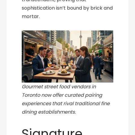
sophistication isn’t bound by brick and
mortar.
Gourmet street food vendors in
Toronto now offer curated pairing
experiences that rival traditional fine
dining establishments.
Signature