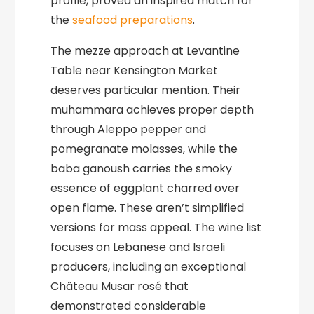
profile, proved an inspired match for
the
seafood preparations
.
The mezze approach at Levantine
Table near Kensington Market
deserves particular mention. Their
muhammara achieves proper depth
through Aleppo pepper and
pomegranate molasses, while the
baba ganoush carries the smoky
essence of eggplant charred over
open flame. These aren’t simplified
versions for mass appeal. The wine list
focuses on Lebanese and Israeli
producers, including an exceptional
Château Musar rosé that
demonstrated considerable