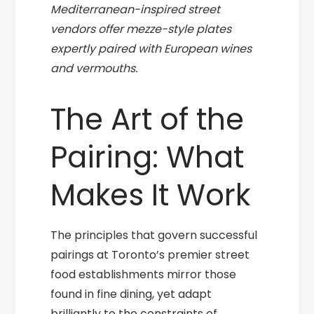
Mediterranean-inspired street
vendors offer mezze-style plates
expertly paired with European wines
and vermouths.
The Art of the
Pairing: What
Makes It Work
The principles that govern successful
pairings at Toronto’s premier street
food establishments mirror those
found in fine dining, yet adapt
brilliantly to the constraints of