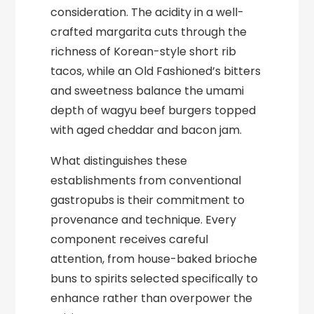
consideration. The acidity in a well-
crafted margarita cuts through the
richness of Korean-style short rib
tacos, while an Old Fashioned’s bitters
and sweetness balance the umami
depth of wagyu beef burgers topped
with aged cheddar and bacon jam.
What distinguishes these
establishments from conventional
gastropubs is their commitment to
provenance and technique. Every
component receives careful
attention, from house-baked brioche
buns to spirits selected specifically to
enhance rather than overpower the