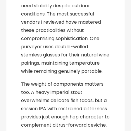
need stability despite outdoor
conditions. The most successful
vendors I reviewed have mastered
these practicalities without
compromising sophistication. One
purveyor uses double-walled
stemless glasses for their natural wine
pairings, maintaining temperature
while remaining genuinely portable.
The weight of components matters
too. A heavy imperial stout
overwhelms delicate fish tacos, but a
session IPA with restrained bitterness
provides just enough hop character to
complement citrus-forward ceviche.