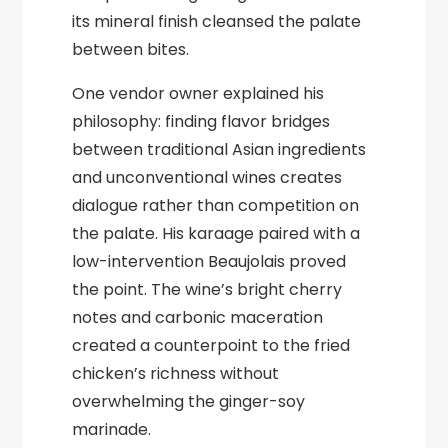
its mineral finish cleansed the palate
between bites.
One vendor owner explained his
philosophy: finding flavor bridges
between traditional Asian ingredients
and unconventional wines creates
dialogue rather than competition on
the palate. His karaage paired with a
low-intervention Beaujolais proved
the point. The wine’s bright cherry
notes and carbonic maceration
created a counterpoint to the fried
chicken’s richness without
overwhelming the ginger-soy
marinade.