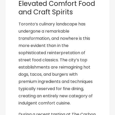
Elevated Comfort Food
and Craft Spirits
Toronto’s culinary landscape has
undergone a remarkable
transformation, and nowhere is this
more evident than in the
sophisticated reinterpretation of
street food classics. The city’s top
establishments are reimagining hot
dogs, tacos, and burgers with
premium ingredients and techniques
typically reserved for fine dining,
creating an entirely new category of
indulgent comfort cuisine.
During a recent tasting at The Carbon