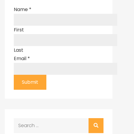
Name
*
First
Last
Email
*
Submit
Search
for: