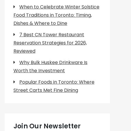
When to Celebrate Winter Solstice
Food Traditions in Toronto: Timing,
Dishes & Where to Dine
7 Best CN Tower Restaurant
Reservation Strategies for 2026,
Reviewed
Why Bulk Huskee Drinkware Is
Worth the Investment
Popular Foods in Toronto: Where
Street Carts Met Fine Dining
Join Our Newsletter