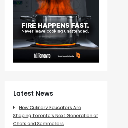
Latest News
How Culinary Educators Are
Shaping Toronto’s Next Generation of
Chefs and Sommeliers