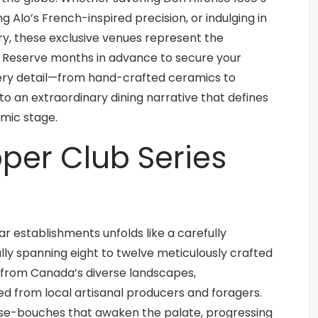
g Alo’s French-inspired precision, or indulging in
ry, these exclusive venues represent the
. Reserve months in advance to secure your
ery detail—from hand-crafted ceramics to
o an extraordinary dining narrative that defines
omic stage.
pper Club Series
ar establishments unfolds like a carefully
lly spanning eight to twelve meticulously crafted
n from Canada’s diverse landscapes,
ed from local artisanal producers and foragers.
se-bouches that awaken the palate, progressing