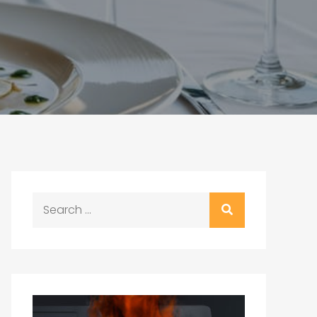
Search
for: