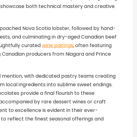
at showcase both technical mastery and creative
-poached Nova Scotia lobster, followed by hand-
sts, and culminating in dry-aged Canadian beef
oughtfully curated
wine pairings
, often featuring
g Canadian producers from Niagara and Prince
l mention, with dedicated pastry teams creating
m local ingredients into sublime sweet endings.
olates provide a final flourish to these
accompanied by rare dessert wines or craft
t to excellence is evident in their ever-
o reflect the finest seasonal offerings and