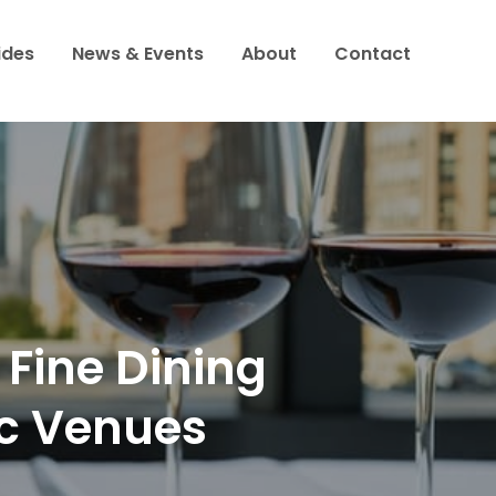
ides
News & Events
About
Contact
to
 Fine Dining
ic Venues