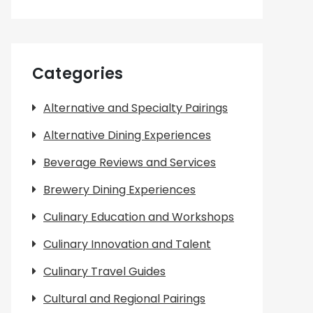
Categories
Alternative and Specialty Pairings
Alternative Dining Experiences
Beverage Reviews and Services
Brewery Dining Experiences
Culinary Education and Workshops
Culinary Innovation and Talent
Culinary Travel Guides
Cultural and Regional Pairings