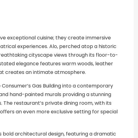
erve exceptional cuisine; they create immersive
atrical experiences. Alo, perched atop a historic
breathtaking cityscape views through its floor-to-
derstated elegance features warm woods, leather
hat creates an intimate atmosphere.
e Consumer’s Gas Building into a contemporary
s and hand-painted murals providing a stunning
 The restaurant’s private dining room, with its
 offers an even more exclusive setting for special
s bold architectural design, featuring a dramatic