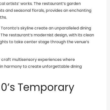
cal artists’ works. The restaurant’s garden
ts and seasonal florals, provides an enchanting
ths.
oronto’s skyline create an unparalleled dining
 The restaurant’s modernist design, with its clean
 lights to take center stage through the venue’s
y craft multisensory experiences where
in harmony to create unforgettable dining
90’s Temporary