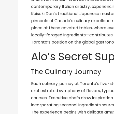
contemporary Italian artistry, experiencin
Kaiseki Den’s traditional Japanese maste
pinnacle of Canada’s culinary excellence
place at these coveted tables, where ev
locally-foraged ingredients—contributes t
Toronto’s position on the global gastron
Alo’s Secret Su
The Culinary Journey
Each culinary journey at Toronto’s five-st
orchestrated symphony of flavors, typica
courses. Executive chefs draw inspiratio
incorporating seasonal ingredients sourc
The experience begins with delicate amu