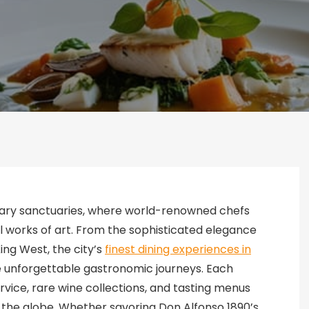
inary sanctuaries, where world-renowned chefs
l works of art. From the sophisticated elegance
King West, the city’s
finest dining experiences in
unforgettable gastronomic journeys. Each
ice, rare wine collections, and tasting menus
s the globe. Whether savoring Don Alfonso 1890’s