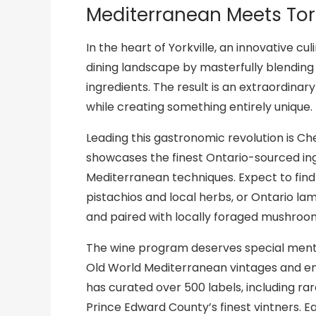
Mediterranean Meets To
In the heart of Yorkville, an innovative c
dining landscape by masterfully blending
ingredients. The result is an extraordina
while creating something entirely unique.
Leading this gastronomic revolution is Ch
showcases the finest Ontario-sourced i
Mediterranean techniques. Expect to find 
pistachios and local herbs, or Ontario la
and paired with locally foraged mushroo
The wine program deserves special mentio
Old World Mediterranean vintages and e
has curated over 500 labels, including ra
Prince Edward County’s finest vintners. Ea