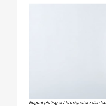
Elegant plating of Alo’s signature dish f