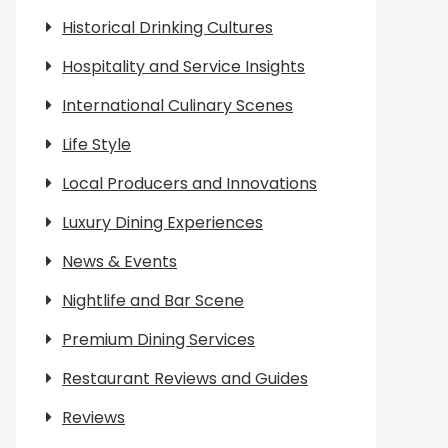
Historical Drinking Cultures
Hospitality and Service Insights
International Culinary Scenes
Life Style
Local Producers and Innovations
Luxury Dining Experiences
News & Events
Nightlife and Bar Scene
Premium Dining Services
Restaurant Reviews and Guides
Reviews