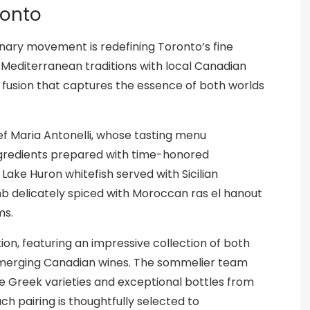
ronto
ulinary movement is redefining Toronto’s fine
 Mediterranean traditions with local Canadian
ry fusion that captures the essence of both worlds
ef Maria Antonelli, whose tasting menu
ngredients prepared with time-honored
Lake Huron whitefish served with Sicilian
mb delicately spiced with Moroccan ras el hanout
ms.
n, featuring an impressive collection of both
merging Canadian wines. The sommelier team
re Greek varieties and exceptional bottles from
ch pairing is thoughtfully selected to