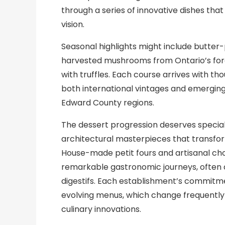
through a series of innovative dishes th
vision.
Seasonal highlights might include butter
harvested mushrooms from Ontario’s fore
with truffles. Each course arrives with th
both international vintages and emergin
Edward County regions.
The dessert progression deserves specia
architectural masterpieces that transfor
House-made petit fours and artisanal choc
remarkable gastronomic journeys, often 
digestifs. Each establishment’s commitmen
evolving menus, which change frequently t
culinary innovations.