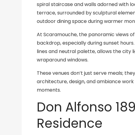
spiral staircase and walls adorned with lo
terrace, surrounded by sculptural elemen
outdoor dining space during warmer mon
At Scaramouche, the panoramic views of T
backdrop, especially during sunset hours.
lines and neutral palette, allows the city
wraparound windows.
These venues don’t just serve meals; the
architecture, design, and ambiance work 
moments.
Don Alfonso 18
Residence