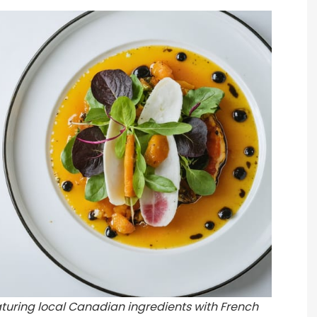
eaturing local Canadian ingredients with French