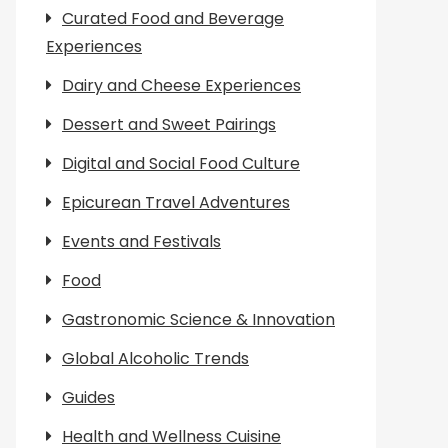
Curated Food and Beverage
Experiences
Dairy and Cheese Experiences
Dessert and Sweet Pairings
Digital and Social Food Culture
Epicurean Travel Adventures
Events and Festivals
Food
Gastronomic Science & Innovation
Global Alcoholic Trends
Guides
Health and Wellness Cuisine