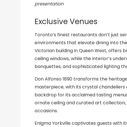
presentation
Exclusive Venues
Toronto’s finest restaurants don’t just s
environments that elevate dining into the
Victorian building in Queen West, offers 
ceiling windows, while the interior’s un
banquettes, and sophisticated lighting t
Don Alfonso 1890 transforms the heritag
masterpiece, with its crystal chandelier
backdrop for its acclaimed tasting menus.
ornate ceiling and curated art collection,
occasions.
Enigma Yorkville captivates guests with it