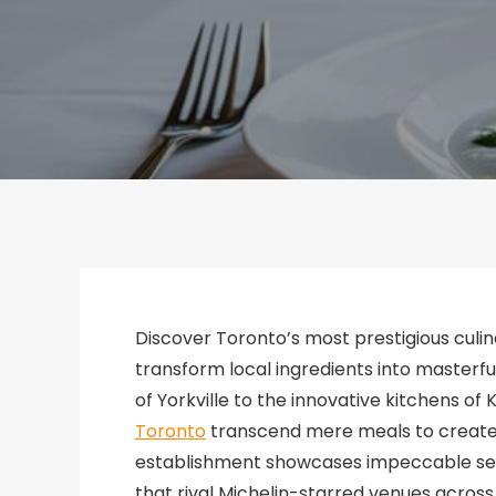
Discover Toronto’s most prestigious cul
transform local ingredients into masterfu
of Yorkville to the innovative kitchens of 
Toronto
transcend mere meals to create 
establishment showcases impeccable serv
that rival Michelin-starred venues acros