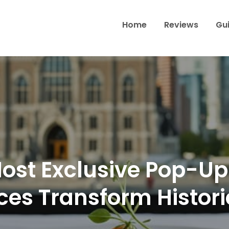
Home
Reviews
Gu
Wine & Dine Through Toron
ost Exclusive Pop-Up
ces Transform Histor