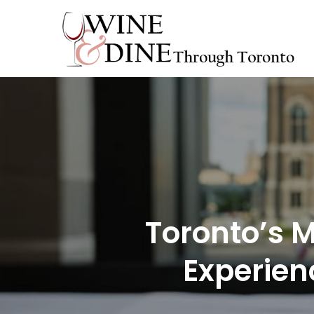
Skip
to
content
Toronto’s M
Experien